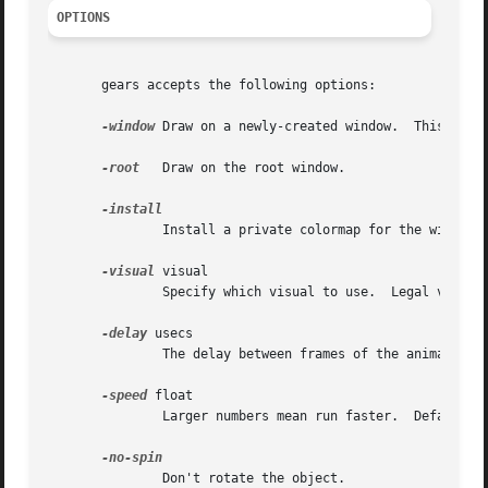
OPTIONS
       gears accepts the following options:

-window
 Draw on a newly-created window.	This is the default.

-root
   Draw on the root window.

	       Install a private colormap for the window.

-visual
 visual

	       Specify which visual to use.  Legal values are the name of a visual class, or the id number (decimal or hex) of a specific visual.

-delay
 usecs

	       The delay between frames of the animation, in microseconds.  Default: 30000 (0.03 seconds.)

-speed
 float

	       Larger numbers mean run faster.	Default: 1.0.

	       Don't rotate the object.
