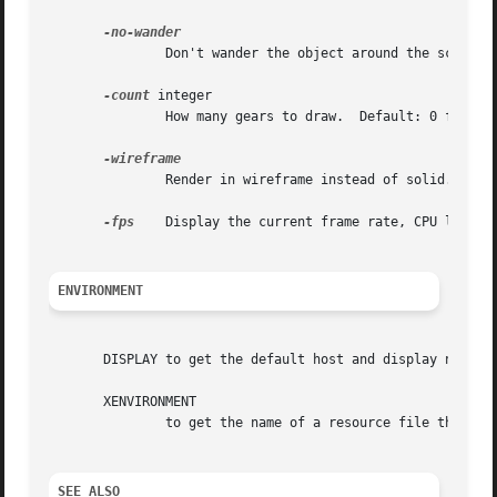
	       Don't wander the object around the screen.

-count
 integer

	       How many gears to draw.	Default: 0 for random.

	       Render in wireframe instead of solid.

-fps
    Display the current frame rate, CPU load, a
ENVIRONMENT
       DISPLAY to get the default host and display number.
       XENVIRONMENT

	       to get the name of a resource file that overrides the global resources stored in the RESOURCE_MANAGER property.

SEE ALSO