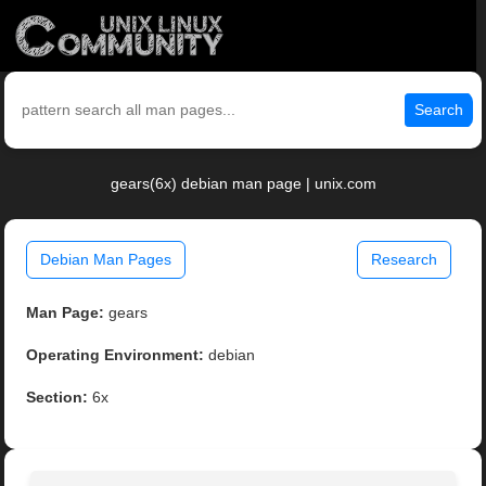
Search
gears(6x) debian man page | unix.com
Debian Man Pages
Research
Man Page:
gears
Operating Environment:
debian
Section:
6x