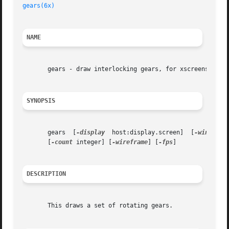
gears(6x)
NAME
       gears - draw interlocking gears, for xscreensaver.

SYNOPSIS
       gears  [
-display
  host:display.screen]  [
-window
] 
       [
-count
 integer] [
-wireframe
] [
-fps
]

DESCRIPTION
       This draws a set of rotating gears.
