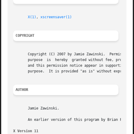
X(1)
, 
xscreensaver(1)
COPYRIGHT
       Copyright (C) 2007 by Jamie Zawinski.  Permission t
       purpose	is  hereby  granted without fee, provided that the above copyright notice appear in all copies and that both that copyright notice

       and this permission notice appear in supporting doc
       purpose.  It is provided "as is" without express or
AUTHOR
       Jamie Zawinski.

       An earlier version of this program by Brian Paul wa
X Version 11