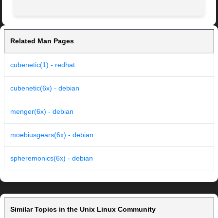
Related Man Pages
cubenetic(1) - redhat
cubenetic(6x) - debian
menger(6x) - debian
moebiusgears(6x) - debian
spheremonics(6x) - debian
Similar Topics in the Unix Linux Community