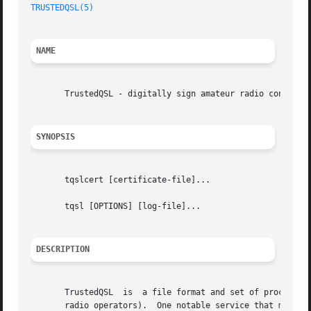
TRUSTEDQSL(5)
NAME
       TrustedQSL - digitally sign amateur radio contact l
SYNOPSIS
       tqslcert [certificate-file]...

       tqsl [OPTIONS] [log-file]...

DESCRIPTION
       TrustedQSL  is  a file format and set of procedures
       radio operators).  One notable service that makes u