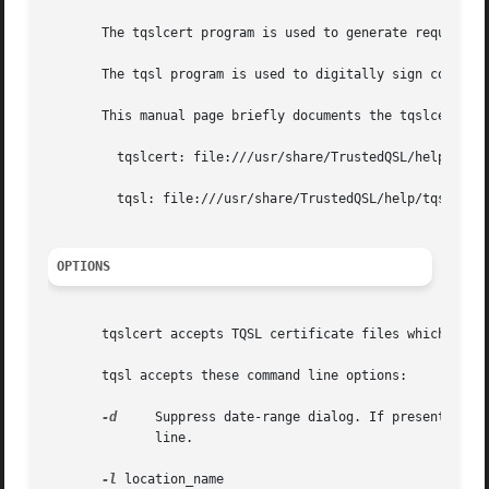
       The tqslcert program is used to generate requests f
       The tqsl program is used to digitally sign contact 
       This manual page briefly documents the tqslcert and
	 tqslcert: file:///usr/share/TrustedQSL/help/tqslcert/main.htm

	 tqsl: file:///usr/share/TrustedQSL/help/tqslapp/main.htm

OPTIONS
       tqslcert accepts TQSL certificate files which may o
       tqsl accepts these command line options:

-d
     Suppress date-range dialog. If present, the 
	      line.

-l
 location_name
