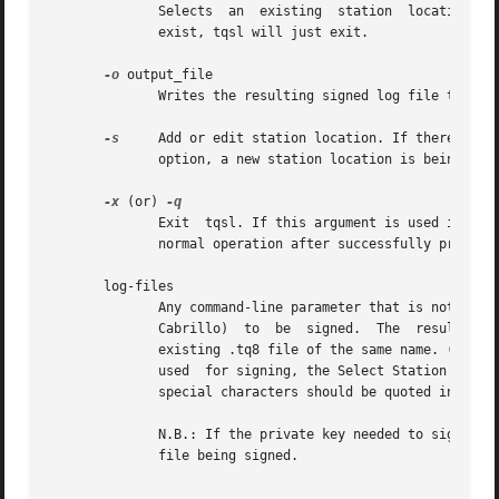
	      Selects  an  existing  station  location.  This  location will be used for the commands that follow. If the station location doesn't

	      exist, tqsl will just exit.

-o
 output_file

	      Writes the resulting signed log file to output_file instead of a default name based on the input log-file name.

-s
     Add or edit station location. If there is a
	      option, a new station location is being added.

-x
 (or) 
	      Exit  tqsl. If this argument is used it should be the last one on the command line. If this argument is not present, tqsl will begin

	      normal operation after successfully processing all command-line arguments.

       log-files

	      Any command-line parameter that is not an option or an option's argument will be treated	as  the  name  of  a  log  file  (ADIF	or

	      Cabrillo)  to  be  signed.  The  resulting  signed file (.tq8) will be placed in the same directory as the log file, overwriting any

	      existing .tq8 file of the same name. (Note:
	      used  for signing, the Select Station Location for Signing dialog will be presented.) File names that contain spaces or other shell-

	      special characters should be quoted in a manner suitable for the operating system and shell that's being used.

	      N.B.: If the private key needed to sign a log is protected by a password, the user will be prompted to supply that password for each

	      file being signed.
