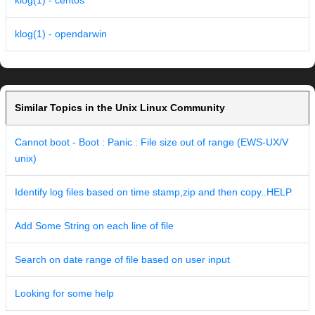
klog(1) - centos
klog(1) - opendarwin
Similar Topics in the Unix Linux Community
Cannot boot - Boot : Panic : File size out of range (EWS-UX/V
unix)
Identify log files based on time stamp,zip and then copy..HELP
Add Some String on each line of file
Search on date range of file based on user input
Looking for some help