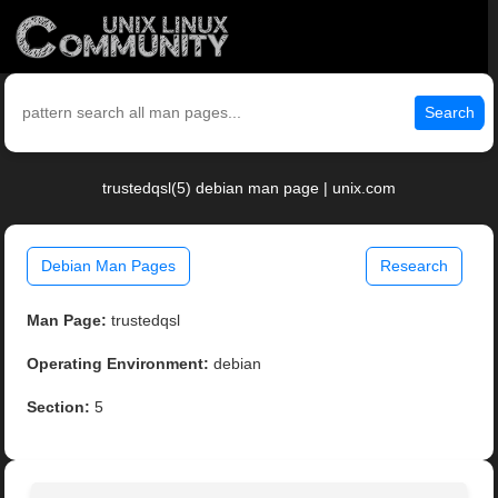
Search
trustedqsl(5) debian man page | unix.com
Debian Man Pages
Research
Man Page:
trustedqsl
Operating Environment:
debian
Section:
5