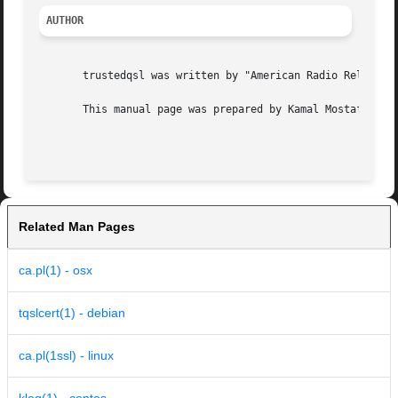
AUTHOR
       trustedqsl was written by "American Radio Relay Lea
       This manual page was prepared by Kamal Mostafa <kam
Related Man Pages
ca.pl(1) - osx
tqslcert(1) - debian
ca.pl(1ssl) - linux