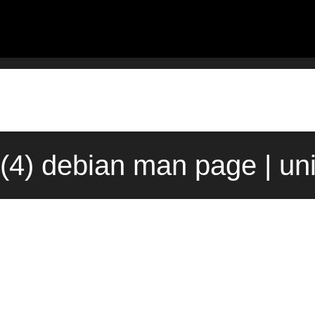
e(4) debian man page | un