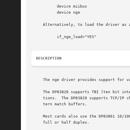
	   device miibus

	   device nge

     Alternatively, to load the driver as 
	   if_nge_load="YES"

DESCRIPTION
     The nge driver provides support for v
     The DP83820 supports TBI (ten bit int
     tions.  The DP83820 supports TCP/IP c
     tern match buffers.

     Most cards also use the DP83861 10/10
     full or half duplex.
