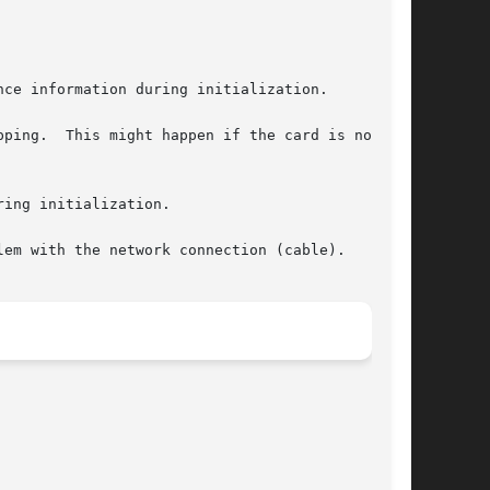
ce information during initialization.

ping.  This might happen if the card is not in

ing initialization.

em with the network connection (cable).
