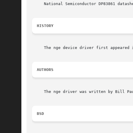
     National Semiconductor DP83861 datashe
HISTORY
     The nge device driver first appeared i
AUTHORS
     The nge driver was written by Bill Pau
BSD