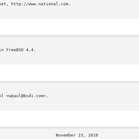
et, http://www.national.com.

n FreeBSD 4.4.

l <wpaul@bsdi.com>.
