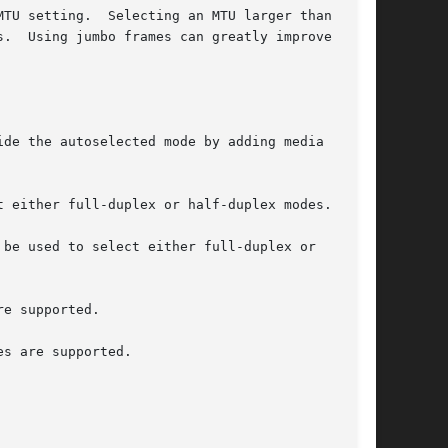
arger than 1500

.  Using jumbo frames can greatly improve per-

de the autoselected mode by adding media

 either full-duplex or half-duplex modes.

 be used to select either full-duplex or

e supported.

s are supported.
