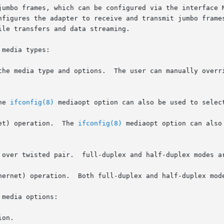
which can be configured via the interface MTU setting.	Selecting an MTU l
nfigures the adapter to receive and transmit jumbo frames
le transfers and data streaming.

media types:

the media type and options.  The user can manually overri
he 
ifconfig(8)
 mediaopt option can also be used to select
Ethernet) operation.  The 
ifconfig(8)
 mediaopt option can also
 over twisted pair.  full-duplex and half-duplex modes ar
hernet) operation.  Both full-duplex and half-duplex mode
media options:

on.
