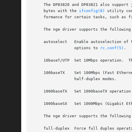
     The DP83820 and DP83821 also support jumbo frames, 
     bytes with the 
ifconfig(8)
 utility co
     formance for certain tasks, such as fi
     The nge driver supports the following 
     autoselect   Enable autoselection of 
		  options to 
rc.conf(5)
.

     10baseT/UTP  Set 10Mbps operation.  T
     100baseTX	  Set 100Mbps (Fast 
		  half-duplex modes.

     1000baseTX   Set 1000baseTX operation
     1000baseSX   Set 1000Mbps (Gigabit Et
     The nge driver supports the following 
     full-duplex  Force full duplex operati