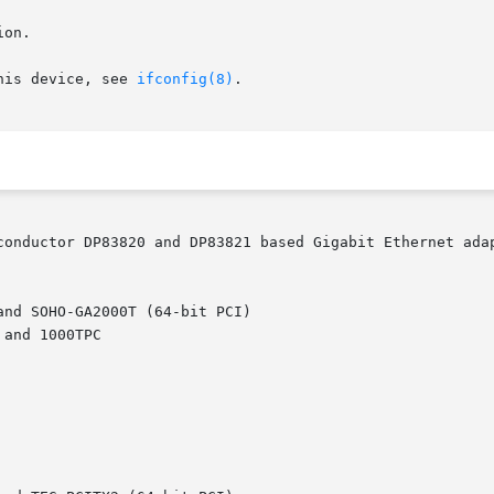
on.

his device, see 
ifconfig(8)
.

conductor DP83820 and DP83821 based Gigabit Ethernet adap