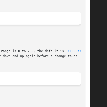
 range is 0 to 255, the default is 
1(100us)
.
