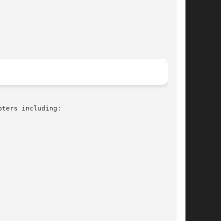
ters including:
