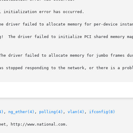
 initialization error has occurred.

he driver failed to allocate memory for per-device instan
g!  The driver failed to initialize PCI shared memory map
The driver failed to allocate memory for jumbo frames dur
as stopped responding to the network, or there is a probl
4)
, 
ng_ether(4)
, 
polling(4)
, 
vlan(4)
, 
ifconfig(8)
et, http://www.national.com.
