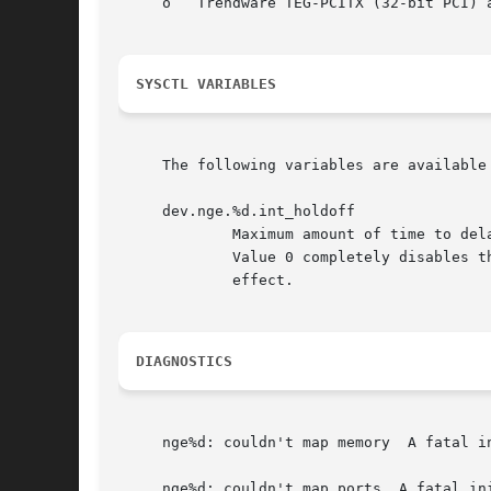
     o	 Trendware TEG-PCITX (32-bit PCI) and TEG-PCITX2 (64-bit PCI)

SYSCTL VARIABLES
     The following variables are available
     dev.nge.%d.int_holdoff

	     Maximum amount of time to de
	     Value 0 completely disables the interrupt moderation.  The interface has to be brought down and up again before a change takes

	     effect.

DIAGNOSTICS
     nge%d: couldn't map memory  A fatal in
     nge%d: couldn't map ports	A fatal initialization error has occurred.
