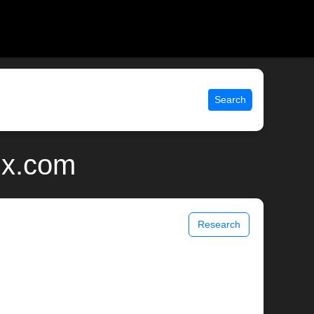
Search
ix.com
Research