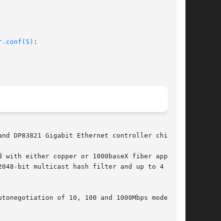
r.conf(5)
:

nd DP83821 Gigabit Ethernet controller chips.

 with either copper or 1000baseX fiber applica-

048-bit multicast hash filter and up to 4 pat-

tonegotiation of 10, 100 and 1000Mbps modes in
