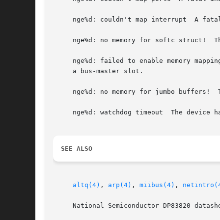
     nge%d: couldn't map interrupt  A fatal
     nge%d: no memory for softc struct!  T
     nge%d: failed to enable memory mappin
     a bus-master slot.

     nge%d: no memory for jumbo buffers!  
     nge%d: watchdog timeout  The device h
SEE ALSO
altq(4)
, 
arp(4)
, 
miibus(4)
, 
netintro(
     National Semiconductor DP83820 datashe