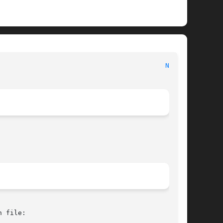
							   BSD Kernel Interfaces Manual 						    
NGE(4)
 file:
