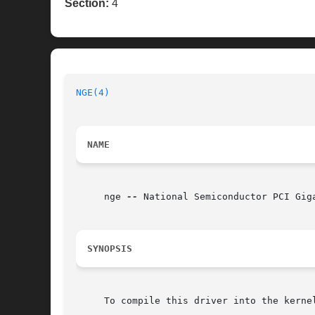
Section:
4
NGE(4)
NAME
     nge 
--
 National Semiconductor PCI Giga
SYNOPSIS
     To compile this driver into the kerne