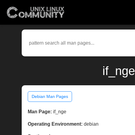
if_ng
Debian Man Pages
Man Page:
if_nge
Operating Environment:
debian