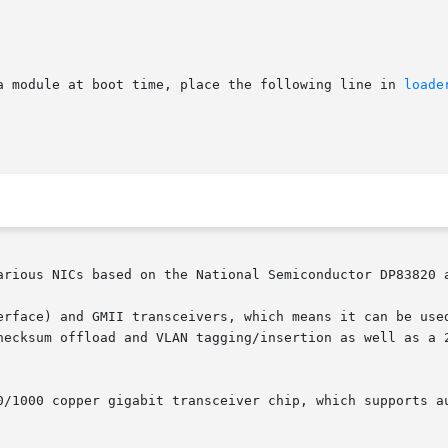
a module at boot time, place the following line in 
loade
arious NICs based on the National Semiconductor DP83820 a
erface) and GMII transceivers, which means it can be used
hecksum offload and VLAN tagging/insertion as well as a 2
0/1000 copper gigabit transceiver chip, which supports au