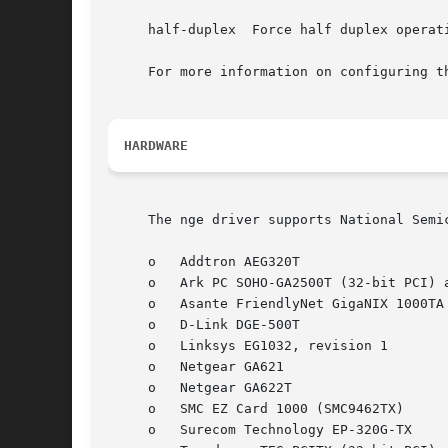
     half-duplex  Force half duplex operati
     For more information on configuring t
HARDWARE
     The nge driver supports National Semi
     o	 Addtron AEG320T

     o	 Ark PC SOHO-GA2500T (32-bit PCI) and SOHO-GA2000T (64-bit PCI)

     o	 Asante FriendlyNet GigaNIX 1000TA and 1000TPC

     o	 D-Link DGE-500T

     o	 Linksys EG1032, revision 1

     o	 Netgear GA621

     o	 Netgear GA622T

     o	 SMC EZ Card 1000 (SMC9462TX)

     o	 Surecom Technology EP-320G-TX
