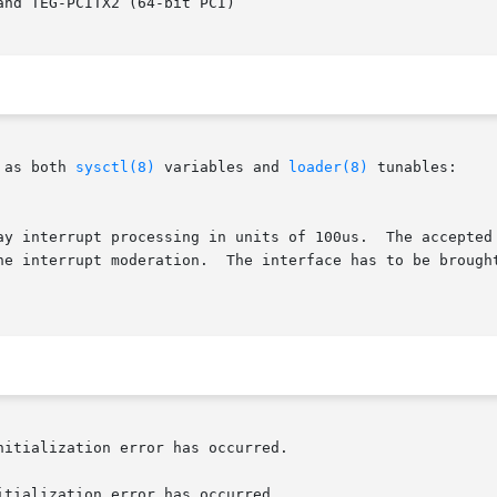
 as both 
sysctl(8)
 variables and 
loader(8)
 tunables:

lay interrupt processing in units of 100us.  The accepted
itialization error has occurred.
