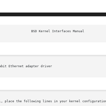
bit Ethernet adapter driver

l, place the following lines in your kernel configuration