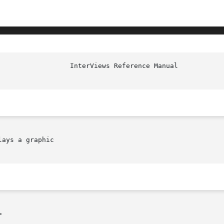
ays a graphic


