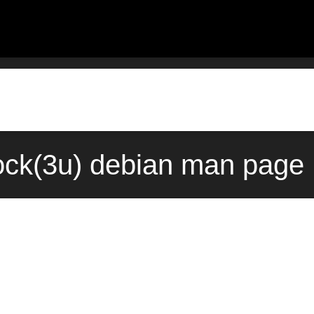
ock(3u) debian man page 