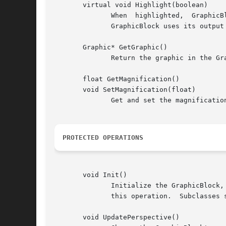
       virtual void Highlight(boolean)

	      When  highlighted,  GraphicBlock	draws  itself  with  the foreground and background colors of its graphic and its painter reversed.

	      GraphicBlock uses its output painter to fill its canvas with background color, thus providing a background for the graphic.

       Graphic* GetGraphic()

	      Return the graphic in the GraphicBlock, stored in the _graphic protected member variable.

       float GetMagnification()

       void SetMagnification(float)

	      Get and set the magnificati
PROTECTED OPERATIONS
       void Init()

	      Initialize the GraphicBlock, positioning its graphic according to the alignment specified in the constructor.  The constructor calls

	      this operation.  Subclasses should call Init if they should replace the displayed graphic with another.

       void UpdatePerspective()
