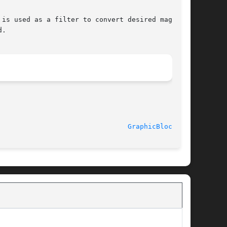
							  30 January 1991						  
GraphicBlock(3U)