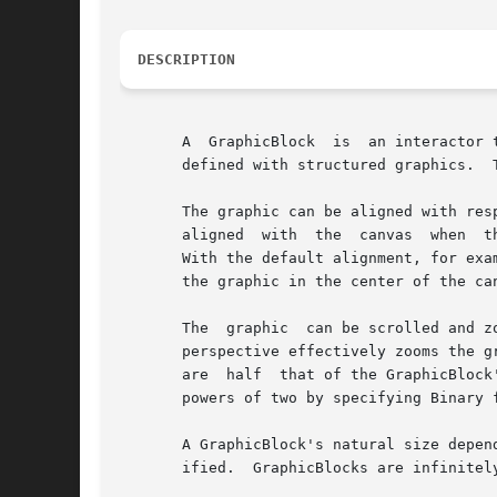
DESCRIPTION
       A  GraphicBlock	is  an interactor that displays a graphic.  GraphicBlocks are useful for interactors whose appearance is most conveniently

       defined with structured graphics.  
       The graphic can be aligned with resp
       aligned	with  the  canvas  when  the canvas is allocated.  On subsequent resizes, the portion of the graphic within the canvas is aligned.

       With the default alignment, for exam
       the graphic in the center of the ca
       The  graphic  can be scrolled and z
       perspective effectively zooms the g
       are  half  that of the GraphicBlock
       powers of two by specifying Binary f
       A GraphicBlock's natural size depen
       ified.  GraphicBlocks are infinitel