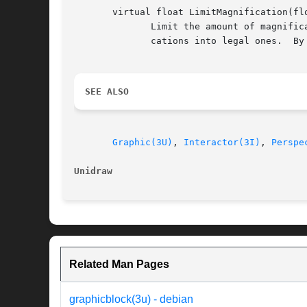
       virtual float LimitMagnification(flo
	      Limit the amount of magnification that can be applied to the graphic.  This function is used as a filter to convert desired magnifi-

	      cations into legal ones.	By default, the argument is returned; no limits are imposed.

SEE ALSO
Graphic(3U)
, 
Interactor(3I)
, 
Perspe
Unidraw 
Related Man Pages
graphicblock(3u) - debian