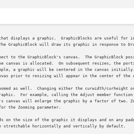
The GraphicBlock will draw its graphic in response to Dra
ect to the GraphicBlock's canvas.  The GraphicBlock positi
ple, a graphic will be centered in the canvas initially.  
nvas prior to resizing will appear in the center of the c
oomed as well.  Changing either the curwidth/curheight or
raphic.  For example, calling the Adjust member function 
's canvas will enlarge the graphic by a factor of two. Zo
or the Zooming parameter.

ds on the size of the graphic it displays and on any padd
y stretchable horizontally and vertically by default.
