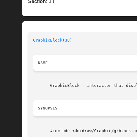
Section:
3u
GraphicBlock(3U)
NAME
       GraphicBlock - interactor that displ
SYNOPSIS
       #include <Unidraw/Graphic/grblock.h>