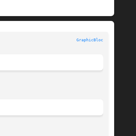
					    InterViews Reference Manual 					  
GraphicBlock(3U)