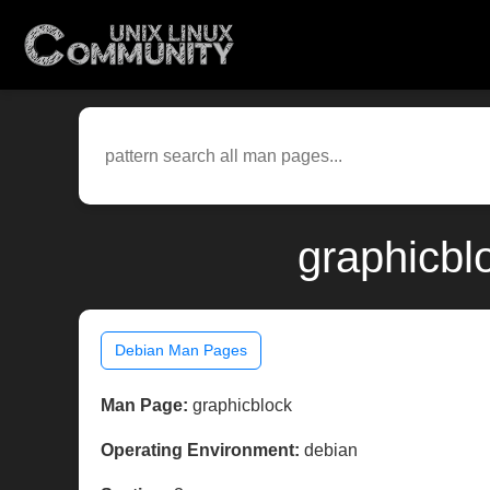
graphicbl
Debian Man Pages
Man Page:
graphicblock
Operating Environment:
debian