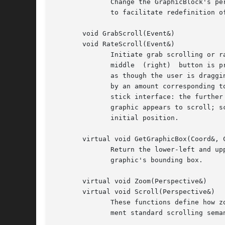
	      Change the GraphicBlock's perspective to reflect the bounding box of the graphic.  UpdatePerspective encapsulates this functionality

	      to facilitate redefinition of the Update function in derived classes.

       void GrabScroll(Event&)

       void RateScroll(Event&)

	      Initiate grab scrolling or rate scrolling.  Once called, GrabScroll (RateScroll) polls the current mouse position  as  long  as  the

	      middle  (right)  button is pressed.  As GrabScroll polls, it scrolls the GraphicBlock to follow the mouse position, making it appear

	      as though the user is dragging the GraphicBlock's graphic itself.  Each time RateScroll polls the mouse, it scrolls the GraphicBlock

	      by an amount corresponding to the differential between the current and initial mouse positions.  This creates the illusion of a joy-

	      stick interface: the further away the mouse is from its initial position, the greater the scrolling increment  and  the  faster  the

	      graphic appears to scroll; scrolling slows down, stops, and reverses direction as the user drags the mouse back towards and past the

	      initial position.

       virtual void GetGraphicBox(Coord&, C
	      Return the lower-left and upper-right coordinates of the total area in which to scroll.  By default, this area is corresponds to the

	      graphic's bounding box.

       virtual void Zoom(Perspective&)

       virtual void Scroll(Perspective&)

	      These functions define how zooming and scrolling are inferred from the perspective supplied to Adjust.  The default behaviors imple-

	      ment standard scrolling semantics and zooming as described above.
