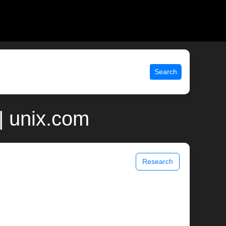
Search
| unix.com
Research