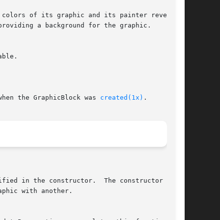
when the GraphicBlock was 
created(1x)
.
