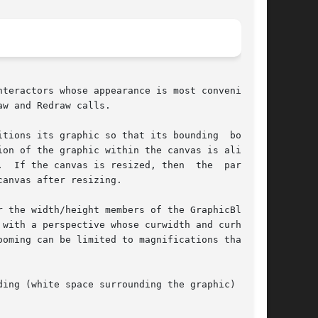
w and Redraw calls.

ons its graphic so that its bounding  box	is

If the canvas is resized, then  the  part	of

anvas after resizing.

 the width/height members of the GraphicBlock's

with a perspective whose curwidth and curheight

oming can be limited to magnifications that are

ing (white space surrounding the graphic) spec-
