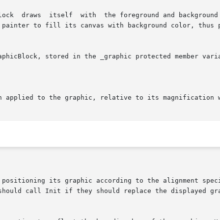
on applied to the graphic, relative to its magnification 