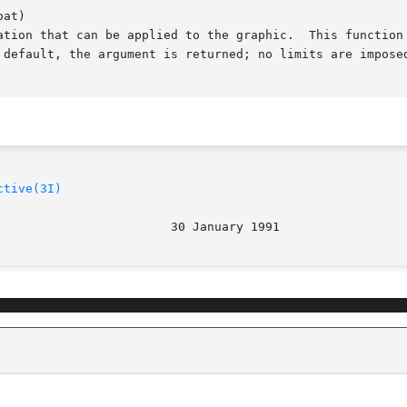
at)

ctive(3I)