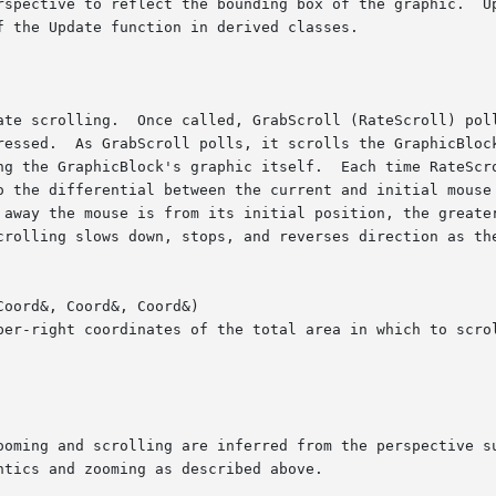
oord&, Coord&, Coord&)
