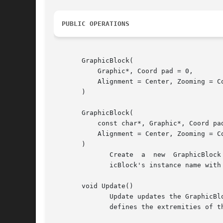
PUBLIC OPERATIONS
       GraphicBlock(

	   Graphic*, Coord pad = 0,

	   Alignment = Center, Zooming = Continuous

       )

       GraphicBlock(

	   const char*, Graphic*, Coord pad = 0,

	   Alignment = Center, Zooming = Continuous

       )

	      Create  a  new  GraphicBlock  with the specified graphic, padding, alignment, and zooming behavior.  You can also specify the Graph-

	      icBlock's instance name with the second form.

       void Update()

	      Update updates the GraphicBlock's perspective to reflect any change in the values returned by GetGraphicBox (described below), which

	      defines the extremities of the scrolling area.  Update should be called after the graphic is changed.
