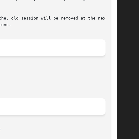
he, old session will be removed at the next

ons.

)