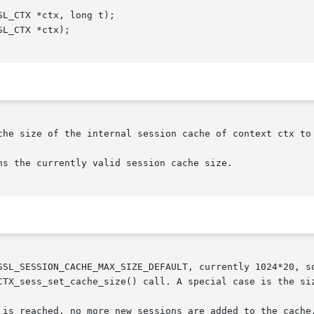
the size of the internal session cache of context ctx to 
s the currently valid session cache size.

SSL_SESSION_CACHE_MAX_SIZE_DEFAULT, currently 1024*20, so
CTX_sess_set_cache_size() call. A special case is the siz
 is reached, no more new sessions are added to the cache.