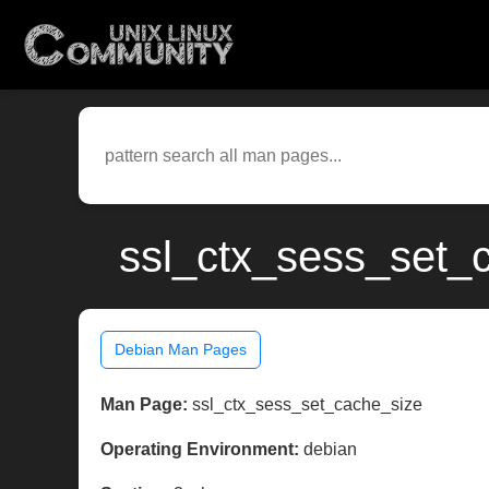
ssl_ctx_sess_set_c
Debian Man Pages
Man Page:
ssl_ctx_sess_set_cache_size
Operating Environment:
debian