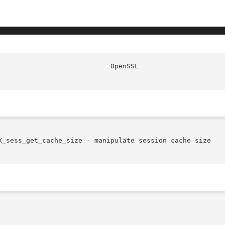
X_sess_get_cache_size - manipulate session cache size
