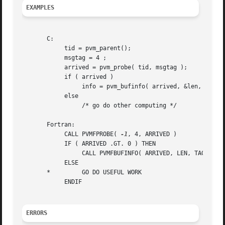
EXAMPLES
       C:

	    tid = pvm_parent();

	    msgtag = 4 ;

	    arrived = pvm_probe( tid, msgtag );

	    if ( arrived )

		 info = pvm_bufinfo( arrived, &len, &tag, &tid );

	    else

		 /* go do other computing */

       Fortran:

	    CALL PVMFPROBE( 
-1
, 4, ARRIVED )

	    IF ( ARRIVED .GT. 0 ) THEN

		 CALL PVMFBUFINFO( ARRIVED, LEN, TAG, TID, INFO )

	    ELSE

       *	 GO DO USEFUL WORK

	    ENDIF

ERRORS