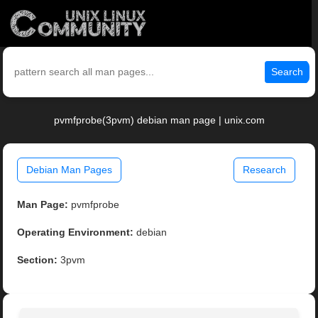
Search
pvmfprobe(3pvm) debian man page | unix.com
Debian Man Pages
Research
Man Page:
pvmfprobe
Operating Environment:
debian
Section:
3pvm