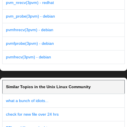
pvm_nrecv(3pvm) - redhat
pvm_probe(3pvm) - debian
pvmfnrecv(3pvm) - debian
pvmfprobe(3pvm) - debian
pvmfrecv(3pvm) - debian
Similar Topics in the Unix Linux Community
what a bunch of idiots...
check for new file over 24 hrs