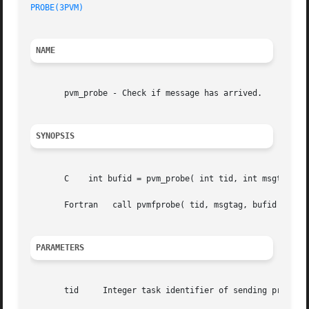
PROBE(3PVM)
NAME
       pvm_probe - Check if message has arrived.

SYNOPSIS
       C    int bufid = pvm_probe( int tid, int msgtag )

       Fortran	 call pvmfprobe( tid, msgtag, bufid )

PARAMETERS
       tid     Integer task identifier of sending process 