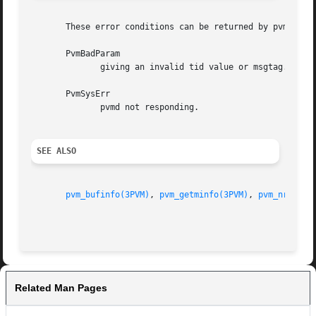
       These error conditions can be returned by pvm_probe
       PvmBadParam

	      giving an invalid tid value or msgtag.

       PvmSysErr

	      pvmd not responding.

SEE ALSO
pvm_bufinfo(3PVM)
, 
pvm_getminfo(3PVM)
, 
pvm_nrecv(3
Related Man Pages