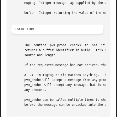
       msgtag  Integer message tag supplied by the user.  
       bufid   Integer returning the value of the new acti
DESCRIPTION
       The  routine  pvm_probe	checks	to  see  if a message with label msgtag has arrived from tid.  If a matching message has arrived pvm_probe

       returns a buffer identifier in bufid.  This bufid can be used with pv
       source and length.

       If the requested message has not arrived, then pvm_
       A  
-1
  in msgtag or tid matches anything.  This al
       pvm_probe will accept a message from any process w
       pvm_probe  will accept any message that is sent fr
       any process.

       pvm_probe can be called multiple times to check if 
       before the message can be unpacked into the user's 