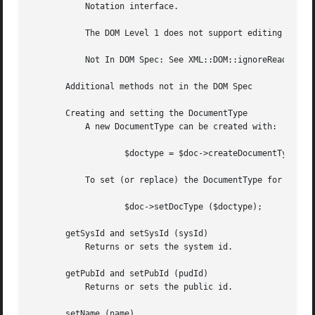
	   Notation interface.

	   The DOM Level 1 does not support editing notations, therefore notations cannot be altered in any way.

	   Not In DOM Spec: See XML::DOM::ignoreReadOnly to edit the DocumentType etc.

       Additional methods not in the DOM Spec

       Creating and setting the DocumentType

	   A new DocumentType can be created with:

		   $doctype = $doc->createDocumentType ($name, $sysId, $pubId, $internal);

	   To set (or replace) the DocumentType for a particular document, use:

		   $doc->setDocType ($doctype);

       getSysId and setSysId (sysId)

	   Returns or sets the system id.

       getPubId and setPubId (pudId)

	   Returns or sets the public id.

       setName (name)
