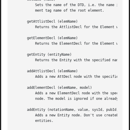
	   Sets the name of the DTD, i.e. the name immediately following the DOCTYPE keyword. Note that this should always be the same as the ele-

	   ment tag name of the root element.

       getAttlistDecl (elemName)

	   Returns the AttlistDecl for the Element with the specified name, or undef.

       getElementDecl (elemName)

	   Returns the ElementDecl for the Element with the specified name, or undef.

       getEntity (entityName)

	   Returns the Entity with the specified name, or undef.

       addAttlistDecl (elemName)

	   Adds a new AttDecl node with the specified elemName if one doesn't exist yet.  Returns the AttlistDecl (new or existing) node.

       addElementDecl (elemName, model)

	   Adds a new ElementDecl node with the specified elemName and model if one doesn't exist yet.	Returns the AttlistDecl (new or existing)

	   node. The model is ignored if one already existed.

       addEntity (notationName, value, sysId, pubId, ndata
	   Adds a new Entity node. Don't use createEntity and appendChild, because it should be added to the internal NamedNodeMap containing the

	   entities.
