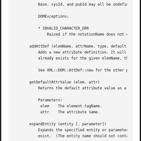
	   Base, sysId, and pubId may all be undefined.  (These parameters are passed by the XML::Parser Notation handler.)

	   DOMExceptions:

	   * INVALID_CHARACTER_ERR

	       Raised if the notationName does not conform to the XML spec.

       addAttDef (elemName, attrName, type, default, fixed
	   Adds a new attribute definition. It will add the AttDef node to the AttlistDecl if it exists. If an AttDef with the specified attrName

	   already exists for the given elemName, this function only generates a warning.

	   See XML::DOM::AttDef::new for the other parameters.

       getDefaultAttrValue (elem, attr)

	   Returns the default attribute value as a string or undef, if none is available.

	   Parameters:

	    elem    The element tagName.

	    attr    The attribute name.

       expandEntity (entity [, parameter])

	   Expands the specified entity or parameter entity (if parameter=1) and returns its value as a string, or undef if the entity does not

	   exist.  (The entity name should not contain the '%', '&' or ';' delimiters.)
