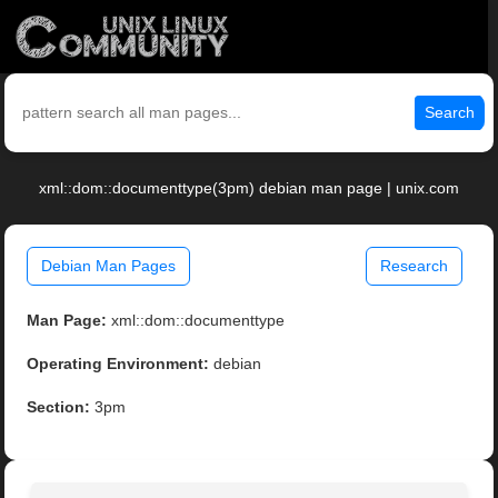
Search
xml::dom::documenttype(3pm) debian man page | unix.com
Debian Man Pages
Research
Man Page:
xml::dom::documenttype
Operating Environment:
debian
Section:
3pm