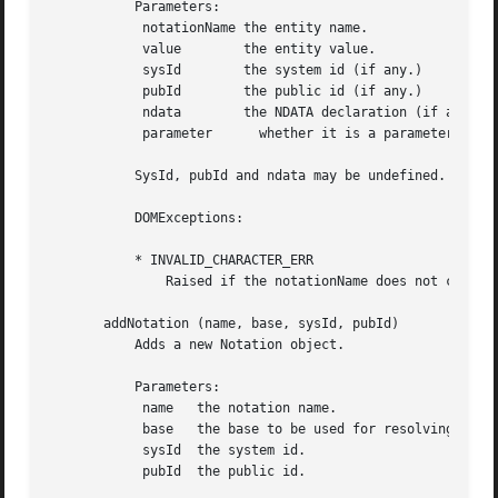
	   Parameters:

	    notationName the entity name.

	    value	 the entity value.

	    sysId	 the system id (if any.)

	    pubId	 the public id (if any.)

	    ndata	 the NDATA declaration (if any, for general unparsed entities.)

	    parameter	   whether it is a parameter entity (%ent;) or not (&ent;).

	   SysId, pubId and ndata may be undefined.

	   DOMExceptions:

	   * INVALID_CHARACTER_ERR

	       Raised if the notationName does not conform to the XML spec.

       addNotation (name, base, sysId, pubId)

	   Adds a new Notation object.

	   Parameters:

	    name   the notation name.

	    base   the base to be used for resolving a relative URI.

	    sysId  the system id.

	    pubId  the public id.
