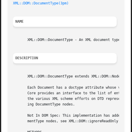
XML::DOM::DocumentType(3pm)
NAME
       XML::DOM::DocumentType - An XML document type (DTD)
DESCRIPTION
       XML::DOM::DocumentType extends XML::DOM::Node.

       Each Document has a doctype attribute whose value i
       Core provides an interface to the list of entities 
       the various XML scheme efforts on DTD representatio
       ing DocumentType nodes.

       Not In DOM Spec: This implementation has added a lo
       mentType nodes, see XML::DOM::ignoreReadOnly.
