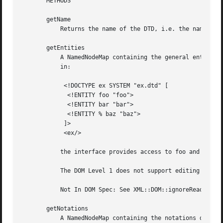
       METHODS

       getName

	   Returns the name of the DTD, i.e. the name immediately following the DOCTYPE keyword.

       getEntities

	   A NamedNodeMap containing the general entities, both external and internal, declared in the DTD. Duplicates are discarded.  For example

	   in:

	    <!DOCTYPE ex SYSTEM "ex.dtd" [

	     <!ENTITY foo "foo">

	     <!ENTITY bar "bar">

	     <!ENTITY % baz "baz">

	    ]>

	    <ex/>

	   the interface provides access to foo and bar but not baz.  Every node in this map also implements the Entity interface.

	   The DOM Level 1 does not support editing entities, therefore entities cannot be altered in any way.

	   Not In DOM Spec: See XML::DOM::ignoreReadOnly to edit the DocumentType etc.

       getNotations

	   A NamedNodeMap containing the notations declared in the DTD.  Duplicates are discarded. Every node in this map also implements the
