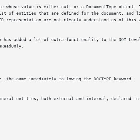
te whose value is either null or a DocumentType object. T
ist of entities that are defined for the document, and li
TD representation are not clearly understood as of this w
n has added a lot of extra functionality to the DOM Level
ReadOnly.
