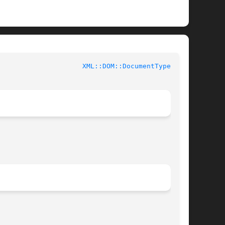
				User Contributed Perl Documentation			       
XML::DOM::DocumentType(3pm)