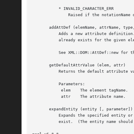
	   * INVALID_CHARACTER_ERR

	       Raised if the notationName does not conform to the XML spec.

       addAttDef (elemName, attrName, type,
	   Adds a new attribute definition. It will add the AttDef node to the AttlistDecl if it exists. If an AttDef with the specified attrName

	   already exists for the given elemName, this function only generates a warning.

	   See XML::DOM::AttDef::new for the other parameters.

       getDefaultAttrValue (elem, attr)

	   Returns the default attribute value as a string or undef, if none is available.

	   Parameters:

	    elem    The element tagName.

	    attr    The attribute name.

       expandEntity (entity [, parameter])

	   Expands the specified entity or parameter entity (if parameter=1) and returns its value as a string, or undef if the entity does not

	   exist.  (The entity name should not contain the '%', '&' or ';' delimiters.)
