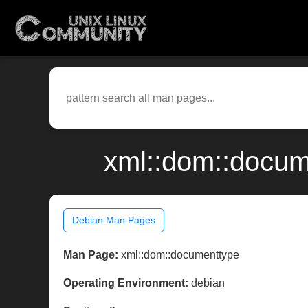
xml::dom::docum
Debian Man Pages
Man Page:
xml::dom::documenttype
Operating Environment:
debian