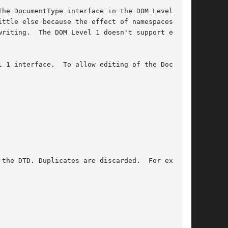
he DocumentType interface in the DOM Level 1

ttle else because the effect of namespaces and

riting.  The DOM Level 1 doesn't support edit-

 1 interface.  To allow editing of the Docu-
