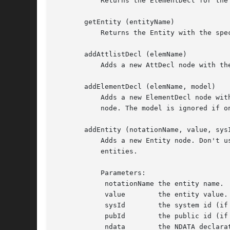
	   Returns the ElementDecl for the Element with the specified name, or undef.

       getEntity (entityName)

	   Returns the Entity with the specified name, or undef.

       addAttlistDecl (elemName)

	   Adds a new AttDecl node with the specified elemName if one doesn't exist yet.  Returns the AttlistDecl (new or existing) node.

       addElementDecl (elemName, model)

	   Adds a new ElementDecl node with the specified elemName and model if one doesn't exist yet.	Returns the AttlistDecl (new or existing)

	   node. The model is ignored if one already existed.

       addEntity (notationName, value, sysI
	   Adds a new Entity node. Don't use createEntity and appendChild, because it should be added to the internal NamedNodeMap containing the

	   entities.

	   Parameters:

	    notationName the entity name.

	    value	 the entity value.

	    sysId	 the system id (if any.)

	    pubId	 the public id (if any.)

	    ndata	 the NDATA declaration (if any, for general unparsed entities.)
