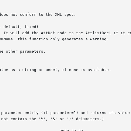
 default, fixed)
