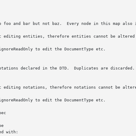
ec

e
