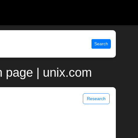
Search
 page | unix.com
Research