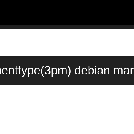
enttype(3pm) debian man