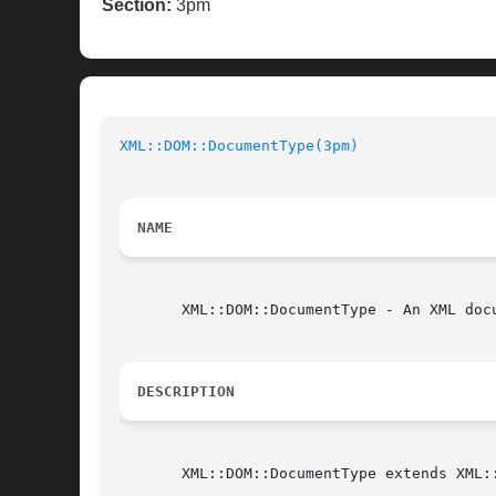
Section:
3pm
XML::DOM::DocumentType(3pm)
NAME
       XML::DOM::DocumentType - An XML docu
DESCRIPTION
       XML::DOM::DocumentType extends XML::