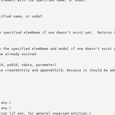
d, pubId, ndata, parameter)
