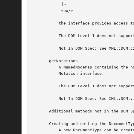
	    ]>

	    <ex/>

	   the interface provides access to foo and bar but not baz.  Every node in this map also implements the Entity interface.

	   The DOM Level 1 does not support editing entities, therefore entities cannot be altered in any way.

	   Not In DOM Spec: See XML::DOM::ignoreReadOnly to edit the DocumentType etc.

       getNotations

	   A NamedNodeMap containing the notations declared in the DTD.  Duplicates are discarded. Every node in this map also implements the

	   Notation interface.

	   The DOM Level 1 does not support editing notations, therefore notations cannot be altered in any way.

	   Not In DOM Spec: See XML::DOM::ignoreReadOnly to edit the DocumentType etc.

       Additional methods not in the DOM Sp
       Creating and setting the DocumentTyp
	   A new DocumentType can be created with:
