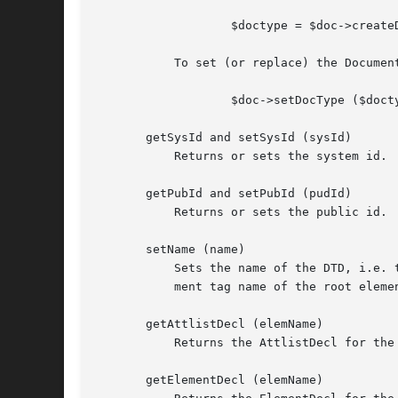
		   $doctype = $doc->createDocumentType ($name, $sysId, $pubId, $internal);

	   To set (or replace) the DocumentType for a particular document, use:

		   $doc->setDocType ($doctype);

       getSysId and setSysId (sysId)

	   Returns or sets the system id.

       getPubId and setPubId (pudId)

	   Returns or sets the public id.

       setName (name)

	   Sets the name of the DTD, i.e. the name immediately following the DOCTYPE keyword. Note that this should always be the same as the ele-

	   ment tag name of the root element.

       getAttlistDecl (elemName)

	   Returns the AttlistDecl for the Element with the specified name, or undef.

       getElementDecl (elemName)
