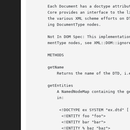
       Each Document has a doctype attribu
       Core provides an interface to the l
       the various XML scheme efforts on D
       ing DocumentType nodes.

       Not In DOM Spec: This implementatio
       mentType nodes, see XML::DOM::ignore
       METHODS

       getName

	   Returns the name of the DTD, i.e. the name immediately following the DOCTYPE keyword.

       getEntities

	   A NamedNodeMap containing the general entities, both external and internal, declared in the DTD. Duplicates are discarded.  For example

	   in:

	    <!DOCTYPE ex SYSTEM "ex.dtd" [

	     <!ENTITY foo "foo">

	     <!ENTITY bar "bar">

	     <!ENTITY % baz "baz">
