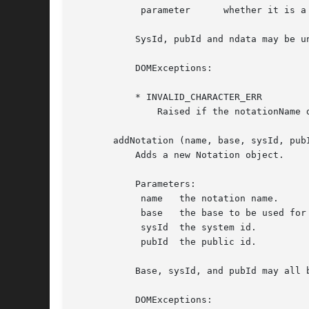
	    parameter	   whether it is a parameter entity (%ent;) or not (&ent;).

	   SysId, pubId and ndata may be undefined.

	   DOMExceptions:

	   * INVALID_CHARACTER_ERR

	       Raised if the notationName does not conform to the XML spec.

       addNotation (name, base, sysId, pubI
	   Adds a new Notation object.

	   Parameters:

	    name   the notation name.

	    base   the base to be used for resolving a relative URI.

	    sysId  the system id.

	    pubId  the public id.

	   Base, sysId, and pubId may all be undefined.  (These parameters are passed by the XML::Parser Notation handler.)

	   DOMExceptions:
