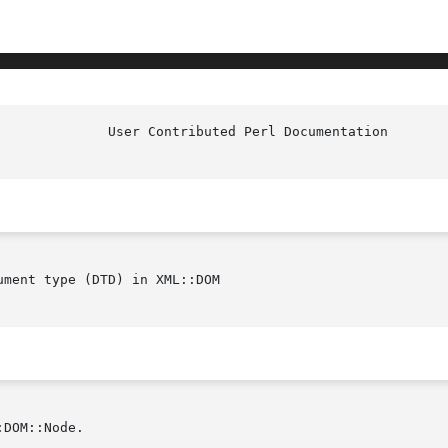
ment type (DTD) in XML::DOM

DOM::Node.
