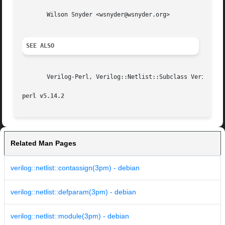
       Wilson Snyder <wsnyder@wsnyder.org>

SEE ALSO
       Verilog-Perl, Verilog::Netlist::Subclass Verilog::N
perl v5.14.2
Related Man Pages
verilog::netlist::contassign(3pm) - debian
verilog::netlist::defparam(3pm) - debian
verilog::netlist::module(3pm) - debian