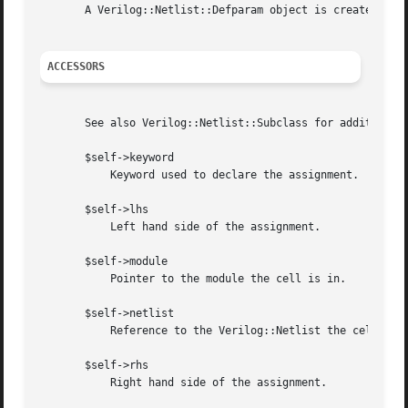
       A Verilog::Netlist::Defparam object is created by V
ACCESSORS
       See also Verilog::Netlist::Subclass for additional 
       $self->keyword

	   Keyword used to declare the assignment.  Currently "defparam" is the only supported value.

       $self->lhs

	   Left hand side of the assignment.

       $self->module

	   Pointer to the module the cell is in.

       $self->netlist

	   Reference to the Verilog::Netlist the cell is under.

       $self->rhs

	   Right hand side of the assignment.
