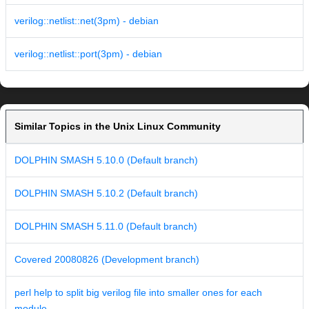
verilog::netlist::net(3pm) - debian
verilog::netlist::port(3pm) - debian
Similar Topics in the Unix Linux Community
DOLPHIN SMASH 5.10.0 (Default branch)
DOLPHIN SMASH 5.10.2 (Default branch)
DOLPHIN SMASH 5.11.0 (Default branch)
Covered 20080826 (Development branch)
perl help to split big verilog file into smaller ones for each
module