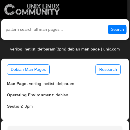
Search
verilog::netlist::defparam(3pm) debian man page | unix.com
Debian Man Pages
Research
Man Page:
verilog::netlist::defparam
Operating Environment:
debian
Section:
3pm