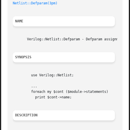
Netlist::Defparam(3pm)
NAME
       Verilog::Netlist::Defparam - Defparam assignment

SYNOPSIS
	 use Verilog::Netlist;

	 ...

	 foreach my $cont ($module->statements)

	   print $cont->name;

DESCRIPTION