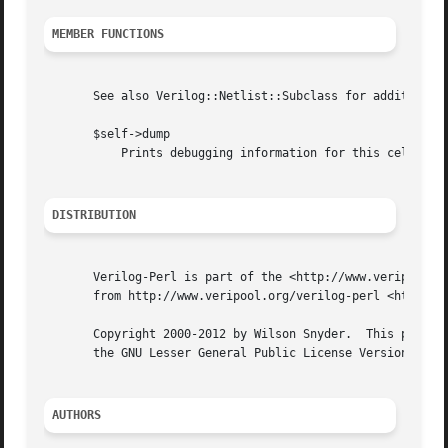
MEMBER FUNCTIONS
       See also Verilog::Netlist::Subclass for additional 
       $self->dump

	   Prints debugging information for this cell.

DISTRIBUTION
       Verilog-Perl is part of the <http://www.veripool.or
       from http://www.veripool.org/verilog-perl <http://w
       Copyright 2000-2012 by Wilson Snyder.  This package
       the GNU Lesser General Public License Version 3 or 
AUTHORS