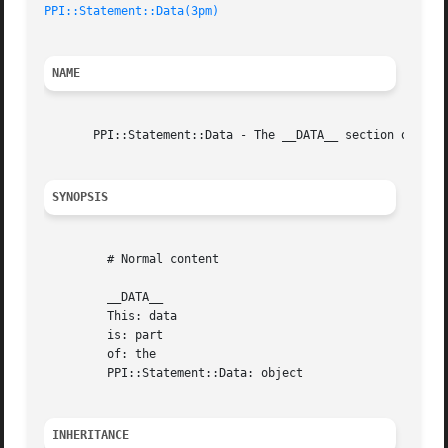
PPI::Statement::Data(3pm)
NAME
       PPI::Statement::Data - The __DATA__ section of a fi
SYNOPSIS
	 # Normal content

	 __DATA__

	 This: data

	 is: part

	 of: the

	 PPI::Statement::Data: object

INHERITANCE