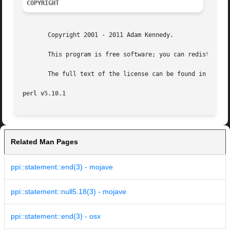
COPYRIGHT
       Copyright 2001 - 2011 Adam Kennedy.

       This program is free software; you can redistribute
       The full text of the license can be found in the LI
perl v5.10.1
Related Man Pages
ppi::statement::end(3) - mojave
ppi::statement::null5.18(3) - mojave
ppi::statement::end(3) - osx