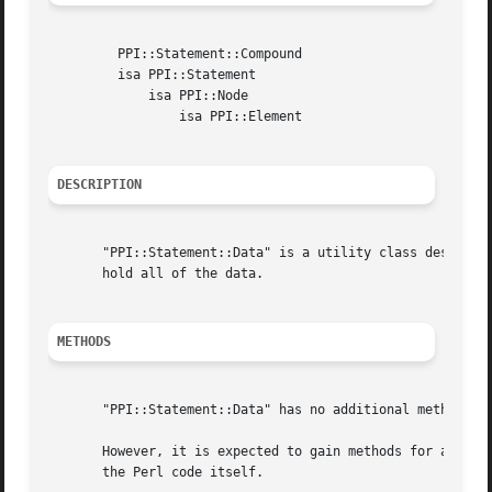
	 PPI::Statement::Compound

	 isa PPI::Statement

	     isa PPI::Node

		 isa PPI::Element

DESCRIPTION
       "PPI::Statement::Data" is a utility class designed 
       hold all of the data.

METHODS
       "PPI::Statement::Data" has no additional methods be
       However, it is expected to gain methods for accessi
       the Perl code itself.
