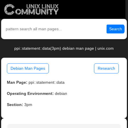
Search
ppi::statement::data(3pm) debian man page | unix.com
Debian Man Pages
Research
Man Page:
ppi::statement::data
Operating Environment:
debian
Section:
3pm