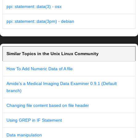
ppi::statement::data(3) - osx
ppi::statement::data(3pm) - debian
Similar Topics in the Unix Linux Community
How To Add Numeric Data of A file
Amide's a Medical Imaging Data Examiner 0.9.1 (Default
branch)
Changing file content based on file header
Using GREP in IF Statement
Data manipulation