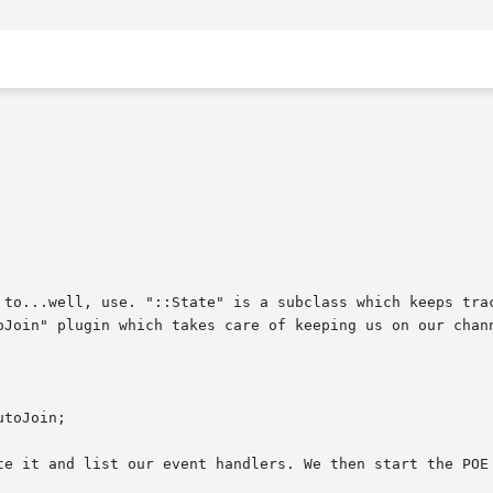
 to...well, use. "::State" is a subclass which keeps trac
oJoin" plugin which takes care of keeping us on our chann
te it and list our event handlers. We then start the POE 