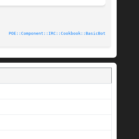
011-12-07			      
POE::Component::IRC::Cookbook::BasicBot(3pm)