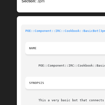
Section:
3pm
POE::Component::IRC::Cookbook::BasicBot(3p
NAME
       POE::Component::IRC::Cookbook::Basic
SYNOPSIS
       This a very basic bot that connects