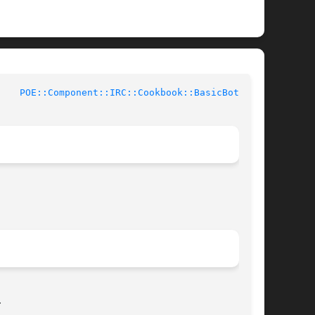
 Perl Documentation	      
POE::Component::IRC::Cookbook::BasicBot(3pm)

