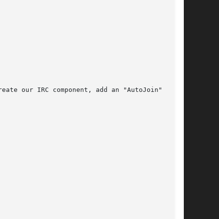
eate our IRC component, add an "AutoJoin"
