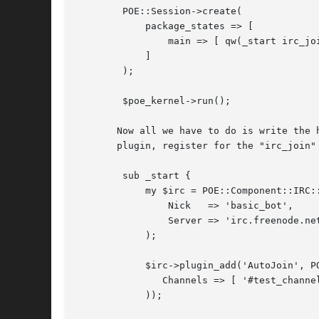
	POE::Session->create(

	    package_states => [

		main => [ qw(_start irc_join) ]

	    ]

	);

	$poe_kernel->run();

       Now all we have to do is write the 
       plugin, register for the "irc_join" 
	sub _start {

	    my $irc = POE::Component::IRC::State->spawn(

		Nick   => 'basic_bot',

		Server => 'irc.freenode.net',

	    );

	    $irc->plugin_add('AutoJoin', POE::Component::IRC::Plugin::AutoJoin->new(

	       Channels => [ '#test_channel1', '#test_channel2' ]

	    ));
