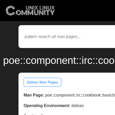
poe::component::irc::co
Debian Man Pages
Man Page:
poe::component::irc::cookbook::basicb
Operating Environment:
debian