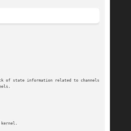
k of state information related to channels and

els.

kernel.
