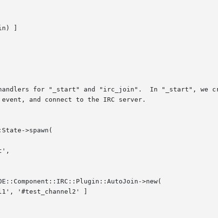
handlers for "_start" and "irc_join".  In "_start", we cr
event, and connect to the IRC server.
