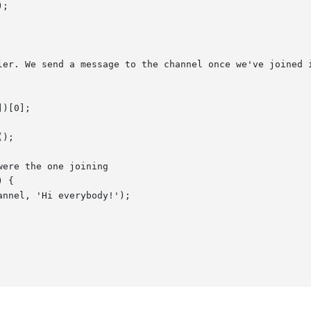
ler. We send a message to the channel once we've joined i