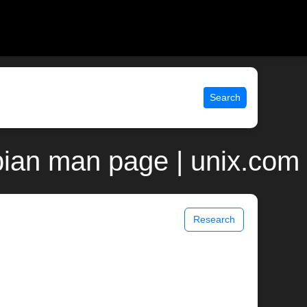
Search
bian man page | unix.com
Research