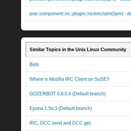
poe::component::irc::plugin::nickreclaim(3pm) - 
Similar Topics in the Unix Linux Community
Bots
Where is Mozilla IRC Client on SuSE?
GOZERBOT 0.8.0.4 (Default branch)
Epona 1.5rc3 (Default branch)
IRC, DCC send and DCC get.