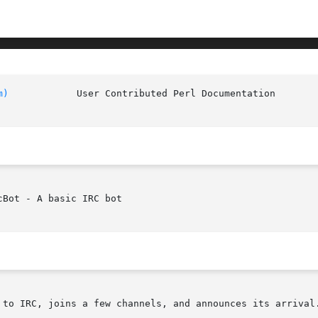
m)
		User Contributed
Bot - A basic IRC bot

 to IRC, joins a few channels, and announces its arrival.