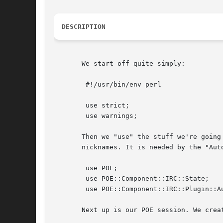
DESCRIPTION
       We start off quite simply:

	#!/usr/bin/env perl

	use strict;

	use warnings;

       Then we "use" the stuff we're going
       nicknames. It is needed by the "Aut
	use POE;

	use POE::Component::IRC::State;

	use POE::Component::IRC::Plugin::AutoJoin;

       Next up is our POE session. We crea