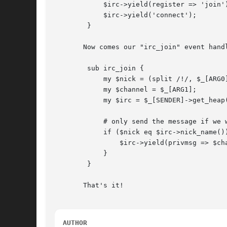
	    $irc->yield(register => 'join');

	    $irc->yield('connect');

	}

       Now comes our "irc_join" event hand
	sub irc_join {

	    my $nick = (split /!/, $_[ARG0])[0];

	    my $channel = $_[ARG1];

	    my $irc = $_[SENDER]->get_heap();

	    # only send the message if we were the one joining

	    if ($nick eq $irc->nick_name()) {

		$irc->yield(privmsg => $channel, 'Hi everybody!');

	    }

	}

       That's it!

AUTHOR