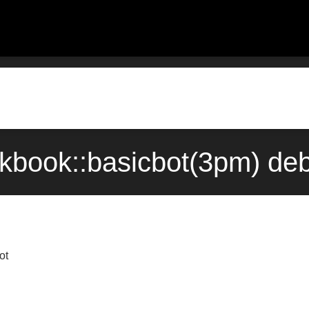
okbook::basicbot(3pm) de
ot