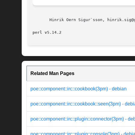
       Hinrik Oern Sigur`sson, hinrik.sig@g
perl v5.14.2
Related Man Pages
poe::component::irc::cookbook(3pm) - debian
poe::component::irc::cookbook::seen(3pm) - deb
poe::component::irc::plugin::connector(3pm) - de
poe::component::irc::plugin::console(3pm) - debi