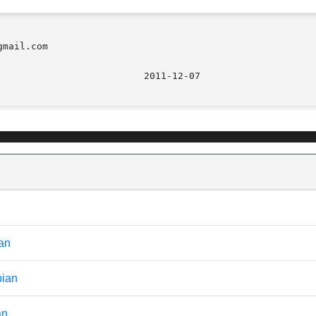
mail.com

							    2
ian
bian
an