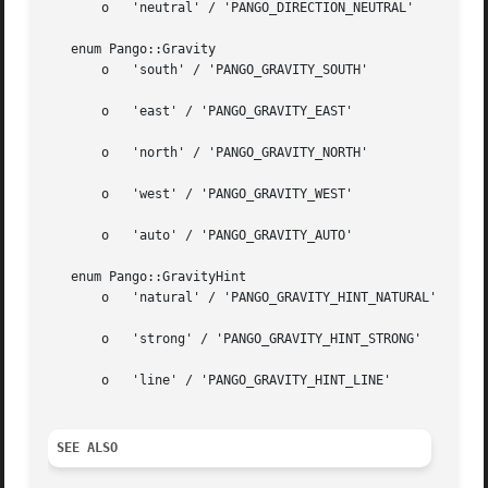
       o   'neutral' / 'PANGO_DIRECTION_NEUTRAL'

   enum Pango::Gravity

       o   'south' / 'PANGO_GRAVITY_SOUTH'

       o   'east' / 'PANGO_GRAVITY_EAST'

       o   'north' / 'PANGO_GRAVITY_NORTH'

       o   'west' / 'PANGO_GRAVITY_WEST'

       o   'auto' / 'PANGO_GRAVITY_AUTO'

   enum Pango::GravityHint

       o   'natural' / 'PANGO_GRAVITY_HINT_NATURAL'

       o   'strong' / 'PANGO_GRAVITY_HINT_STRONG'

       o   'line' / 'PANGO_GRAVITY_HINT_LINE'

SEE ALSO