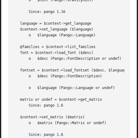
       o   $hint (Pango::GravityHint)

       Since: pango 1.16

   language = $context->get_language

   $context->set_language ($language)

       o   $language (Pango::Language)

   @families = $context->list_families

   font = $context->load_font ($desc)

       o   $desc (Pango::FontDescription or undef)

   fontset = $context->load_fontset ($desc, $language)

       o   $desc (Pango::FontDescription)

       o   $language (Pango::Language or undef)

   matrix or undef = $context->get_matrix

       Since: pango 1.6

   $context->set_matrix ($matrix)

       o   $matrix (Pango::Matrix or undef)

       Since: pango 1.6
