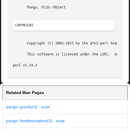
       Pango, Glib::Object

COPYRIGHT
       Copyright (C) 2003-2011 by the gtk2-perl team.

       This software is licensed under the LGPL.  See Pang
perl v5.14.2
Related Man Pages
pango::gravity(3) - suse
pango::fontdescription(3) - suse