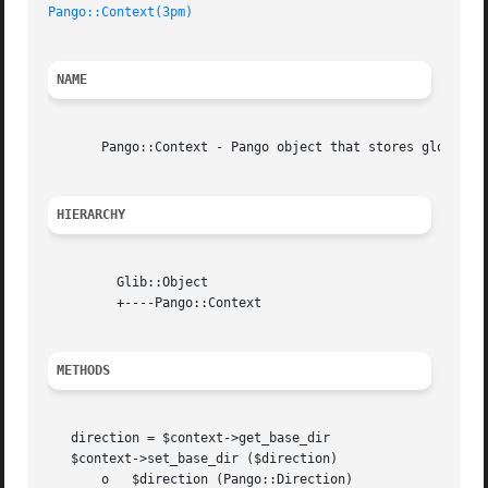
Pango::Context(3pm)
NAME
       Pango::Context - Pango object that stores global in
HIERARCHY
	 Glib::Object

	 +----Pango::Context

METHODS
   direction = $context->get_base_dir

   $context->set_base_dir ($direction)

       o   $direction (Pango::Direction)
