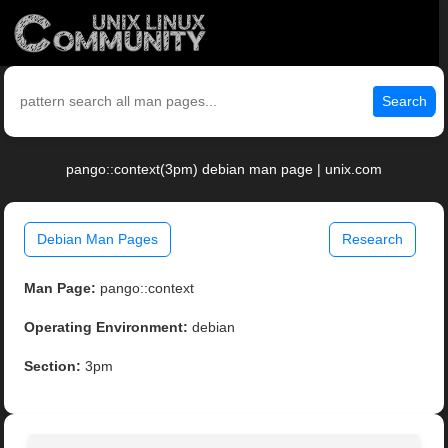
Search
pango::context(3pm) debian man page | unix.com
Debian Man Pages
Research
Man Page:
pango::context
Operating Environment:
debian
Section:
3pm