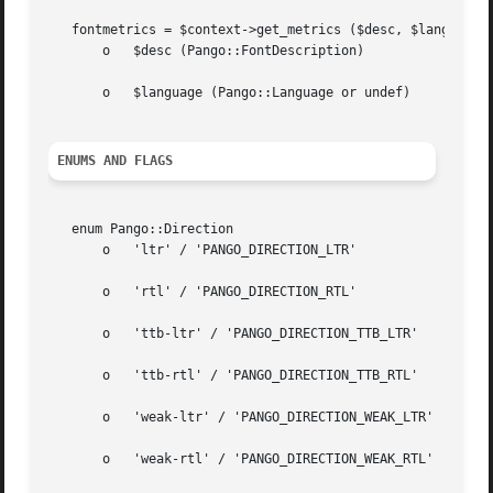
   fontmetrics = $context->get_metrics ($desc, $language)

       o   $desc (Pango::FontDescription)

       o   $language (Pango::Language or undef)

ENUMS AND FLAGS
   enum Pango::Direction

       o   'ltr' / 'PANGO_DIRECTION_LTR'

       o   'rtl' / 'PANGO_DIRECTION_RTL'

       o   'ttb-ltr' / 'PANGO_DIRECTION_TTB_LTR'

       o   'ttb-rtl' / 'PANGO_DIRECTION_TTB_RTL'

       o   'weak-ltr' / 'PANGO_DIRECTION_WEAK_LTR'

       o   'weak-rtl' / 'PANGO_DIRECTION_WEAK_RTL'
