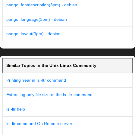
pango::fontdescription(3pm) - debian
pango::language(3pm) - debian
pango::layout(3pm) - debian
Similar Topics in the Unix Linux Community
Printing Year in ls -ltr command
Extracting only file size of the ls -ltr command.
ls -ltr help
ls -ltr command On Remote server