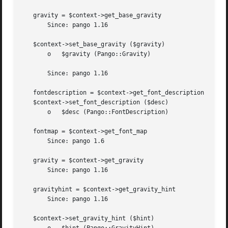
   gravity = $context->get_base_gravity

       Since: pango 1.16

   $context->set_base_gravity ($gravity)

       o   $gravity (Pango::Gravity)

       Since: pango 1.16

   fontdescription = $context->get_font_description

   $context->set_font_description ($desc)

       o   $desc (Pango::FontDescription)

   fontmap = $context->get_font_map

       Since: pango 1.6

   gravity = $context->get_gravity

       Since: pango 1.16

   gravityhint = $context->get_gravity_hint

       Since: pango 1.16

   $context->set_gravity_hint ($hint)
