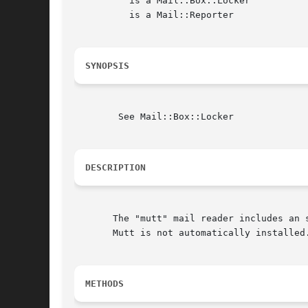
	  is a Mail::Box::Locker

	  is a Mail::Reporter

SYNOPSIS
	See Mail::Box::Locker

DESCRIPTION
       The "mutt" mail reader includes an 
       Mutt is not automatically installed.
METHODS