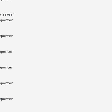
(LEVEL)
