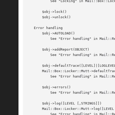
	   See "Locking" in Mail::Box::Locker

       $obj->lock()

       $obj->unlock()

   Error handling

       $obj->AUTOLOAD()

	   See "Error handling" in Mail::Reporter

       $obj->addReport(OBJECT)

	   See "Error handling" in Mail::Reporter

       $obj->defaultTrace([LEVEL]|[LOGLEVEL
       Mail::Box::Locker::Mutt->defaultTra
	   See "Error handling" in Mail::Reporter

       $obj->errors()

	   See "Error handling" in Mail::Reporter

       $obj->log([LEVEL [,STRINGS]])

       Mail::Box::Locker::Mutt->log([LEVEL 
	   See "Error handling" in Mail::Reporter
