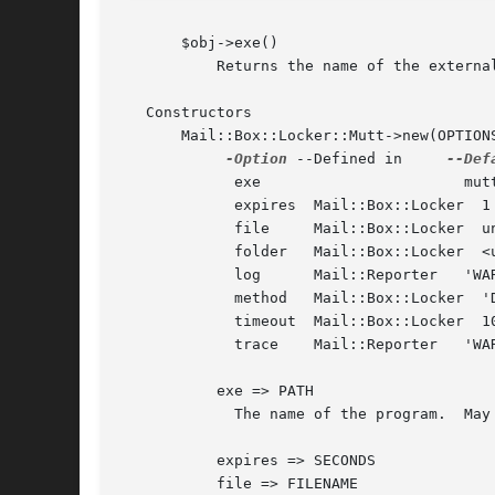
       $obj->exe()

	   Returns the name of the external binary.

   Constructors

       Mail::Box::Locker::Mutt->new(OPTIONS
-Option
 --Defined in     
	     exe		       mutt_dotlock

	     expires  Mail::Box::Locker  1 hour

	     file     Mail::Box::Locker  undef

	     folder   Mail::Box::Locker  <undef>

	     log      Mail::Reporter   'WARNINGS'

	     method   Mail::Box::Locker  'DOTLOCK'

	     timeout  Mail::Box::Locker  10 seconds

	     trace    Mail::Reporter   'WARNINGS'

	   exe => PATH

	     The name of the program.  May be a relative or absolute path.

	   expires => SECONDS

	   file => FILENAME
