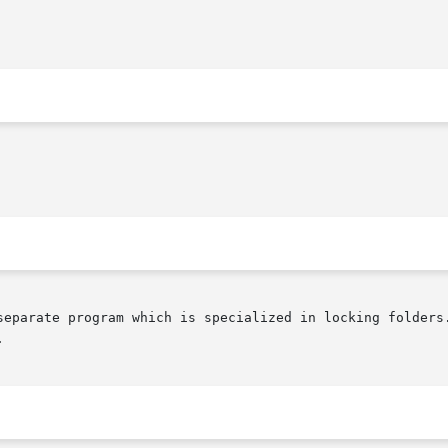
separate program which is specialized in locking folders.

