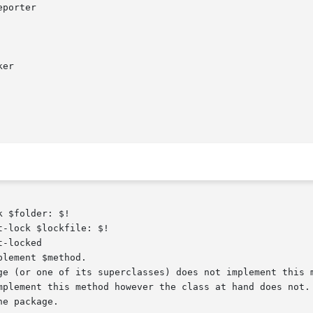
 $folder: $!

-lock $lockfile: $!

-locked

lement $method.
