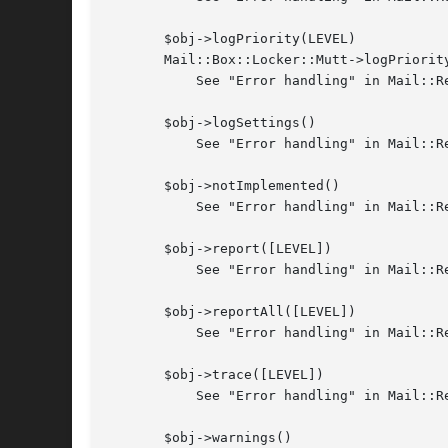
       $obj->logPriority(LEVEL)

       Mail::Box::Locker::Mutt->logPriority
	   See "Error handling" in Mail::Reporter

       $obj->logSettings()

	   See "Error handling" in Mail::Reporter

       $obj->notImplemented()

	   See "Error handling" in Mail::Reporter

       $obj->report([LEVEL])

	   See "Error handling" in Mail::Reporter

       $obj->reportAll([LEVEL])

	   See "Error handling" in Mail::Reporter

       $obj->trace([LEVEL])

	   See "Error handling" in Mail::Reporter

       $obj->warnings()
