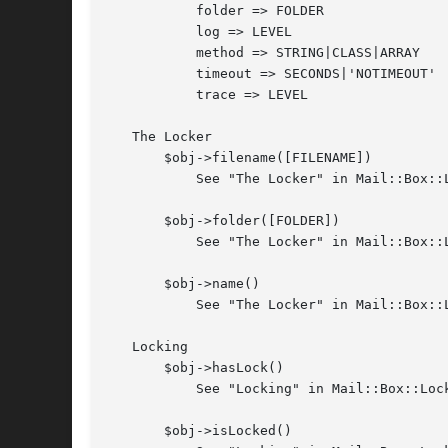
	   folder => FOLDER

	   log => LEVEL

	   method => STRING|CLASS|ARRAY

	   timeout => SECONDS|'NOTIMEOUT'

	   trace => LEVEL

   The Locker

       $obj->filename([FILENAME])

	   See "The Locker" in Mail::Box::Locker

       $obj->folder([FOLDER])

	   See "The Locker" in Mail::Box::Locker

       $obj->name()

	   See "The Locker" in Mail::Box::Locker

   Locking

       $obj->hasLock()

	   See "Locking" in Mail::Box::Locker

       $obj->isLocked()
