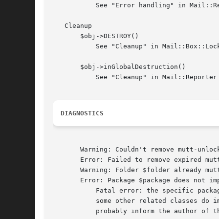
	   See "Error handling" in Mail::Reporter

   Cleanup

       $obj->DESTROY()

	   See "Cleanup" in Mail::Box::Locker

       $obj->inGlobalDestruction()

	   See "Cleanup" in Mail::Reporter

DIAGNOSTICS
       Warning: Couldn't remove mutt-unlock
       Error: Failed to remove expired mutt
       Warning: Folder $folder already mutt
       Error: Package $package does not imp
	   Fatal error: the specific package (or one of its superclasses) does not implement this method where it should. This message means that

	   some other related classes do implement this method however the class at hand does not.  Probably you should investigate this and

	   probably inform the author of the package.
