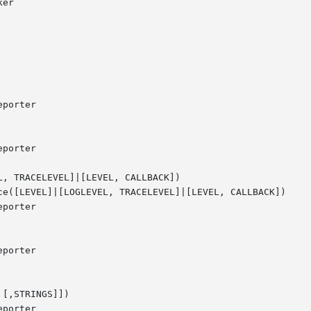
, TRACELEVEL]|[LEVEL, CALLBACK])

ce([LEVEL]|[LOGLEVEL, TRACELEVEL]|[LEVEL, CALLBACK])

[,STRINGS]])
