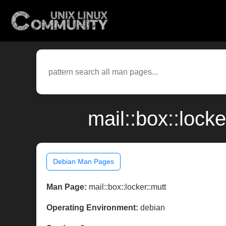
mail::box::lock
Debian Man Pages
Man Page:
mail::box::locker::mutt
Operating Environment:
debian