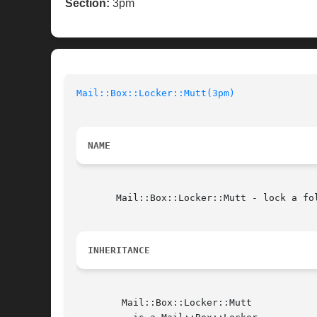
Section:
3pm
Mail::Box::Locker::Mutt(3pm)
NAME
       Mail::Box::Locker::Mutt - lock a fol
INHERITANCE
	Mail::Box::Locker::Mutt
