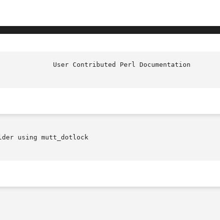
der using mutt_dotlock
