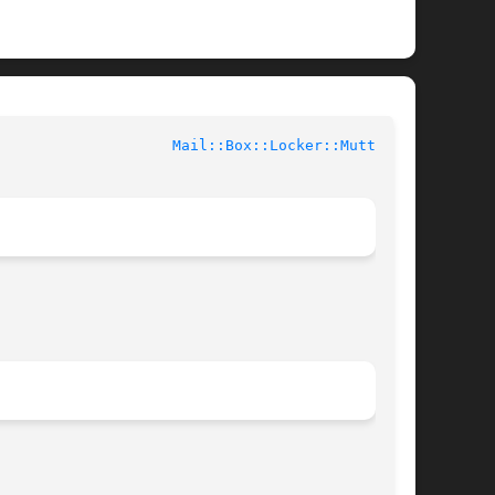
				User Contributed Perl Documentation			      
Mail::Box::Locker::Mutt(3pm)