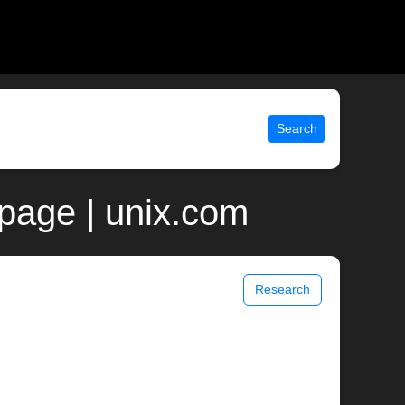
Search
 page | unix.com
Research