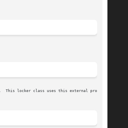
  This locker class uses this external program.
