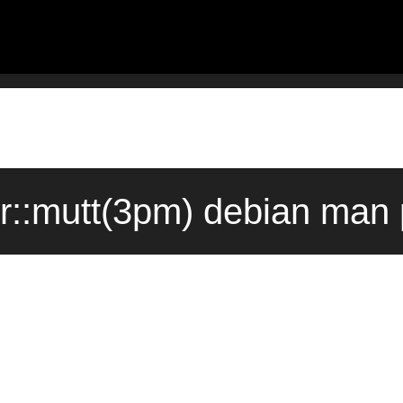
er::mutt(3pm) debian man