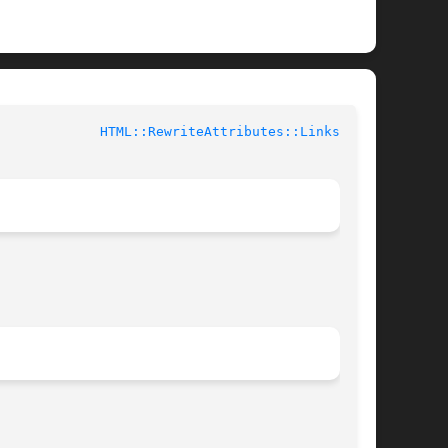
			User Contributed Perl Documentation		       
HTML::RewriteAttributes::Links(3pm)