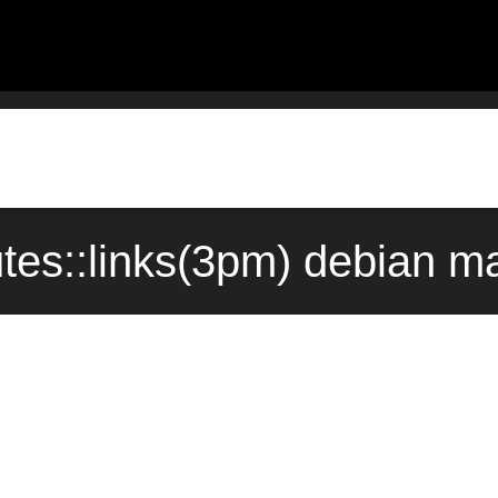
butes::links(3pm) debian 