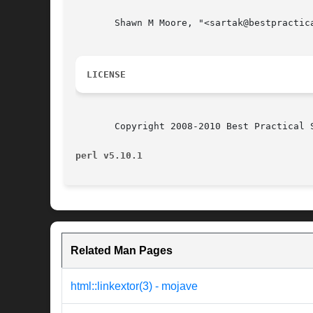
       Shawn M Moore, "<sartak@bestpractica
LICENSE
       Copyright 2008-2010 Best Practical 
perl v5.10.1
Related Man Pages
html::linkextor(3) - mojave