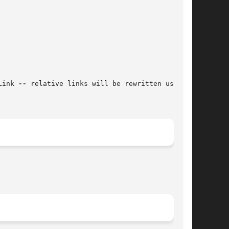
Link 
--
 relative links will be rewritten using
