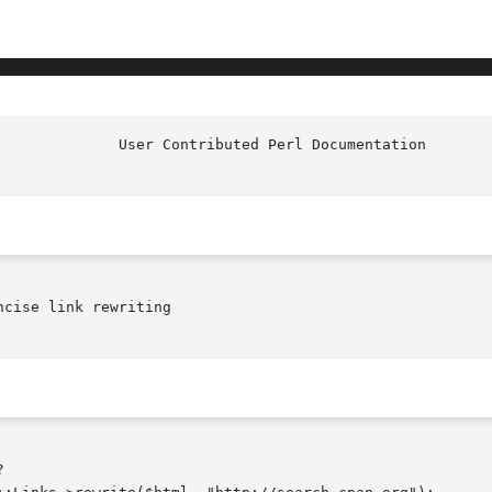
cise link rewriting
