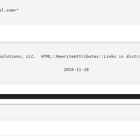
l.com>"

Solutions, LLC.  HTML::RewriteAttributes::Links is distri