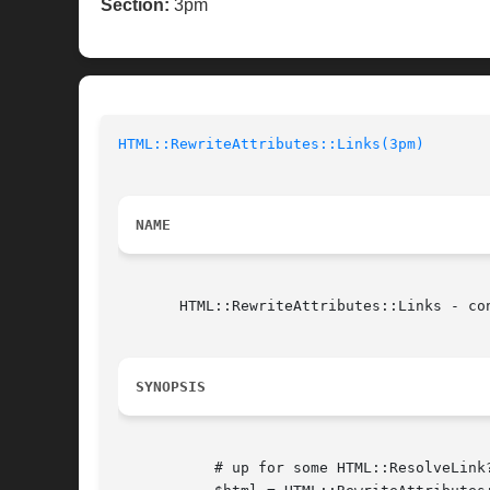
Section:
3pm
HTML::RewriteAttributes::Links(3pm)
NAME
       HTML::RewriteAttributes::Links - con
SYNOPSIS
	   # up for some HTML::ResolveLink?
