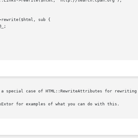
 a special case of HTML::RewriteAttributes for rewriting 
kExtor for examples of what you can do with this.
