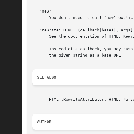
   "new"

       You don't need to call "new" explic
   "rewrite" HTML, (callback|base)[, args] 
       See the documentation of HTML::Rewri
       Instead of a callback, you may pass
       the given string as a base URL.

SEE ALSO
       HTML::RewriteAttributes, HTML::Parse
AUTHOR