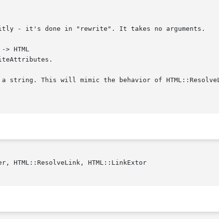
itly - it's done in "rewrite". It takes no arguments.

-> HTML

teAttributes.

 a string. This will mimic the behavior of HTML::Resolve
r, HTML::ResolveLink, HTML::LinkExtor
