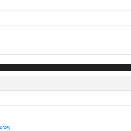
urce)