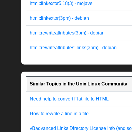
html::linkextor5.18(3) - mojave
html::linkextor(3pm) - debian
html::rewriteattributes(3pm) - debian
html::rewriteattributes::links(3pm) - debian
Similar Topics in the Unix Linux Community
Need help to convert Flat file to HTML
How to rewrite a line in a file
vBadvanced Links Directory License Info (and so