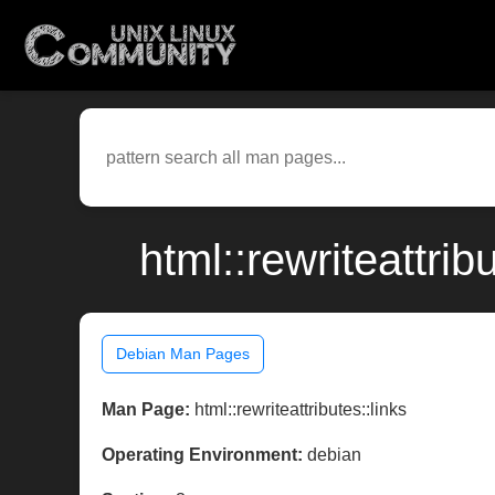
html::rewriteattri
Debian Man Pages
Man Page:
html::rewriteattributes::links
Operating Environment:
debian