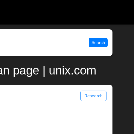
Search
man page | unix.com
Research