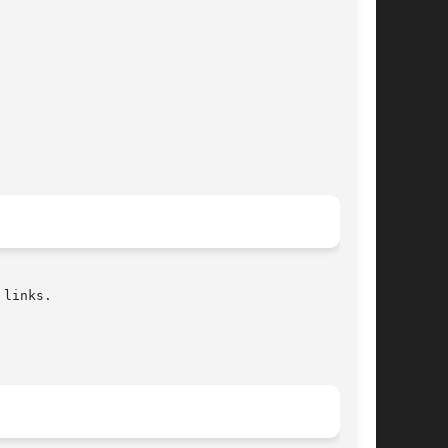
links.
