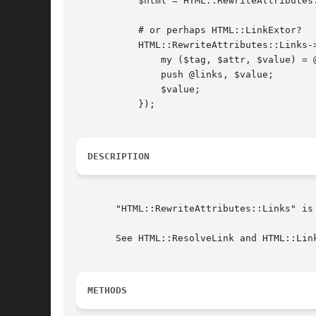
	   $html = HTML::RewriteAttributes::Links->rewrite($html, "http://search.cpan.org");

	   # or perhaps HTML::LinkExtor?

	   HTML::RewriteAttributes::Links->rewrite($html, sub {

	       my ($tag, $attr, $value) = @_;

	       push @links, $value;

	       $value;

	   });

DESCRIPTION
       "HTML::RewriteAttributes::Links" is
       See HTML::ResolveLink and HTML::Lin
METHODS