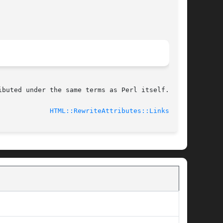
buted under the same terms as Perl itself.

							    2010-11-18				       
HTML::RewriteAttributes::Links(3pm)