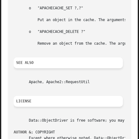
       o   "APACHECACHE_SET ?,?"

	   Put an object in the cache. The arguments are the cache key for the object and the flattened representation of the object to cache.

       o   "APACHECACHE_DELETE ?"

	   Remove an object from the cache. The argument is the cache key for the object to invalidate.

SEE ALSO
       Apache, Apache2::RequestUtil

LICENSE
       Data::ObjectDriver is free software; you may redist
AUTHOR &
; COPYRIGHT

       Except where otherwise noted, Data::ObjectDriver is