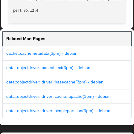
perl v5.12.4
Related Man Pages
cache::cachemetadata(3pm) - debian
data::objectdriver::baseobject(3pm) - debian
data::objectdriver::driver::basecache(3pm) - debian
data::objectdriver::driver::cache::apache(3pm) - debian
data::objectdriver::driver::simplepartition(3pm) - debian