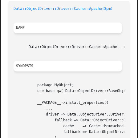
Data::ObjectDriver::Driver::Cache::Apache(3pm)
NAME
       Data::ObjectDriver::Driver::Cache::Apache - object 
SYNOPSIS
	   package MyObject;

	   use base qw( Data::ObjectDriver::BaseObject );

	   __PACKAGE__->install_properties({

	       ...

	       driver => Data::ObjectDriver::Driver::Cache::Apache->new(

		   fallback => Data::ObjectDriver::Driver::Cache::Memcached->new(

		       cache	=> Cache::Memcached->new({ servers => @MEMCACHED_SERVERS }),

		       fallback => Data::ObjectDriver::Driver::DBI->new( @$DBI_INFO ),

		   ),
