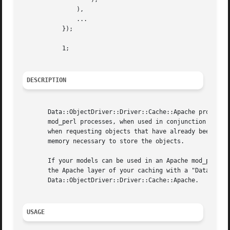
	       ),

	       ...

	   });

	   1;

DESCRIPTION
       Data::ObjectDriver::Driver::Cache::Apache provides 
       mod_perl processes, when used in conjunction with y
       when requesting objects that have already been requ
       memory necessary to store the objects.

       If your models can be used in an Apache mod_perl ap
       the Apache layer of your caching with a "Data::Obje
       Data::ObjectDriver::Driver::Cache::Apache.

USAGE