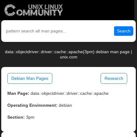
Search
data::objectdriver::driver::cache::apache(3pm) debian man page |
unix.com
Debian Man Pages
Research
Man Page:
data::objectdriver::driver::cache::apache
Operating Environment:
debian
Section:
3pm