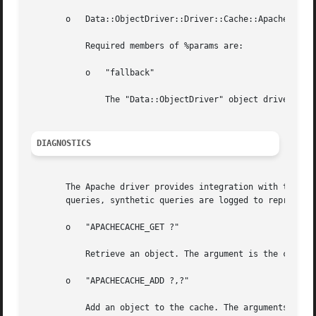
       o   Data::ObjectDriver::Driver::Cache::Apache->new(
	   Required members of %params are:

	   o   "fallback"

	       The "Data::ObjectDriver" object driver from which to request objects that are not found in the Apache process cache.

DIAGNOSTICS
       The Apache driver provides integration with the "Da
       queries, synthetic queries are logged to represent 
       o   "APACHECACHE_GET ?"

	   Retrieve an object. The argument is the cache key for the requested object.

       o   "APACHECACHE_ADD ?,?"

	   Add an object to the cache. The arguments are the cache key for the object and the flattened representation of the object to cache.
