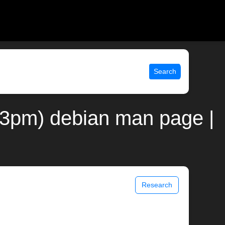
Search
al(3pm) debian man page |
Research