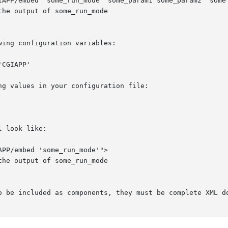
ing configuration variables:

g values in your configuration file:

 look like:

o be included as components, they must be complete XML do