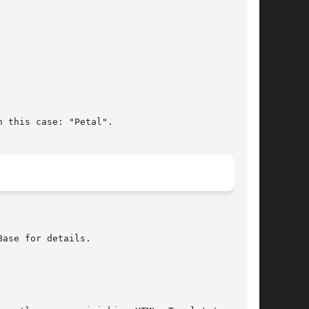
 this case: "Petal".
