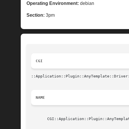
Operating Environment:
debian
Section:
3pm
CGI
::Application::Plugin::AnyTemplate::Driver
NAME
       CGI::Application::Plugin::AnyTempla