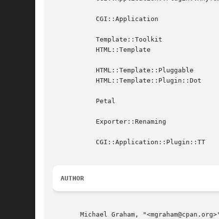
	   CGI::Application

	   Template::Toolkit

	   HTML::Template

	   HTML::Template::Pluggable

	   HTML::Template::Plugin::Dot

	   Petal

	   Exporter::Renaming

	   CGI::Application::Plugin::TT

AUTHOR
       Michael Graham, "<mgraham@cpan.org>"