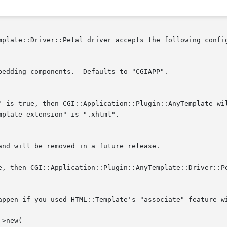
mplate::Driver::Petal driver accepts the following config