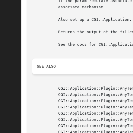
	   If the param "emulate_associate_query" is true, then set params for each of $self->{'webapp'}->query, mimicking HTML::Template's

	   associate mechanism.

	   Also set up a CGI::Application::Plugin::AnyTemplate::ComponentHandler object so that the "CGIAPP.embed" callback will work.

	   Returns the output of the filled template as a string reference.

	   See the docs for CGI::Application::Plugin::AnyTemplate::Base for details.

SEE ALSO
	   CGI::Application::Plugin::AnyTemplate

	   CGI::Application::Plugin::AnyTemplate::Base

	   CGI::Application::Plugin::AnyTemplate::ComponentHandler

	   CGI::Application::Plugin::AnyTemplate::Driver::HTMLTemplate

	   CGI::Application::Plugin::AnyTemplate::Driver::HTMLTemplateExpr

	   CGI::Application::Plugin::AnyTemplate::Driver::HTMLTemplatePluggable

	   CGI::Application::Plugin::AnyTemplate::Driver::TemplateToolkit

	   CGI::Application::Plugin::AnyTemplate::Driver::Petal
