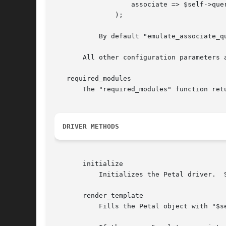
		   associate => $self->query,

	       );

	   By default "emulate_associate_query" is false.

       All other configuration parameters a
   required_modules

       The "required_modules" function ret
DRIVER METHODS
       initialize

	   Initializes the Petal driver.  See the docs for CGI::Application::Plugin::AnyTemplate::Base for details.

       render_template

	   Fills the Petal object with "$self->param"
