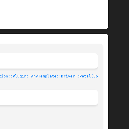
tion::Plugin::AnyTemplate::Driver::Petal(3pm)