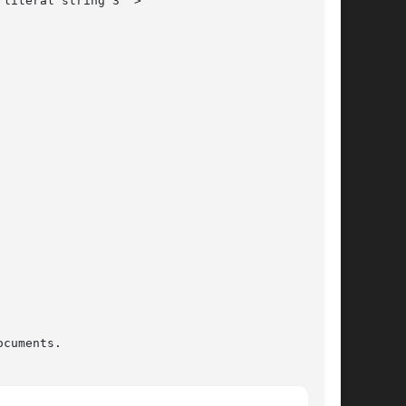
cuments.
