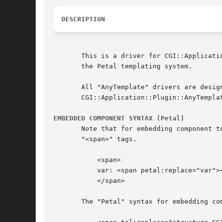
DESCRIPTION
       This is a driver for CGI::Applicati
       the Petal templating system.

       All "AnyTemplate" drivers are designed to be used the same way.	For ge
       CGI::Application::Plugin::AnyTemplat
EMBEDDED COMPONENT SYNTAX (Petal)
       Note that for embedding component t
       "<span>" tags.

	   <span>

	   var: <span petal:replace="var"></span>

	   </span>

       The "Petal" syntax for embedding com