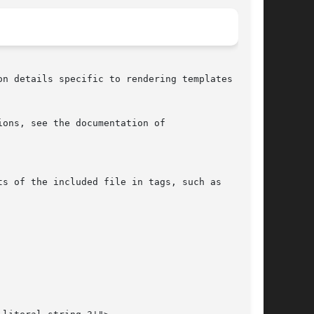
n details specific to rendering templates via

s of the included file in tags, such as
