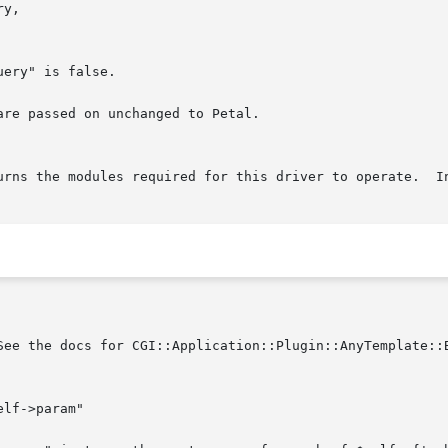
re passed on unchanged to Petal.

urns the modules required for this driver to operate.  In