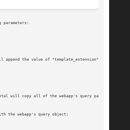
 parameters:
