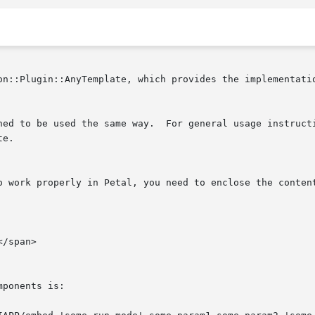
on::Plugin::AnyTemplate, which provides the implementatio
neral usage instructions, see the documentation of

e.

o work properly in Petal, you need to enclose the content
ponents is:
