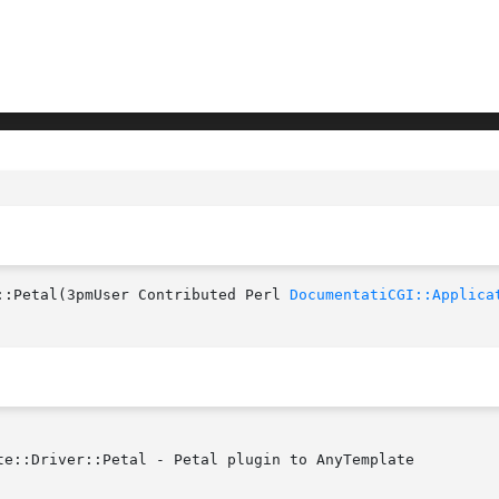
::Petal(3pmUser Contributed Perl 
DocumentatiCGI::Applica
te::Driver::Petal - Petal plugin to AnyTemplate
