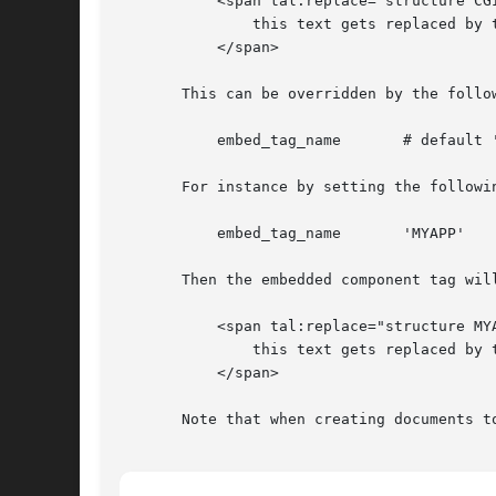
	   <span tal:replace="structure CGIAPP/embed 'some_run_mode' some_param1 some_param2 'some literal string 3'">

	       this text gets replaced by the output of some_run_mode

	   </span>

       This can be overridden by the follow
	   embed_tag_name	# default 'CGIAPP'

       For instance by setting the followin
	   embed_tag_name	'MYAPP'

       Then the embedded component tag will
	   <span tal:replace="structure MYAPP/embed 'some_run_mode'">

	       this text gets replaced by the output of some_run_mode

	   </span>

       Note that when creating documents t