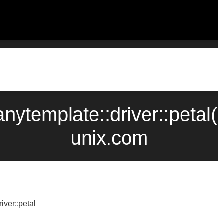
::anytemplate::driver::pet
unix.com
iver::petal