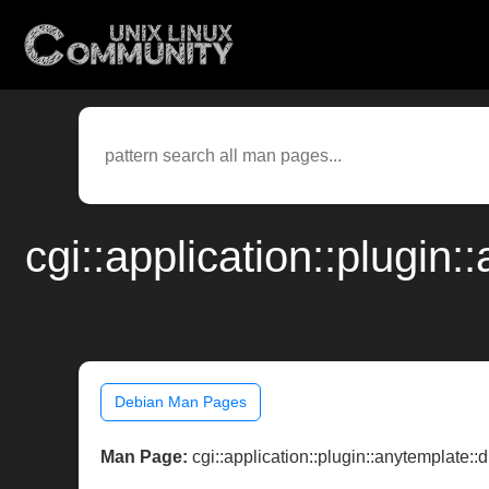
cgi::application::plugin
Debian Man Pages
Man Page:
cgi::application::plugin::anytemplate::dr