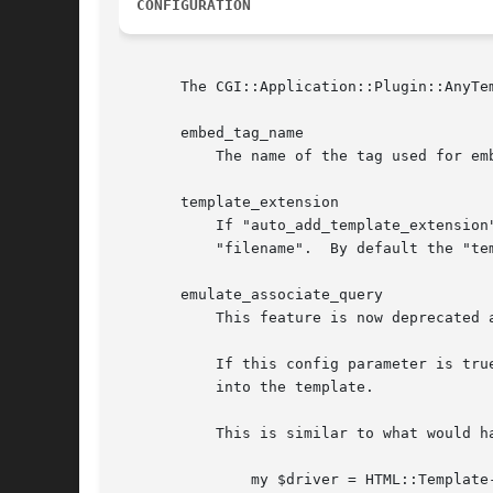
CONFIGURATION
       The CGI::Application::Plugin::AnyTe
       embed_tag_name

	   The name of the tag used for embedding components.  Defaults to "CGIAPP".

       template_extension

	   If "auto_add_template_extension" is true, then CGI::Application::Plugin::AnyTemplate will append the value of "template_extension" to

	   "filename".	By default the "template_extension" is ".xhtml".

       emulate_associate_query

	   This feature is now deprecated and will be removed in a future release.

	   If this config parameter is true, then CGI::Application::Plugin::AnyTemplate::Driver::Petal will copy all of the webapp's query params

	   into the template.

	   This is similar to what would happen if you used HTML::Template's "associate" feature with the webapp's query object:

	       my $driver = HTML::Template->new(
