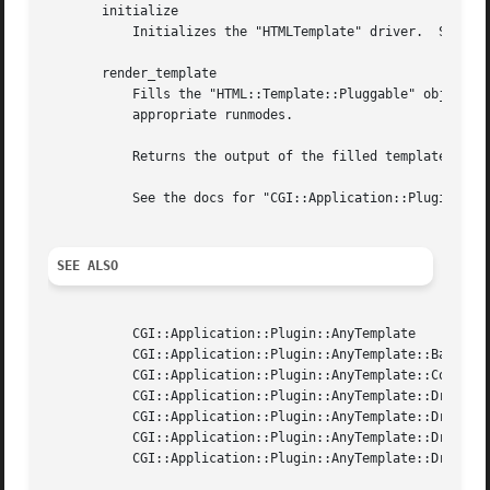
       initialize

	   Initializes the "HTMLTemplate" driver.  See the docs for "CGI::Application::Plugin::AnyTemplate::Base" for details.

       render_template

	   Fills the "HTML::Template::Pluggable" object with "$self->param" replacing any magic "*embed*" tags with the content generated by the

	   appropriate runmodes.

	   Returns the output of the filled template as a string reference.

	   See the docs for "CGI::Application::Plugin::AnyTemplate::Base" for details.

SEE ALSO
	   CGI::Application::Plugin::AnyTemplate

	   CGI::Application::Plugin::AnyTemplate::Base

	   CGI::Application::Plugin::AnyTemplate::ComponentHandler

	   CGI::Application::Plugin::AnyTemplate::Driver::HTMLTemplate

	   CGI::Application::Plugin::AnyTemplate::Driver::HTMLTemplateExpr

	   CGI::Application::Plugin::AnyTemplate::Driver::TemplateToolkit

	   CGI::Application::Plugin::AnyTemplate::Driver::Petal
