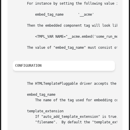
       For instance by setting the following value in your
	   embed_tag_name	'__acme'

       Then the embedded component tag will look like:

	   <TMPL_VAR NAME="__acme.embed('some_run_mode')">

       The value of "embed_tag_name" must consist of numbe
CONFIGURATION
       The HTMLTemplatePluggable driver accepts the follow
       embed_tag_name

	   The name of the tag used for embedding components.  Defaults to "cgiapp".

       template_extension

	   If "auto_add_template_extension" is true, then CGI::Application::Plugin::AnyTemplate will append the value of "template_extension" to

	   "filename".	By default the "template_extension" is ".html".
