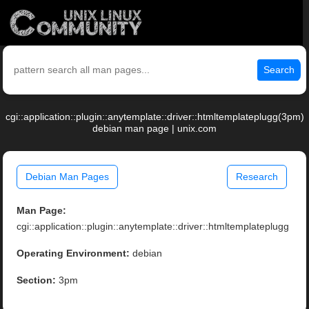
Search
cgi::application::plugin::anytemplate::driver::htmltemplateplugg(3pm)
debian man page | unix.com
Debian Man Pages
Research
Man Page:
cgi::application::plugin::anytemplate::driver::htmltemplateplugg
Operating Environment:
debian
Section:
3pm