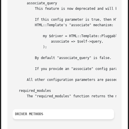
       associate_query

	   This feature is now deprecated and will be removed in a future release.

	   If this config parameter is true, then HTMLTemplatePluggable will copy all of the webapp's query params into the template using

	   HTML::Template's "associate" mechanism:

	       my $driver = HTML::Template::Pluggable->new(

		   associate => $self->query,

	       );

	   By default "associate_query" is false.

	   If you provide an "associate" config parameter of your own, that will disable the "associate_query" functionality.

       All other configuration parameters are passed on un
   required_modules

       The "required_modules" function returns the modules
DRIVER METHODS