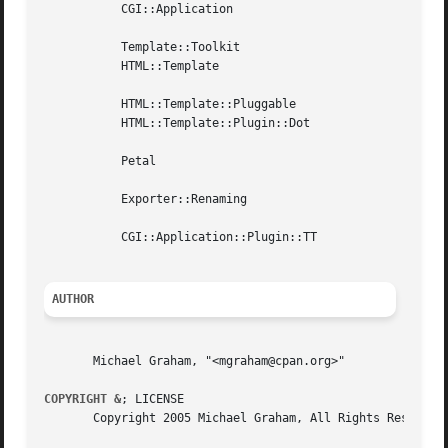
	   CGI::Application

	   Template::Toolkit

	   HTML::Template

	   HTML::Template::Pluggable

	   HTML::Template::Plugin::Dot

	   Petal

	   Exporter::Renaming

	   CGI::Application::Plugin::TT

AUTHOR
       Michael Graham, "<mgraham@cpan.org>"

COPYRIGHT &
; LICENSE

       Copyright 2005 Michael Graham, All Rights Reserved.