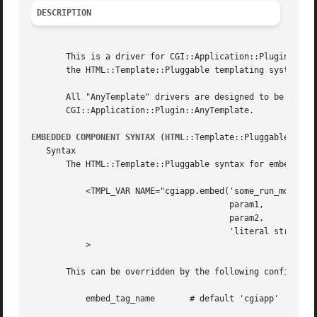
DESCRIPTION
       This is a driver for CGI::Application::Plugin::AnyT
       the HTML::Template::Pluggable templating system.

       All "AnyTemplate" drivers are designed to be used the same way.	For general usage instructions, se
       CGI::Application::Plugin::AnyTemplate.

EMBEDDED COMPONENT SYNTAX (HTML
::Template::Pluggable)

   Syntax

       The HTML::Template::Pluggable syntax for embedding 
	   <TMPL_VAR NAME="cgiapp.embed('some_run_mode',

					param1,

					param2,

					'literal string3')"

	   >

       This can be overridden by the following configurati
	   embed_tag_name	# default 'cgiapp'
