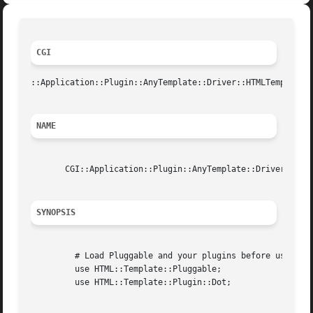
CGI
::Application::Plugin::AnyTemplate::Driver::HTMLTemplUser
NAME
       CGI::Application::Plugin::AnyTemplate::Driver::HTML
SYNOPSIS
	 # Load Pluggable and your plugins before using this driver.

	 use HTML::Template::Pluggable;

	 use HTML::Template::Plugin::Dot;
