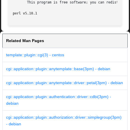
       This program is free software; you can redistribute
perl v5.10.1
Related Man Pages
template::plugin::cgi(3) - centos
cgi::application::plugin::anytemplate::base(3pm) - debian
cgi::application::plugin::anytemplate::driver::petal(3pm) - debian
cgi::application::plugin::authentication::driver::cdbi(3pm) -
debian
cgi::application::plugin::authorization::driver::simplegroup(3pm)
- debian