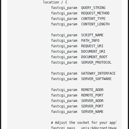
	       location / {

		   fastcgi_param  QUERY_STRING	     $query_string;

		   fastcgi_param  REQUEST_METHOD     $request_method;

		   fastcgi_param  CONTENT_TYPE	     $content_type;

		   fastcgi_param  CONTENT_LENGTH     $content_length;

		   fastcgi_param  SCRIPT_NAME	     '';

		   fastcgi_param  PATH_INFO	     $fastcgi_script_name;

		   fastcgi_param  REQUEST_URI	     $request_uri;

		   fastcgi_param  DOCUMENT_URI	     $document_uri;

		   fastcgi_param  DOCUMENT_ROOT      $document_root;

		   fastcgi_param  SERVER_PROTOCOL    $server_protocol;

		   fastcgi_param  GATEWAY_INTERFACE  CGI/1.1;

		   fastcgi_param  SERVER_SOFTWARE    nginx/$nginx_version;

		   fastcgi_param  REMOTE_ADDR	     $remote_addr;

		   fastcgi_param  REMOTE_PORT	     $remote_port;

		   fastcgi_param  SERVER_ADDR	     $server_addr;

		   fastcgi_param  SERVER_PORT	     $server_port;

		   fastcgi_param  SERVER_NAME	     $server_name;

		   # Adjust the socket for your applications!

		   fastcgi_pass   unix:$docroot/myapp.socket;
