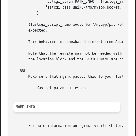
	       fastcgi_param PATH_INFO	 $fastcgi_script_name;

	       fastcgi_pass unix:/tmp/myapp.socket;

	   }

       $fastcgi_script_name would be "/myapp/path/of/the/a
       expected.

       This behavior is somewhat different from Apache and
       Note that the rewrite may not be needed with newer 
       the location block and the SCRIPT_NAME are importan
   SSL

       Make sure that nginx passes this to your fastcgi. T
	   fastcgi_param  HTTPS on

MORE INFO
       For more information on nginx, visit: <http://nginx