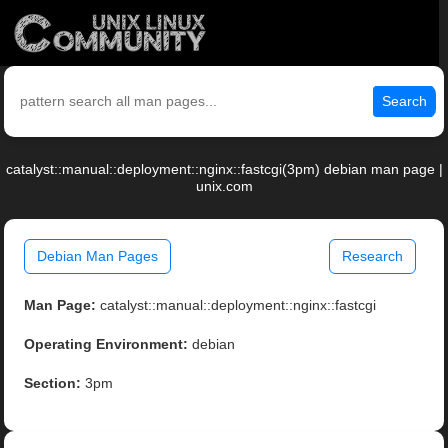
Search
catalyst::manual::deployment::nginx::fastcgi(3pm) debian man page |
unix.com
Debian Man Pages
Research
Man Page:
catalyst::manual::deployment::nginx::fastcgi
Operating Environment:
debian
Section:
3pm