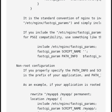
	       }

	   }

       It is the standard convention of nginx to include t
       "/etc/nginx/fastcgi_params") and simply include tha
       If you include the "/etc/nginx/fastcgi_params" that
       for PSGI compatibility, use something like this:

	       include /etc/nginx/fastcgi_params;

	       fastcgi_param SCRIPT_NAME '';

	       fastcgi_param PATH_INFO	 $fastcgi_script_name;

   Non-root configuration

       If you properly specify the PATH_INFO and SCRIPT_NA
       is the prefix of your application, and PATH_INFO wo
       As an example, if your application is rooted at /my
	   rewrite ^/myapp$ /myapp/ permanent;

	   location /myapp/ {

	       include /etc/nginx/fastcgi_params;

	       fastcgi_param SCRIPT_NAME /myapp/;
