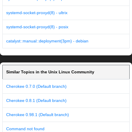
systemd-socket-proxyd(8) - ultrix
systemd-socket-proxyd(8) - posix
catalyst::manual::deployment(3pm) - debian
Similar Topics in the Unix Linux Community
Cherokee 0.7.0 (Default branch)
Cherokee 0.8.1 (Default branch)
Cherokee 0.98.1 (Default branch)
Command not found