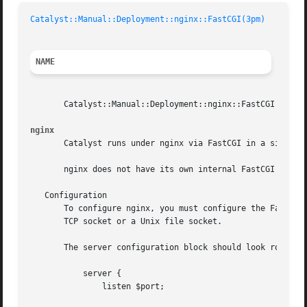
Catalyst::Manual::Deployment::nginx::FastCGI(3pm)
NAME
       Catalyst::Manual::Deployment::nginx::FastCGI - Depl
nginx
       Catalyst runs under nginx via FastCGI in a similar 
       nginx does not have its own internal FastCGI proces
   Configuration

       To configure nginx, you must configure the FastCGI 
       TCP socket or a Unix file socket.

       The server configuration block should look roughly 
	   server {

	       listen $port;
