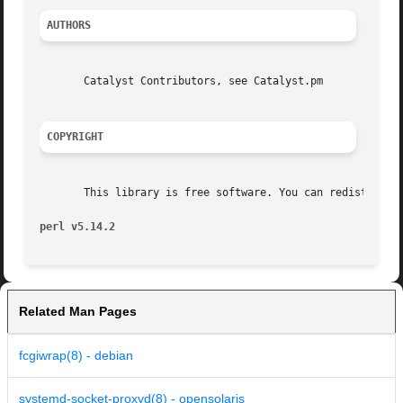
AUTHORS
       Catalyst Contributors, see Catalyst.pm

COPYRIGHT
       This library is free software. You can redistribute
perl v5.14.2
Related Man Pages
fcgiwrap(8) - debian
systemd-socket-proxyd(8) - opensolaris