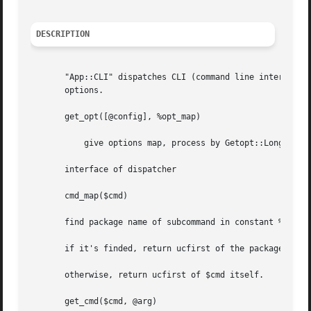
DESCRIPTION
       "App::CLI" dispatches CLI (command line interface) based commands into command
       options.

       get_opt([@config], %opt_map)

	   give options map, process by Getopt::Long::Parser

       interface of dispatcher

       cmd_map($cmd)

       find package name of subcommand in constant %alias

       if it's finded, return ucfirst of the package name,
       otherwise, return ucfirst of $cmd itself.

       get_cmd($cmd, @arg)
