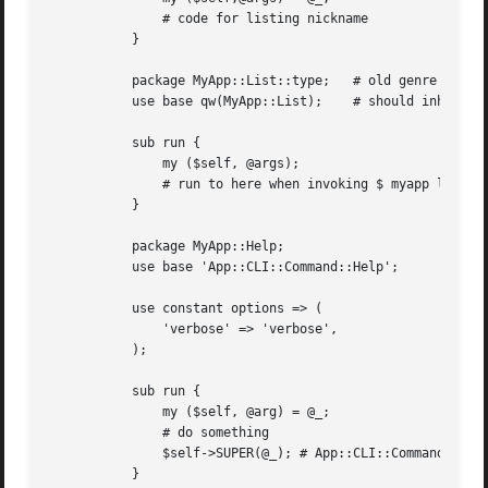
	       # code for listing nickname

	   }

	   package MyApp::List::type;	# old genre of subcommand could not be cascading infinitely

	   use base qw(MyApp::List);	# should inherit its parents command

	   sub run {

	       my ($self, @args);

	       # run to here when invoking $ myapp list 
	   }

	   package MyApp::Help;

	   use base 'App::CLI::Command::Help';

	   use constant options => (

	       'verbose' => 'verbose',

	   );

	   sub run {

	       my ($self, @arg) = @_;

	       # do something

	       $self->SUPER(@_); # App::CLI::Command::Help would output PDOs of each command

	   }
