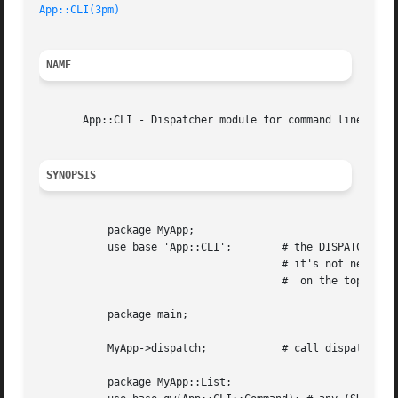
App::CLI(3pm)
NAME
       App::CLI - Dispatcher module for command line inter
SYNOPSIS
	   package MyApp;

	   use base 'App::CLI';        # the DISPATCHER of your App

				       # it's not necessary putting the dispather

				       #  on the top level of your App

	   package main;

	   MyApp->dispatch;	       # call dispather in where you want

	   package MyApp::List;
