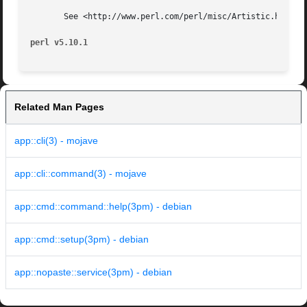
       See <http://www.perl.com/perl/misc/Artistic.html>

perl v5.10.1
Related Man Pages
app::cli(3) - mojave
app::cli::command(3) - mojave
app::cmd::command::help(3pm) - debian
app::cmd::setup(3pm) - debian
app::nopaste::service(3pm) - debian