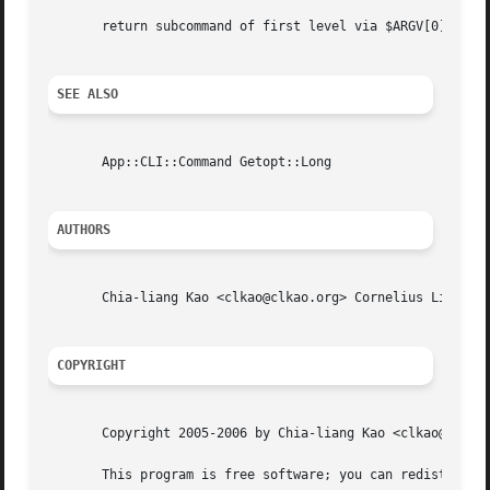
       return subcommand of first level via $ARGV[0]

SEE ALSO
       App::CLI::Command Getopt::Long

AUTHORS
       Chia-liang Kao <clkao@clkao.org> Cornelius Lin  <cornelius.howl@gmail.com
COPYRIGHT
       Copyright 2005-2006 by Chia-liang Kao <clkao@clkao.
       This program is free software; you can redistribute