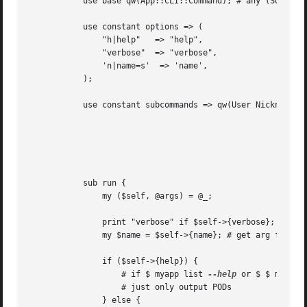
	   use base qw(App::CLI::Command); # any (SUB)COMMAND of your App

	   use constant options => (

	       "h|help"   => "help",

	       "verbose"  => "verbose",

	       'n|name=s'  => 'name',

	   );

	   use constant subcommands => qw(User Nickname type); # if you want subcommands

							       # automatically dispatch to subcommands

							       # when invoke $ myapp list [user|nickname|--type]

							       # note 'type' lower case in first char

							       # is subcommand of old genre which is deprecated

	   sub run {

	       my ($self, @args) = @_;

	       print "verbose" if $self->{verbose};

	       my $name = $self->{name}; # get arg follow
	       if ($self->{help}) {

		   # if $ myapp list 
--help
 or $ $ myapp 
		   # just only output PODs

	       } else {
