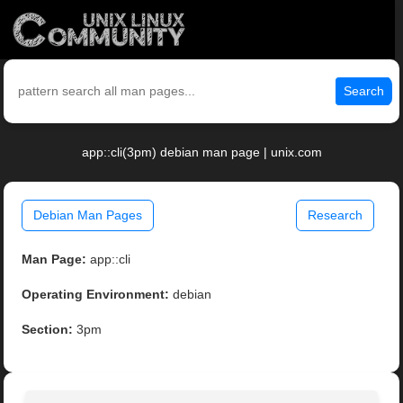
Search
app::cli(3pm) debian man page | unix.com
Debian Man Pages
Research
Man Page:
app::cli
Operating Environment:
debian
Section:
3pm