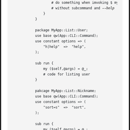
		   # do something when imvoking $ my app list

		   # without subcommand and 
	       }

	   }

	   package MyApp::List::User;

	   use base qw(App::CLI::Command);

	   use constant options => (

	       "h|help"  =>  "help",

	   );

	   sub run {

	       my ($self,@args) = @_;

	       # code for listing user

	   }

	   pakcage MyApp::List::Nickname;

	   use base qw(App::CLI::Command);

	   use constant options => (

	       "sort=s"  =>  "sort",

	   );

	   sub run {

	       my ($self,@args) = @_;
