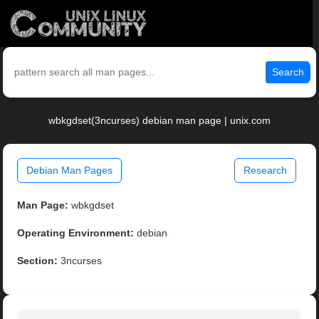
Search
wbkgdset(3ncurses) debian man page | unix.com
Debian Man Pages
Research
Man Page:
wbkgdset
Operating Environment:
debian
Section:
3ncurses