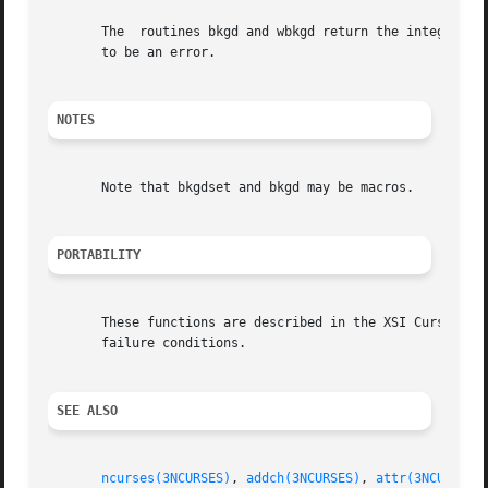
       The  routines bkgd and wbkgd return the integer OK.
       to be an error.

NOTES
       Note that bkgdset and bkgd may be macros.

PORTABILITY
       These functions are described in the XSI Curses stan
       failure conditions.

SEE ALSO
ncurses(3NCURSES)
, 
addch(3NCURSES)
, 
attr(3NCURSES)