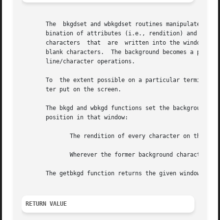
       The  bkgdset and wbkgdset routines manipulate the b
       bination of attributes (i.e., rendition) and a char
       characters  that  are  written into the window with
       blank characters.  The background becomes a propert
       line/character operations.

       To  the extent possible on a particular terminal, t
       ter put on the screen.

       The bkgd and wbkgd functions set the background pro
       position in that window:

	      The rendition of every character on the screen is changed to the new background rendition.

	      Wherever the former background character appears, it is changed to the new background character.

       The getbkgd function returns the given window's cur
RETURN VALUE