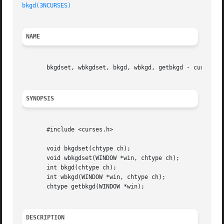
bkgd(3NCURSES)
NAME
       bkgdset, wbkgdset, bkgd, wbkgd, getbkgd - curses wi
SYNOPSIS
       #include <curses.h>

       void bkgdset(chtype ch);

       void wbkgdset(WINDOW *win, chtype ch);

       int bkgd(chtype ch);

       int wbkgd(WINDOW *win, chtype ch);

       chtype getbkgd(WINDOW *win);

DESCRIPTION