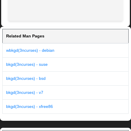
Related Man Pages
wbkgd(3ncurses) - debian
bkgd(3ncurses) - suse
bkgd(3ncurses) - bsd
bkgd(3ncurses) - v7
bkgd(3ncurses) - xfree86