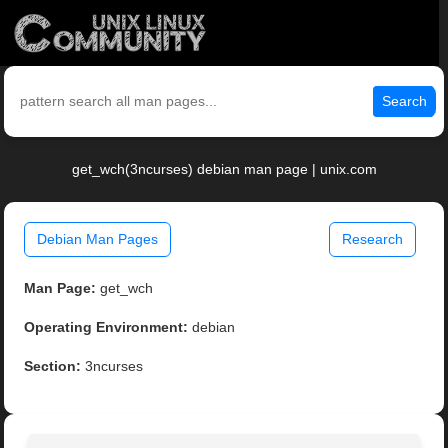
Search
get_wch(3ncurses) debian man page | unix.com
Debian Man Pages
Research
Man Page:
get_wch
Operating Environment:
debian
Section:
3ncurses