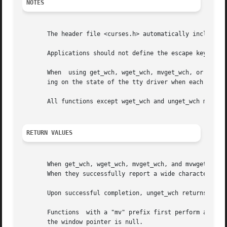
NOTES
       The header file <curses.h> automatically includes t
       Applications should not define the escape key by it
       When  using get_wch, wget_wch, mvget_wch, or mvwget
       ing on the state of the tty driver when each charac
       All functions except wget_wch and unget_wch may be 
RETURN VALUES
       When get_wch, wget_wch, mvget_wch, and mvwget_wch f
       When they successfully report a wide character, they return OK.	Otherwise,
       Upon successful completion, unget_wch returns OK.  
       Functions  with a "mv" prefix first perform a curso
       the window pointer is null.
