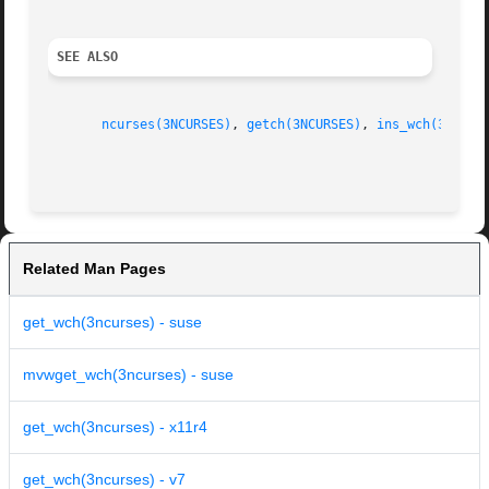
SEE ALSO
ncurses(3NCURSES)
, 
getch(3NCURSES)
, 
ins_wch(3NCURS
Related Man Pages
get_wch(3ncurses) - suse
mvwget_wch(3ncurses) - suse
get_wch(3ncurses) - x11r4
get_wch(3ncurses) - v7