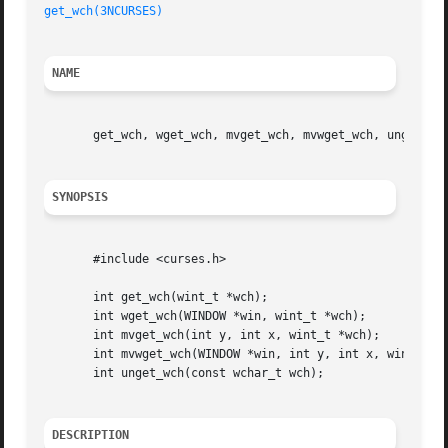
get_wch(3NCURSES)
NAME
       get_wch, wget_wch, mvget_wch, mvwget_wch, unget_wch
SYNOPSIS
       #include <curses.h>

       int get_wch(wint_t *wch);

       int wget_wch(WINDOW *win, wint_t *wch);

       int mvget_wch(int y, int x, wint_t *wch);

       int mvwget_wch(WINDOW *win, int y, int x, wint_t *w
       int unget_wch(const wchar_t wch);

DESCRIPTION