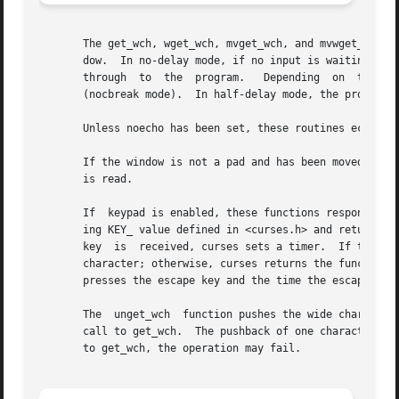
       The get_wch, wget_wch, mvget_wch, and mvwget_wch fu
       dow.  In no-delay mode, if no input is waiting, the
       through	to  the  program.   Depending  on  the	setting  of  cbreak, this is after one character (cbreak mode), or after the first newline

       (nocbreak mode).  In half-delay mode, the program w
       Unless noecho has been set, these routines echo the
       If the window is not a pad and has been moved or mo
       is read.

       If  keypad is enabled, these functions respond to t
       ing KEY_ value defined in <curses.h> and returning 
       key  is	received, curses sets a timer.	If the remainder of the sequence does arrive within the designated time, curses passes through the

       character; otherwise, curses returns the function k
       presses the escape key and the time the escape is r
       The  unget_wch  function pushes the wide character 
       call to get_wch.  The pushback of one character is 
       to get_wch, the operation may fail.
