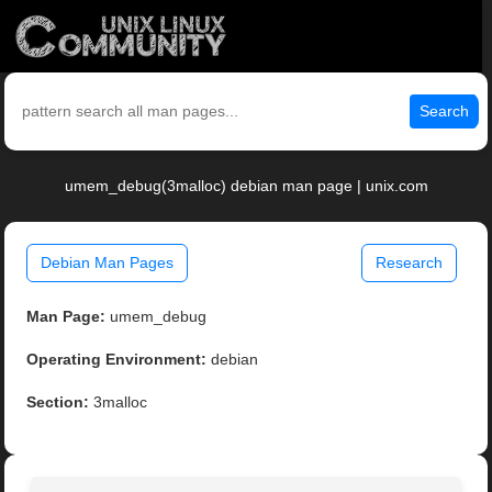
Search
umem_debug(3malloc) debian man page | unix.com
Debian Man Pages
Research
Man Page:
umem_debug
Operating Environment:
debian
Section:
3malloc