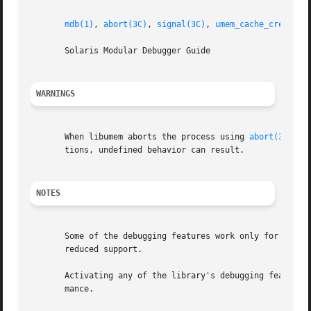
mdb(1)
, 
abort(3C)
, 
signal(3C)
, 
umem_cache_create(3
       Solaris Modular Debugger Guide

WARNINGS
       When libumem aborts the process using 
abort(3C)
, a
       tions, undefined behavior can result.

NOTES
       Some of the debugging features work only for alloca
       reduced support.

       Activating any of the library's debugging features 
       mance.
