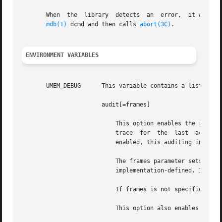
       When  the  library  detects  an	error,	it writes a description of the error to an internal buffer that is readable with the ::umem_status

mdb(1)
 dcmd and then calls 
abort(3C)
.

ENVIRONMENT VARIABLES
       UMEM_DEBUG      This variable contains a list of co
		       audit[=frames]

			   This option enables the recording of auditing information, including thread ID, high-resolution time stamp,	and  stack

			   trace  for  the  last  action  (allocation  or free) on every allocation.  If transaction logging (see UMEM_LOGGING) is

			   enabled, this auditing information is also logged.

			   The frames parameter sets the number of stack frames recorded in the auditing structure. The upper bound for frames	is

			   implementation-defined. If a larger value is requested, the upper bound is used instead.

			   If frames is not specified or is not an integer, the default value of 15 is used.

			   This option also enables the guards option.
