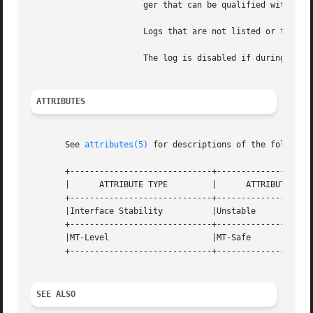
		       ger that can be qualified with K, M, G, or T to specify kilobytes, megabytes, gigabytes, or terabytes, respectively.

		       Logs that are not listed or that have either a size of 0 or an invalid size are disabled.

		       The log is disabled if during initialization the requested amount of storage cannot be allocated.

ATTRIBUTES
       See 
attributes(5)
 for descriptions of the following
       +-----------------------------+--------------------
       |      ATTRIBUTE TYPE	     |	    ATTRIBUTE VALUE	   |

       +-----------------------------+--------------------
       |Interface Stability	     |Unstable			   |

       +-----------------------------+--------------------
       |MT-Level		     |MT-Safe			   |

       +-----------------------------+--------------------
SEE ALSO