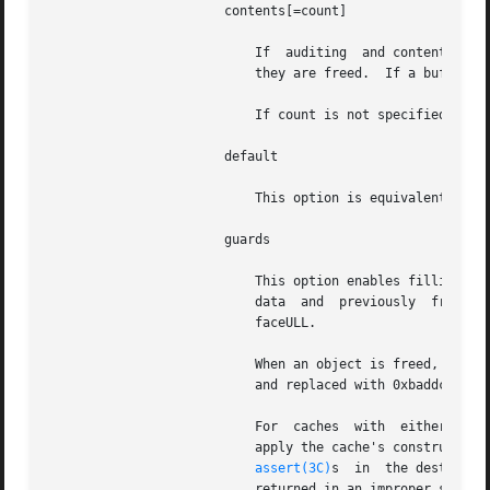
		       contents[=count]

			   If  auditing  and contents logging (see UMEM_LOGGING) are enabled, the first count bytes of each buffer are logged when

			   they are freed.  If a buffer is shorter than count bytes, it is logged in its entirety.

			   If count is not specified or is not an integer, the default value of 256 is used.

		       default

			   This option is equivalent to audit,contents,guards.

		       guards

			   This option enables filling allocated and freed buffers with special patterns to help detect the use  of  uninitialized

			   data  and  previously  freed buffers. It also enables an 8-byte redzone after each buffer that contains 0xfeedfacefeed-

			   faceULL.

			   When an object is freed, it is filled with 0xdeadbeef.  When an object is allocated, the 0xdeadbeef pattern is verified

			   and replaced with 0xbaddcafe.  The redzone is checked every time a buffer is allocated or freed.

			   For	caches	with  
			   apply the cache's constructor and destructor, respectively, instead of caching constructed  objects.  The  presence	of

assert(3C)
s	in  the destructor verifying that the buffer is in the constructed state can be used to detect any objects

			   returned in an improper state.