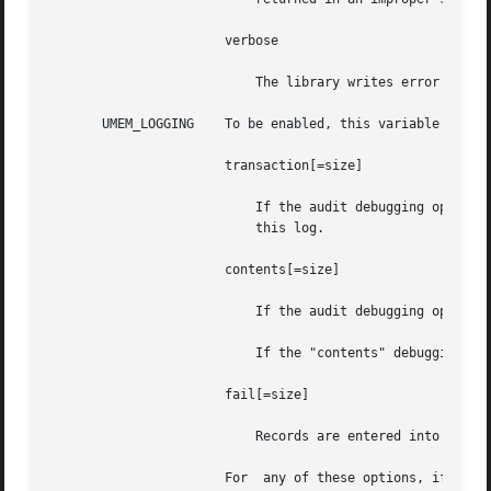
		       verbose

			   The library writes error descriptions to standard error before aborting. These messages are not localized.

       UMEM_LOGGING    To be enabled, this variable should
		       transaction[=size]

			   If the audit debugging option is set (see UMEM_DEBUG), the audit structures from previous transactions are entered into

			   this log.

		       contents[=size]

			   If the audit debugging option is set, the contents of objects are recorded in this log as they are freed.

			   If the "contents" debugging option was not set, 256 bytes of each freed buffer are saved.

		       fail[=size]

			   Records are entered into this log for every failed allocation.

		       For  any of these options, if size is not specified, the default value of 64k is used.  The size parameter must be an inte-
