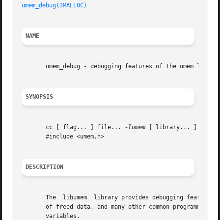
umem_debug(3MALLOC)
NAME
       umem_debug - debugging features of the umem library
SYNOPSIS
       cc [ flag... ] file... 
-lumem
 [ library... ]

       #include <umem.h>

DESCRIPTION
       The  libumem  library provides debugging features t
       of freed data, and many other common programming er
       variables.
