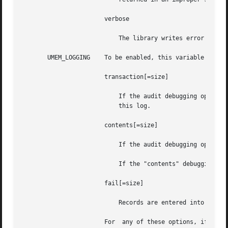
		       verbose

			   The library writes error descriptions to standard error before aborting. These messages are not localized.

       UMEM_LOGGING    To be enabled, this variable should
		       transaction[=size]

			   If the audit debugging option is set (see UMEM_DEBUG), the audit structures from previous transactions are entered into

			   this log.

		       contents[=size]

			   If the audit debugging option is set, the contents of objects are recorded in this log as they are freed.

			   If the "contents" debugging option was not set, 256 bytes of each freed buffer are saved.

		       fail[=size]

			   Records are entered into this log for every failed allocation.

		       For  any of these options, if size is not specified, the default value of 64k is used.  The size parameter must be an inte-
