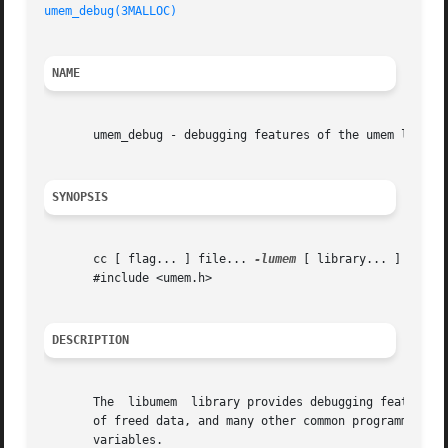
umem_debug(3MALLOC)
NAME
       umem_debug - debugging features of the umem library
SYNOPSIS
       cc [ flag... ] file... 
-lumem
 [ library... ]

       #include <umem.h>

DESCRIPTION
       The  libumem  library provides debugging features t
       of freed data, and many other common programming er
       variables.
