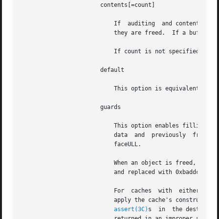
		       contents[=count]

			   If  auditing  and contents logging (see UMEM_LOGGING) are enabled, the first count bytes of each buffer are logged when

			   they are freed.  If a buffer is shorter than count bytes, it is logged in its entirety.

			   If count is not specified or is not an integer, the default value of 256 is used.

		       default

			   This option is equivalent to audit,contents,guards.

		       guards

			   This option enables filling allocated and freed buffers with special patterns to help detect the use  of  uninitialized

			   data  and  previously  freed buffers. It also enables an 8-byte redzone after each buffer that contains 0xfeedfacefeed-

			   faceULL.

			   When an object is freed, it is filled with 0xdeadbeef.  When an object is allocated, the 0xdeadbeef pattern is verified

			   and replaced with 0xbaddcafe.  The redzone is checked every time a buffer is allocated or freed.

			   For	caches	with  
			   apply the cache's constructor and destructor, respectively, instead of caching constructed  objects.  The  presence	of

assert(3C)
s	in  the destructor verifying that the buffer is in the constructed state can be used to detect any objects

			   returned in an improper state.