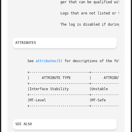
		       ger that can be qualified with K, M, G, or T to specify kilobytes, megabytes, gigabytes, or terabytes, respectively.

		       Logs that are not listed or that have either a size of 0 or an invalid size are disabled.

		       The log is disabled if during initialization the requested amount of storage cannot be allocated.

ATTRIBUTES
       See 
attributes(5)
 for descriptions of the following
       +-----------------------------+--------------------
       |      ATTRIBUTE TYPE	     |	    ATTRIBUTE VALUE	   |

       +-----------------------------+--------------------
       |Interface Stability	     |Unstable			   |

       +-----------------------------+--------------------
       |MT-Level		     |MT-Safe			   |

       +-----------------------------+--------------------
SEE ALSO