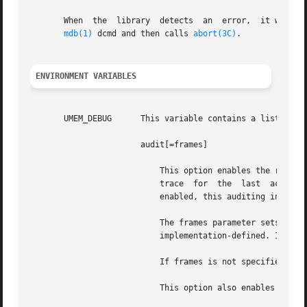
       When  the  library  detects  an	error,	it writes a description of the error to an internal buffer that is readable with the ::umem_status

mdb(1)
 dcmd and then calls 
abort(3C)
.

ENVIRONMENT VARIABLES
       UMEM_DEBUG      This variable contains a list of co
		       audit[=frames]

			   This option enables the recording of auditing information, including thread ID, high-resolution time stamp,	and  stack

			   trace  for  the  last  action  (allocation  or free) on every allocation.  If transaction logging (see UMEM_LOGGING) is

			   enabled, this auditing information is also logged.

			   The frames parameter sets the number of stack frames recorded in the auditing structure. The upper bound for frames	is

			   implementation-defined. If a larger value is requested, the upper bound is used instead.

			   If frames is not specified or is not an integer, the default value of 15 is used.

			   This option also enables the guards option.
