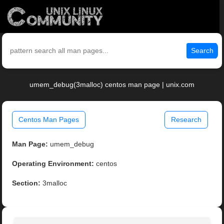
Search
umem_debug(3malloc) centos man page | unix.com
Centos Man Pages
Research
Man Page:
umem_debug
Operating Environment:
centos
Section:
3malloc