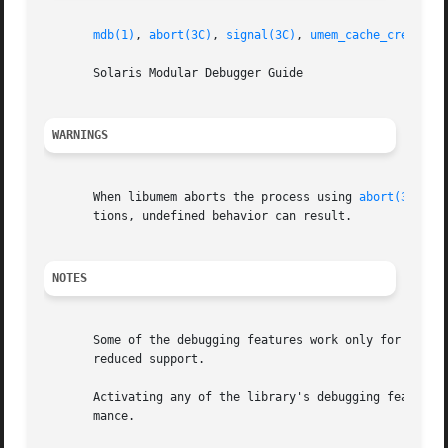
mdb(1)
, 
abort(3C)
, 
signal(3C)
, 
umem_cache_create(3
       Solaris Modular Debugger Guide

WARNINGS
       When libumem aborts the process using 
abort(3C)
, a
       tions, undefined behavior can result.

NOTES
       Some of the debugging features work only for alloca
       reduced support.

       Activating any of the library's debugging features 
       mance.
