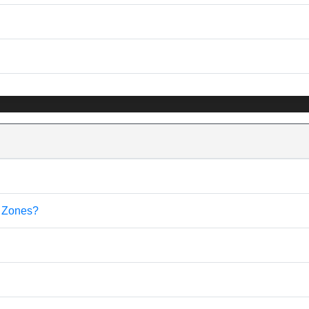
e Zones?