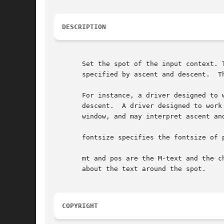
DESCRIPTION
       Set the spot of the input context. 
       specified by ascent and descent.  T
       For instance, a driver designed to 
       descent.  A driver designed to work
       window, and may interpret ascent an
       fontsize specifies the fontsize of p
       mt and pos are the M-text and the c
       about the text around the spot.

COPYRIGHT