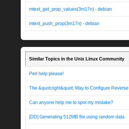
mtext_get_prop_values(3m17n) - debian
mtext_push_prop(3m17n) - debian
Similar Topics in the Unix Linux Community
Perl help please!
The &quot;right&quot; Way to Configure Revers
Can anyone help me to spot my mistake?
[DD] Generating 512MB file using random data