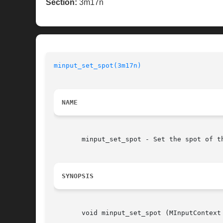
Section:
3m17n
minput_set_spot(3m17n)
NAME
       minput_set_spot - Set the spot of th
SYNOPSIS
       void minput_set_spot (MInputContext