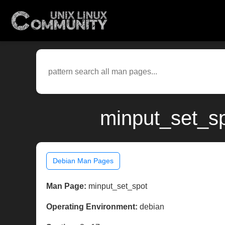
minput_set_s
Debian Man Pages
Man Page:
minput_set_spot
Operating Environment:
debian