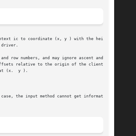
text ic to coordinate (x, y ) with the height

driver.

and row numbers, and may ignore ascent and

fsets relative to the origin of the client

t (x.  y ).

case, the input method cannot get information
