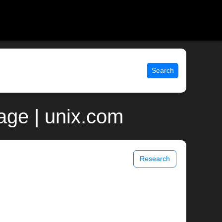
Search
ge | unix.com
Research