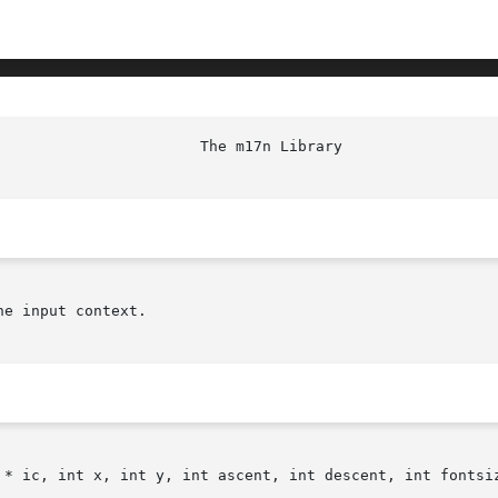
e input context.

 * ic, int x, int y, int ascent, int descent, int fontsiz