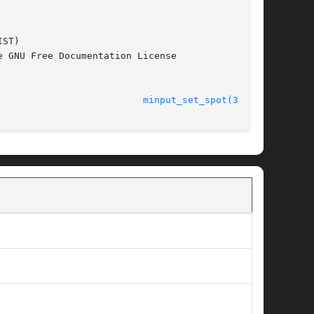
ST)

 GNU Free Documentation License

							    12 Jan 2011 					    
minput_set_spot(3m17n)