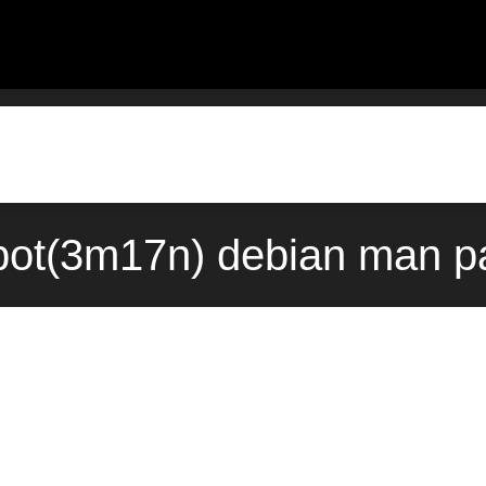
pot(3m17n) debian man pa