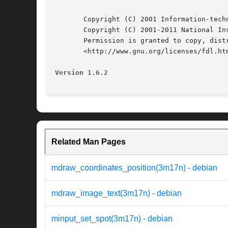
       Copyright (C) 2001 Information-techn
       Copyright (C) 2001-2011 National In
       Permission is granted to copy, dist
       <http://www.gnu.org/licenses/fdl.htm
Version 1.6.2
Related Man Pages
mdraw_coordinates_position(3m17n) - debian
mdraw_image_text(3m17n) - debian
minput_set_spot(3m17n) - debian