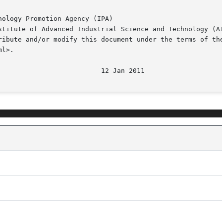
ology Promotion Agency (IPA)

stitute of Advanced Industrial Science and Technology (AI
ribute and/or modify this document under the terms of the
l>.
