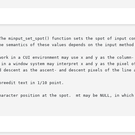
The minput_set_spot() function sets the spot of input con
he semantics of these values depends on the input method 
work in a CUI environment may use x and y as the column- 
 in a window system may interpret x and y as the pixel of
d descent as the ascent- and descent pixels of the line a
reedit text in 1/10 point.

haracter position at the spot.  mt may be NULL, in which 