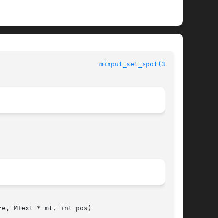
						 The m17n Library					    
minput_set_spot(3m17n)
e, MText * mt, int pos)
