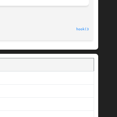
hook(3FORM)