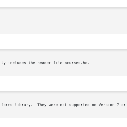
ly includes the header file <curses.h>.

 forms library.  They were not supported on Version 7 or 