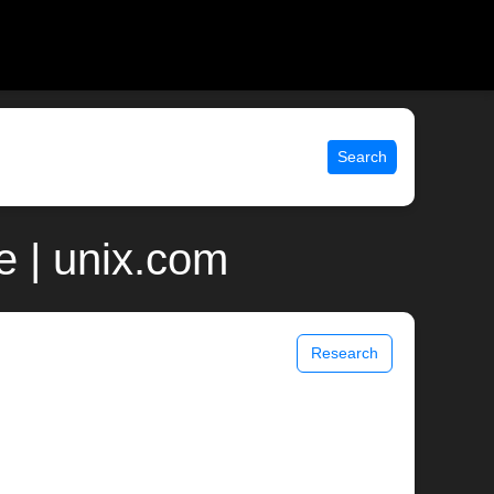
Search
e | unix.com
Research