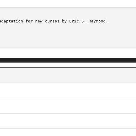
adaptation for new curses by Eric S. Raymond.
