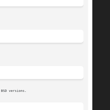
BSD versions.
