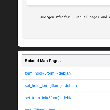
       Juergen Pfeifer.  Manual pages and 
Related Man Pages
form_hook(3form) - debian
set_field_term(3form) - debian
set_form_init(3form) - debian