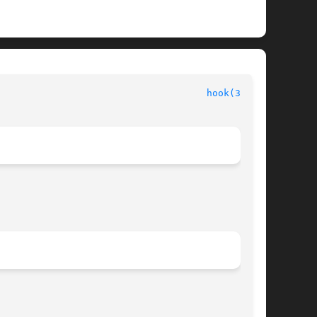
hook(3FORM)