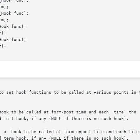
Hook func);

m);

Hook func);

m);

ook func);

);

ook func);

);

to set hook functions to be called at various points in t
 time and each	time  the  selected  field  changes  (after  the  change).

d init hook, if any (NULL if there is no such hook).

  a  hook to be called at form-unpost time and each time 
d term hook, if any (NULL if there is no such hook).
