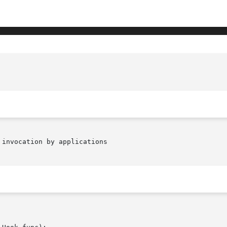
invocation by applications
