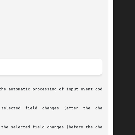
he automatic processing of input event codes by

the selected field changes (before the change).
