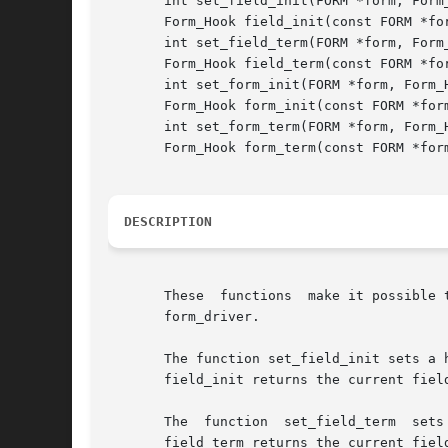
       int set_field_init(FORM *form, Form_
       Form_Hook field_init(const FORM *for
       int set_field_term(FORM *form, Form_
       Form_Hook field_term(const FORM *for
       int set_form_init(FORM *form, Form_H
       Form_Hook form_init(const FORM *form
       int set_form_term(FORM *form, Form_H
       Form_Hook form_term(const FORM *form
DESCRIPTION
       These  functions  make it possible 
       form_driver.

       The function set_field_init sets a hook to be called at form-post
       field_init returns the current fiel
       The  function  set_field_term  sets
       field_term returns the current fiel