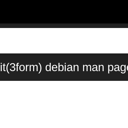
it(3form) debian man pag