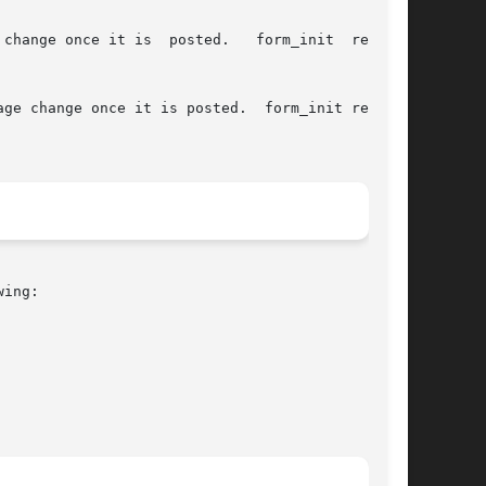
is  posted.	form_init  returns

ge change once it is posted.  form_init returns

ing:
