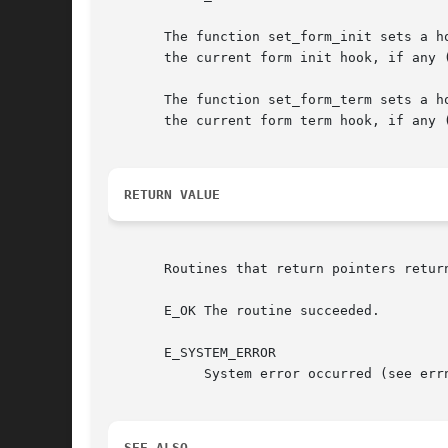
       The function set_form_init sets a hook to 
       the current form init hook, if any (
       The function set_form_term sets a h
       the current form term hook, if any (
RETURN VALUE
       Routines that return pointers retur
       E_OK The routine succeeded.

       E_SYSTEM_ERROR

	    System error occurred (see errno).

SEE ALSO