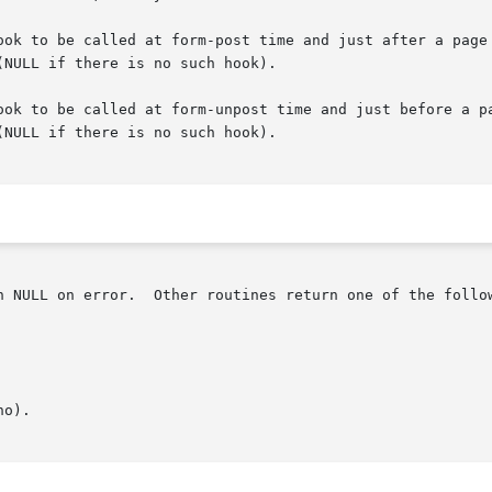
be called at form-post time and just after a page change once it 
NULL if there is no such hook).

ook to be called at form-unpost time and just before a pa
NULL if there is no such hook).

n NULL on error.  Other routines return one of the follow