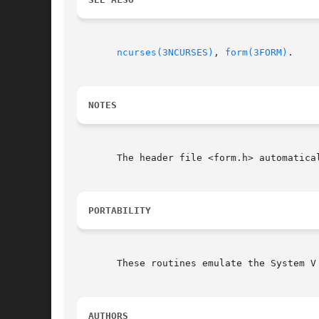
ncurses(3NCURSES)
, 
form(3FORM)
.

NOTES
       The header file <form.h> automatical
PORTABILITY
       These routines emulate the System V
AUTHORS