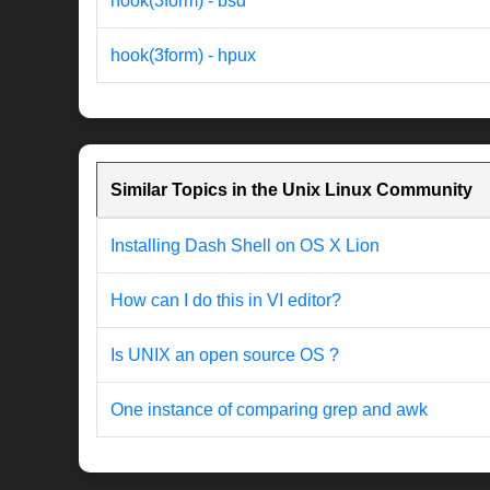
hook(3form) - bsd
hook(3form) - hpux
Similar Topics in the Unix Linux Community
Installing Dash Shell on OS X Lion
How can I do this in VI editor?
Is UNIX an open source OS ?
One instance of comparing grep and awk