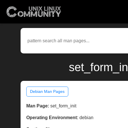
set_form_in
Debian Man Pages
Man Page:
set_form_init
Operating Environment:
debian