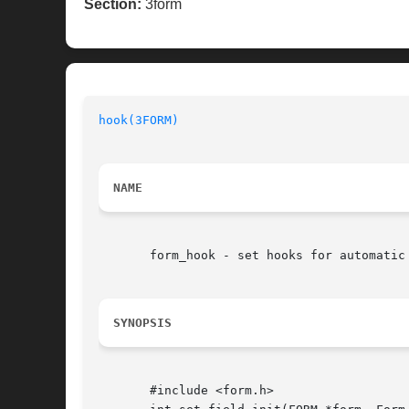
Section:
3form
hook(3FORM)
NAME
       form_hook - set hooks for automatic 
SYNOPSIS
       #include <form.h>
