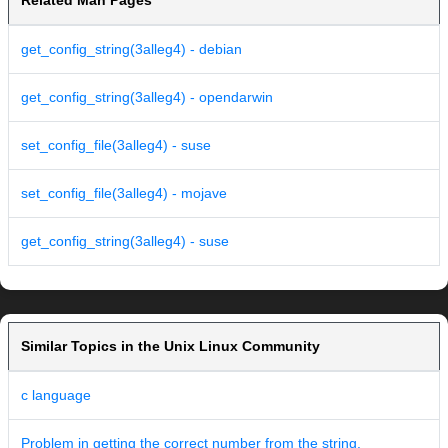
Related Man Pages
get_config_string(3alleg4) - debian
get_config_string(3alleg4) - opendarwin
set_config_file(3alleg4) - suse
set_config_file(3alleg4) - mojave
get_config_string(3alleg4) - suse
Similar Topics in the Unix Linux Community
c language
Problem in getting the correct number from the string.