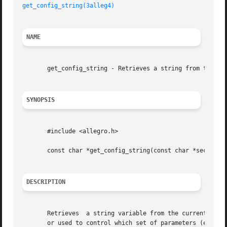
get_config_string(3alleg4)
NAME
       get_config_string - Retrieves a string from the con
SYNOPSIS
       #include <allegro.h>

       const char *get_config_string(const char *section, 
DESCRIPTION
       Retrieves  a string variable from the current confi
       or used to control which set of parameters (eg. sou