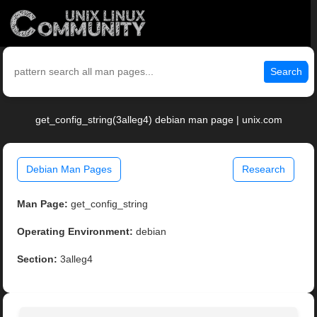
Search
get_config_string(3alleg4) debian man page | unix.com
Debian Man Pages
Research
Man Page:
get_config_string
Operating Environment:
debian
Section:
3alleg4