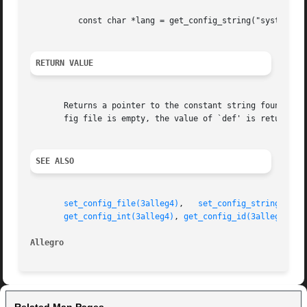
	  const char *lang = get_config_string("system", "language", "EN");

RETURN VALUE
       Returns a pointer to the constant string found in t
       fig file is empty, the value of `def' is returned.

SEE ALSO
set_config_file(3alleg4)
,   
set_config_string(3all
get_config_int(3alleg4)
, 
get_config_id(3alleg4)
, 
g
Allegro 