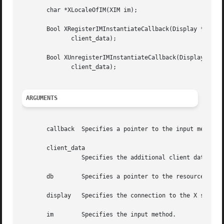
       char *XLocaleOfIM(XIM im);

       Bool XRegisterIMInstantiateCallback(Display *displa
	      client_data);

       Bool XUnregisterIMInstantiateCallback(Display *disp
	      client_data);

ARGUMENTS
       callback  Specifies a pointer to the input method i
       client_data

		 Specifies the additional client data.

       db	 Specifies a pointer to the resource database.

       display	 Specifies the connection to the X server.

       im	 Specifies the input method.
