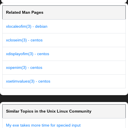
Related Man Pages
xlocaleofim(3) - debian
xcloseim(3) - centos
xdisplayofim(3) - centos
xopenim(3) - centos
xsetimvalues(3) - centos
Similar Topics in the Unix Linux Community
My exe takes more time for specied input