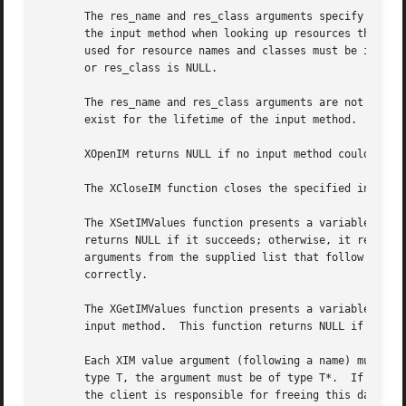
       The res_name and res_class arguments specify the re
       the input method when looking up resources that are
       used for resource names and classes must be in the 
       or res_class is NULL.

       The res_name and res_class arguments are not assume
       exist for the lifetime of the input method.

       XOpenIM returns NULL if no input method could be op
       The XCloseIM function closes the specified input me
       The XSetIMValues function presents a variable argume
       returns NULL if it succeeds; otherwise, it returns 
       arguments from the supplied list that follow the fa
       correctly.

       The XGetIMValues function presents a variable argum
       input method.  This function returns NULL if it suc
       Each XIM value argument (following a name) must poi
       type T, the argument must be of type T*.  If T itse
       the client is responsible for freeing this data by 