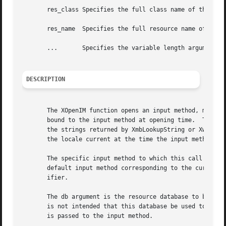
       res_class Specifies the full class name of the appl
       res_name  Specifies the full resource name of the a
       ...	 Specifies the variable length argument list to set or get XIM values.

DESCRIPTION
       The XOpenIM function opens an input method, matchin
       bound to the input method at opening time.  The loc
       the strings returned by XmbLookupString or XwcLooku
       the locale current at the time the input method is 
       The specific input method to which this call will b
       default input method corresponding to the current l
       ifier.

       The db argument is the resource database to be used
       is not intended that this database be used to look 
       is passed to the input method.
