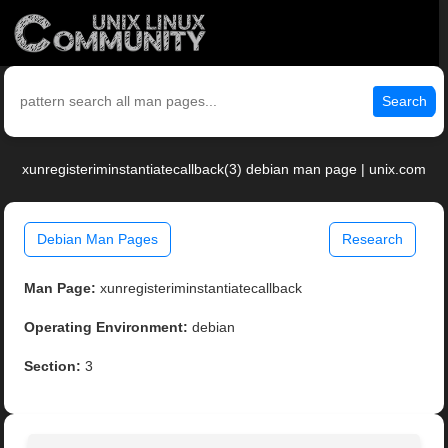
Search
xunregisteriminstantiatecallback(3) debian man page | unix.com
Debian Man Pages
Research
Man Page:
xunregisteriminstantiatecallback
Operating Environment:
debian
Section:
3