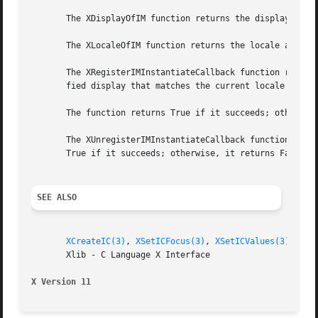
       The XDisplayOfIM function returns the display assoc
       The XLocaleOfIM function returns the locale associa
       The XRegisterIMInstantiateCallback function registe
       fied display that matches the current locale and mo
       The function returns True if it succeeds; otherwise
       The XUnregisterIMInstantiateCallback function remov
       True if it succeeds; otherwise, it returns False.

SEE ALSO
XCreateIC(3)
, 
XSetICFocus(3)
, 
XSetICValues(3)
, 
Xmb
       Xlib - C Language X Interface

X Version 11