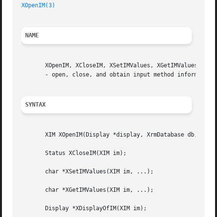
XOpenIM(3)
NAME
       XOpenIM, XCloseIM, XSetIMValues, XGetIMValues, XDis
       - open, close, and obtain input method information

SYNTAX
       XIM XOpenIM(Display *display, XrmDatabase db, char 
       Status XCloseIM(XIM im);

       char *XSetIMValues(XIM im, ...);

       char *XGetIMValues(XIM im, ...);

       Display *XDisplayOfIM(XIM im);
