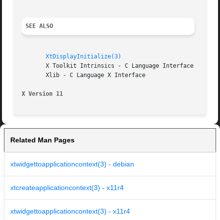
SEE ALSO
XtDisplayInitialize(3)
       X Toolkit Intrinsics - C Language Interface

       Xlib - C Language X Interface

X Version 11
Related Man Pages
xtwidgettoapplicationcontext(3) - debian
xtcreateapplicationcontext(3) - x11r4
xtwidgettoapplicationcontext(3) - x11r4