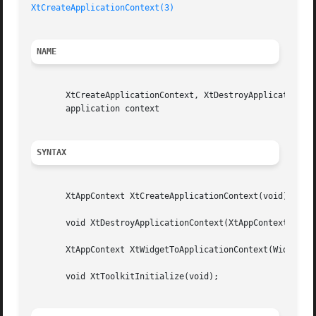
XtCreateApplicationContext(3)
NAME
       XtCreateApplicationContext, XtDestroyApplicationCon
       application context

SYNTAX
       XtAppContext XtCreateApplicationContext(void);

       void XtDestroyApplicationContext(XtAppContext app_c
       XtAppContext XtWidgetToApplicationContext(Widget w)
       void XtToolkitInitialize(void);
