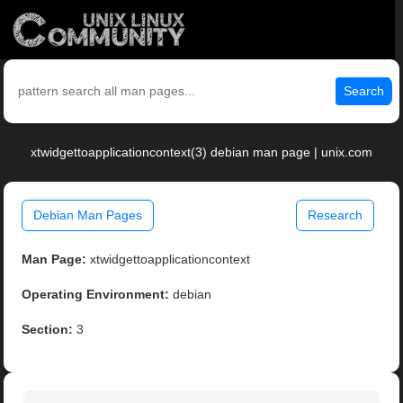
Search
xtwidgettoapplicationcontext(3) debian man page | unix.com
Debian Man Pages
Research
Man Page:
xtwidgettoapplicationcontext
Operating Environment:
debian
Section:
3