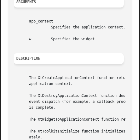
ARGUMENTS
       app_context

		 Specifies the application context.

       w	 Specifies the widget .

DESCRIPTION
       The XtCreateApplicationContext function returns an 
       application context.

       The XtDestroyApplicationContext function destroys t
       event dispatch (for example, a callback procedure),
       is complete.

       The XtWidgetToApplicationContext function returns t
       The XtToolkitInitialize function initializes the In
       ately.
