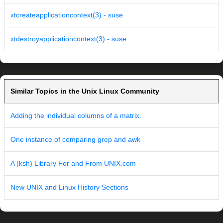
xtcreateapplicationcontext(3) - suse
xtdestroyapplicationcontext(3) - suse
Similar Topics in the Unix Linux Community
Adding the individual columns of a matrix.
One instance of comparing grep and awk
A (ksh) Library For and From UNIX.com
New UNIX and Linux History Sections