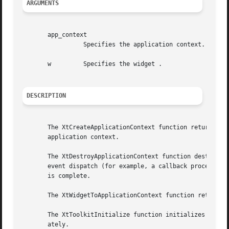
ARGUMENTS
       app_context

		 Specifies the application context.

       w	 Specifies the widget .

DESCRIPTION
       The XtCreateApplicationContext function returns an 
       application context.

       The XtDestroyApplicationContext function destroys t
       event dispatch (for example, a callback procedure),
       is complete.

       The XtWidgetToApplicationContext function returns t
       The XtToolkitInitialize function initializes the In
       ately.
