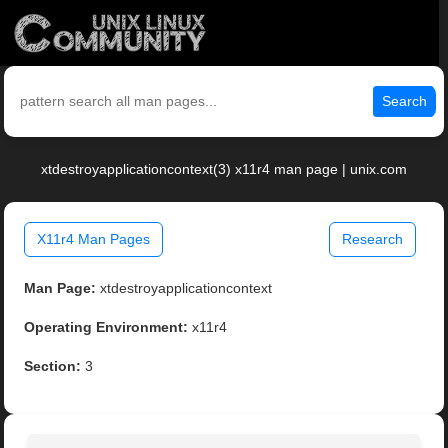
Search
xtdestroyapplicationcontext(3) x11r4 man page | unix.com
X11r4 Man Pages
Research
Man Page:
xtdestroyapplicationcontext
Operating Environment:
x11r4
Section:
3