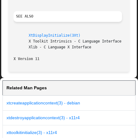
SEE ALSO
XtDisplayInitialize(3Xt)
       X Toolkit Intrinsics - C Language Interface

       Xlib - C Language X Interface

X Version 11
Related Man Pages
xtcreateapplicationcontext(3) - debian
xtdestroyapplicationcontext(3) - x11r4
xttoolkitinitialize(3) - x11r4