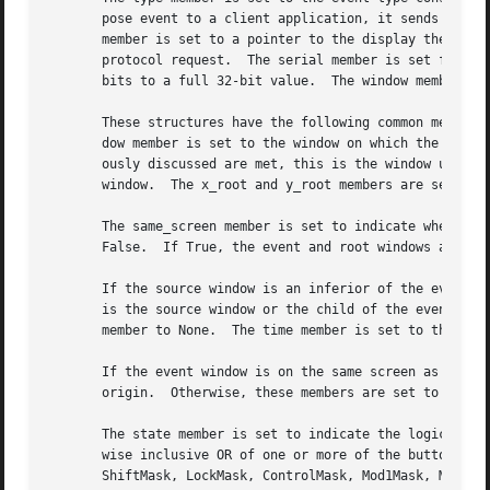
       pose event to a client application, it sends an XGr
       member is set to a pointer to the display the event
       protocol request.  The serial member is set from th
       bits to a full 32-bit value.  The window member is 
       These structures have the following common members:
       dow member is set to the window on which the event 
       ously discussed are met, this is the window used by
       window.	The x_root and y_root members are set to the pointer's coordinates relative to the root window's origin at the time of the event.

       The same_screen member is set to indicate whether t
       False.  If True, the event and root windows are on 
       If the source window is an inferior of the event wi
       is the source window or the child of the event window that is an ancestor o
       member to None.	The time member is set to the time when the event was generated and is expressed in milliseconds.

       If the event window is on the same screen as the ro
       origin.	Otherwise, these members are set to zero.

       The state member is set to indicate the logical sta
       wise inclusive OR of one or more of the button or m
       ShiftMask, LockMask, ControlMask, Mod1Mask, Mod2Mas