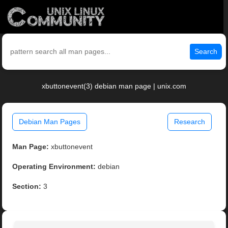
Search
xbuttonevent(3) debian man page | unix.com
Debian Man Pages
Research
Man Page:
xbuttonevent
Operating Environment:
debian
Section:
3