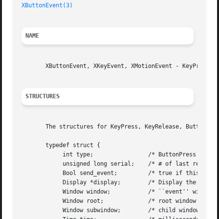
XButtonEvent(3)
NAME
       XButtonEvent, XKeyEvent, XMotionEvent - KeyPress, K
STRUCTURES
       The structures for KeyPress, KeyRelease, ButtonPres
       typedef struct {

	    int type;		     /* ButtonPress or ButtonRelease */

	    unsigned long serial;    /* # of last request processed by server */

	    Bool send_event;	     /* true if this came from a SendEvent request */

	    Display *display;	     /* Display the event was read from */

	    Window window;	     /* ``event'' window it is reported relative to */

	    Window root;	     /* root window that the event occurred on */

	    Window subwindow;	     /* child window */
