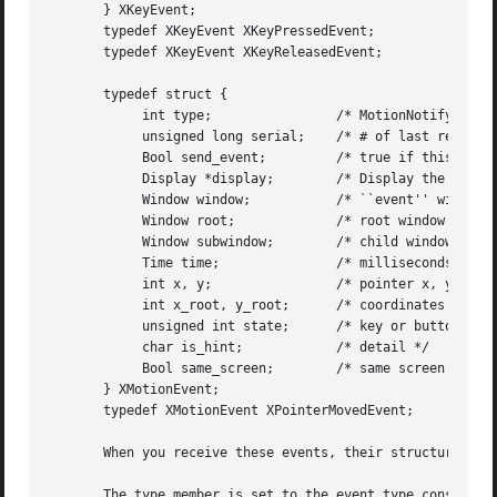
       } XKeyEvent;

       typedef XKeyEvent XKeyPressedEvent;

       typedef XKeyEvent XKeyReleasedEvent;

       typedef struct {

	    int type;		     /* MotionNotify */

	    unsigned long serial;    /* # of last request processed by server */

	    Bool send_event;	     /* true if this came from a SendEvent request */

	    Display *display;	     /* Display the event was read from */

	    Window window;	     /* ``event'' window reported relative to */

	    Window root;	     /* root window that the event occurred on */

	    Window subwindow;	     /* child window */

	    Time time;		     /* milliseconds */

	    int x, y;		     /* pointer x, y coordinates in event window */

	    int x_root, y_root;      /* coordinates relative to root */

	    unsigned int state;      /* key or button mask */

	    char is_hint;	     /* detail */

	    Bool same_screen;	     /* same screen flag */

       } XMotionEvent;

       typedef XMotionEvent XPointerMovedEvent;

       When you receive these events, their structure memb
       The type member is set to the event type constant n