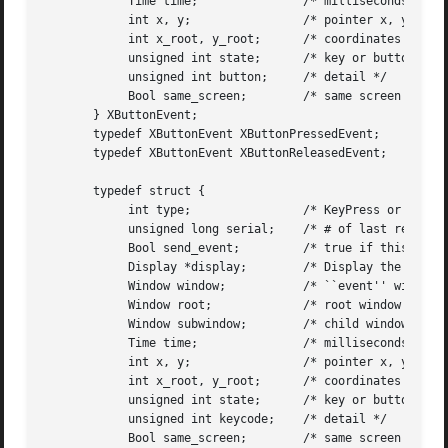
	    Time time;		     /* milliseconds */

	    int x, y;		     /* pointer x, y coordinates in event window */

	    int x_root, y_root;      /* coordinates relative to root */

	    unsigned int state;      /* key or button mask */

	    unsigned int button;     /* detail */

	    Bool same_screen;	     /* same screen flag */

       } XButtonEvent;

       typedef XButtonEvent XButtonPressedEvent;

       typedef XButtonEvent XButtonReleasedEvent;

       typedef struct {

	    int type;		     /* KeyPress or KeyRelease */

	    unsigned long serial;    /* # of last request processed by server */

	    Bool send_event;	     /* true if this came from a SendEvent request */

	    Display *display;	     /* Display the event was read from */

	    Window window;	     /* ``event'' window it is reported relative to */

	    Window root;	     /* root window that the event occurred on */

	    Window subwindow;	     /* child window */

	    Time time;		     /* milliseconds */

	    int x, y;		     /* pointer x, y coordinates in event window */

	    int x_root, y_root;      /* coordinates relative to root */

	    unsigned int state;      /* key or button mask */

	    unsigned int keycode;    /* detail */

	    Bool same_screen;	     /* same screen flag */
