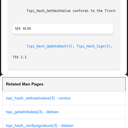
       Tspi_Hash_GetHashValue conforms to the Trusted Comp
SEE ALSO
Tspi_Hash_UpdateHash(3)
, 
Tspi_Hash_Sign(3)
, 
Tspi_H
TSS 1.1 
Related Man Pages
tspi_hash_sethashvalue(3) - centos
tspi_getattribdata(3) - debian
tspi_hash_verifysignature(3) - debian