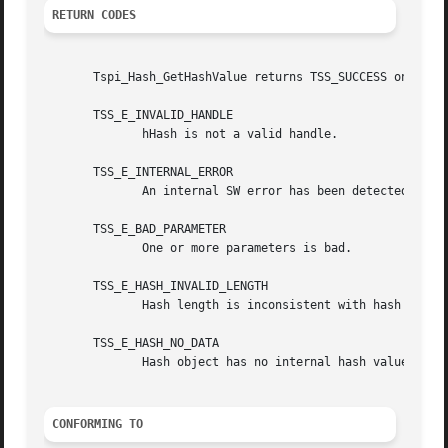
RETURN CODES
       Tspi_Hash_GetHashValue returns TSS_SUCCESS on succe
       TSS_E_INVALID_HANDLE

	      hHash is not a valid handle.

       TSS_E_INTERNAL_ERROR

	      An internal SW error has been detected.

       TSS_E_BAD_PARAMETER

	      One or more parameters is bad.

       TSS_E_HASH_INVALID_LENGTH

	      Hash length is inconsistent with hash algorithm.

       TSS_E_HASH_NO_DATA

	      Hash object has no internal hash value.

CONFORMING TO