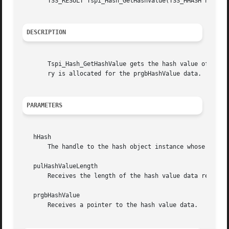
       TSS_RESULT Tspi_Hash_GetHashValue(TSS_HHASH hHash, 
DESCRIPTION
       Tspi_Hash_GetHashValue gets the hash value of a has
       ry is allocated for the prgbHashValue data.

PARAMETERS
   hHash

       The handle to the hash object instance whose hash v
   pulHashValueLength

       Receives the length of the hash value data returned
   prgbHashValue

       Receives a pointer to the hash value data.
