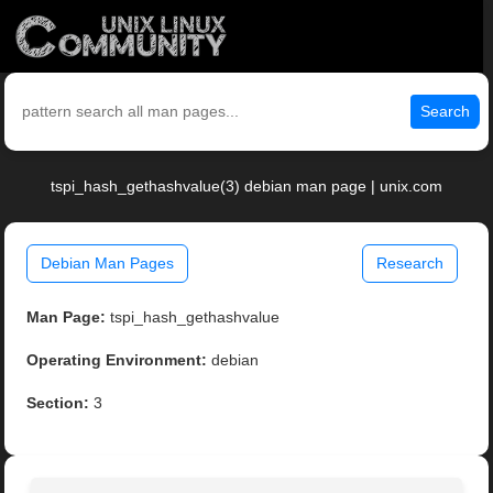
Search
tspi_hash_gethashvalue(3) debian man page | unix.com
Debian Man Pages
Research
Man Page:
tspi_hash_gethashvalue
Operating Environment:
debian
Section:
3