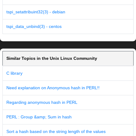
tspi_setattribuint32(3) - debian
tspi_data_unbind(3) - centos
Similar Topics in the Unix Linux Community
C library
Need explanation on Anonymous hash in PERL!!
Regarding anonymous hash in PERL
PERL : Group &amp; Sum in hash
Sort a hash based on the string length of the values