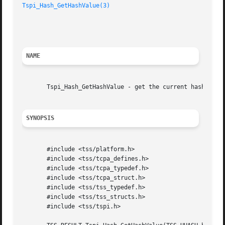
Tspi_Hash_GetHashValue(3)
						     TCG Software Stack Developer's Reference

NAME
       Tspi_Hash_GetHashValue - get the current hash value
SYNOPSIS
       #include <tss/platform.h>

       #include <tss/tcpa_defines.h>

       #include <tss/tcpa_typedef.h>

       #include <tss/tcpa_struct.h>

       #include <tss/tss_typedef.h>

       #include <tss/tss_structs.h>

       #include <tss/tspi.h>
