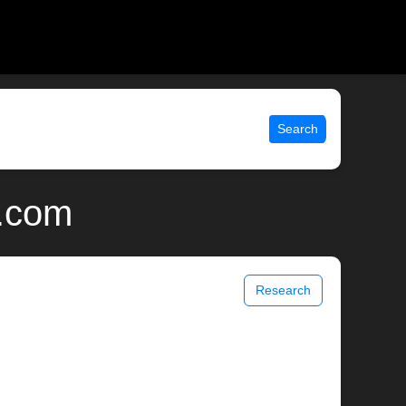
Search
x.com
Research