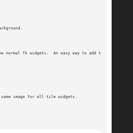
ckground.

e normal Tk widgets.  An easy way to add tiling

same image for all tile widgets.
