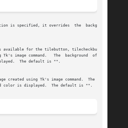
ion is specified, it overrides  the	background
