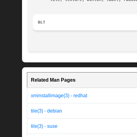
BLT
Related Man Pages
xminstallimage(3) - redhat
tile(3) - debian
tile(3) - suse