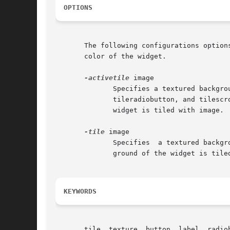
OPTIONS
       The following configurations option
       color of the widget.

-activetile
 image

	      Specifies a textured background to display when the widget is active.  This option is available for the tilebutton, tilecheckbutton,

	      tileradiobutton, and tilescrollbar widgets.  Image is the name an image created using Tk's image command.   The  background  of  the

	      widget is tiled with image.  If image is "", then the active background color is displayed.  The default is "".

-tile
 image

	      Specifies  a textured background to display for the widget.  Image is the name an image created using Tk's image command.  The back-

	      ground of the widget is tiled with image.  If image is "", then the normal background color is displayed.  The default is "".

KEYWORDS
       tile, texture, button, label, radio