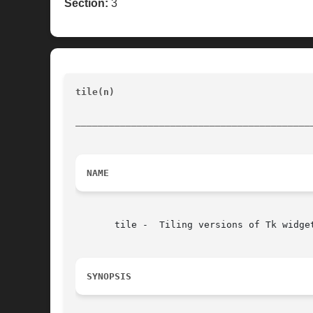
Section:
3
tile(n) 
						       BLT Built-In Commands			
__________________________________________
NAME
       tile -  Tiling versions of Tk widget
SYNOPSIS