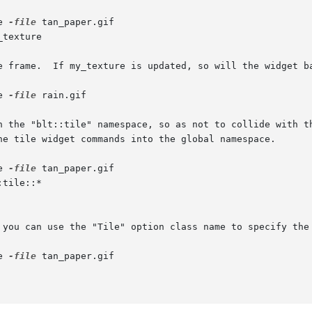
e 
-file
 tan_paper.gif

_texture

e frame.  If my_texture is updated, so will the widget ba
e 
-file
 rain.gif

n the "blt::tile" namespace, so as not to collide with th
he tile widget commands into the global namespace.

e 
-file
 tan_paper.gif

:tile::*

 you can use the "Tile" option class name to specify the 
e 
-file
 tan_paper.gif
