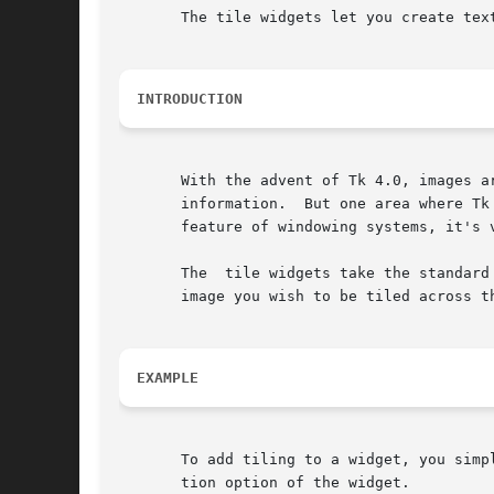
       The tile widgets let you create tex
INTRODUCTION
       With the advent of Tk 4.0, images a
       information.  But one area where Tk
       feature of windowing systems, it's v
       The  tile widgets take the standard
       image you wish to be tiled across th
EXAMPLE
       To add tiling to a widget, you simp
       tion option of the widget.
