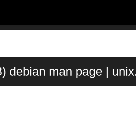
(3) debian man page | uni