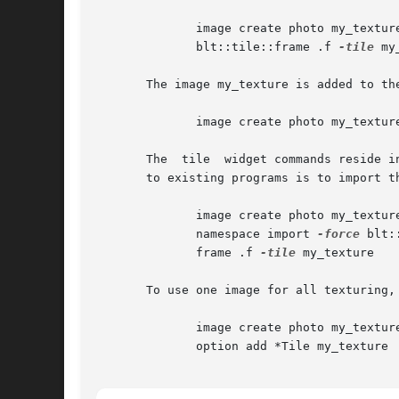
	      image create photo my_textur
	      blt::tile::frame .f 
-tile
 my
       The image my_texture is added to th
	      image create photo my_textur
       The  tile  widget commands reside i
       to existing programs is to import t
	      image create photo my_textur
	      namespace import 
-force
 blt:
	      frame .f 
-tile
 my_texture

       To use one image for all texturing,
	      image create photo my_textur
	      option add *Tile my_texture
