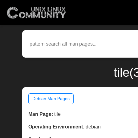
tile
Debian Man Pages
Man Page:
tile
Operating Environment:
debian