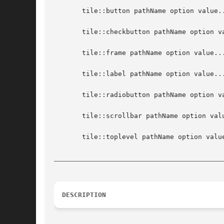
       tile::button pathName option value..
       tile::checkbutton pathName option va
       tile::frame pathName option value...
       tile::label pathName option value...
       tile::radiobutton pathName option va
       tile::scrollbar pathName option valu
       tile::toplevel pathName option value
__________________________________________
DESCRIPTION