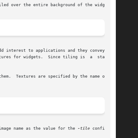
led over the entire background of the widget.

d interest to applications and they convey more

ures for widgets.  Since tiling is  a  standard

hem.  Textures are specified by the name of the

image name as the value for the 
-tile
 configura-
