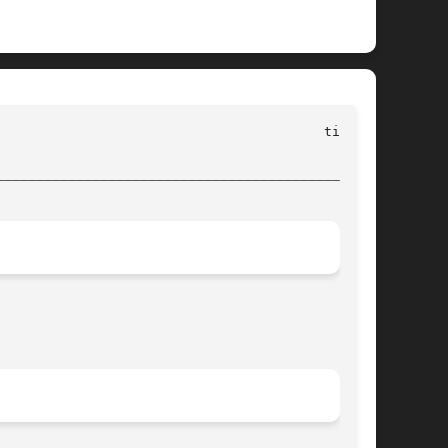
________________________________________________