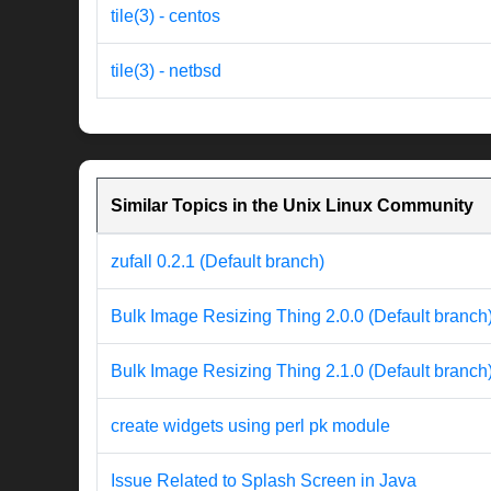
tile(3) - centos
tile(3) - netbsd
Similar Topics in the Unix Linux Community
zufall 0.2.1 (Default branch)
Bulk Image Resizing Thing 2.0.0 (Default branch
Bulk Image Resizing Thing 2.1.0 (Default branch
create widgets using perl pk module
Issue Related to Splash Screen in Java