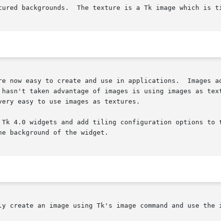
tured backgrounds.  The texture is a Tk image which is ti
re now easy to create and use in applications.  Images ad
 hasn't taken advantage of images is using images as text
ery easy to use images as textures.

 Tk 4.0 widgets and add tiling configuration options to t
e background of the widget.

ly create an image using Tk's image command and use the 