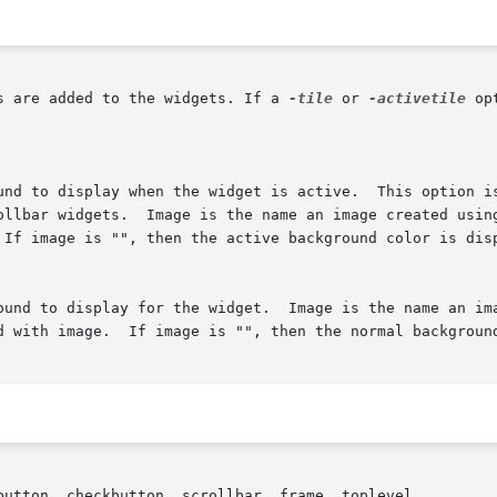
s are added to the widgets. If a 
-tile
 or 
-activetile
 opt
button, checkbutton, scrollbar, frame, toplevel
