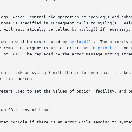
ty argument

s specified in subsequent calls to syslog().  Values for option a
t will automatically be called by syslog() if necessary, 
 which will be distributed by 
syslogd(8)
.  The priority 
   level values (explained below).	The remaining arguments are a format, as in 
printf(3)
 and 
be added if

 same task as syslog() with the difference that it takes 
t list macros.

meters used to set the values of option, facility, and pr
an OR of any of these:

stem console if there is an error while sending to system