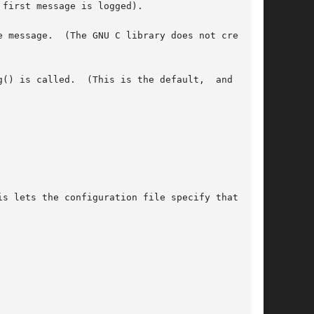
first message is logged).

 message.  (The GNU C library does not create a

() is called.  (This is the default,  and  need
