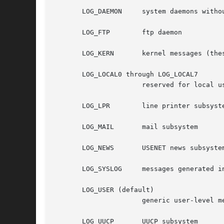
       LOG_DAEMON     system daemons withou
       LOG_FTP	      ftp daemon

       LOG_KERN       kernel messages (thes
       LOG_LOCAL0 through LOG_LOCAL7

		      reserved for local use

       LOG_LPR	      line printer subsystem

       LOG_MAIL       mail subsystem

       LOG_NEWS       USENET news subsystem
       LOG_SYSLOG     messages generated i
       LOG_USER (default)

		      generic user-level messages

       LOG_UUCP       UUCP subsystem
