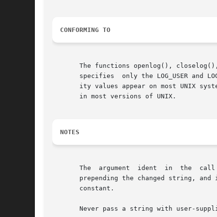
CONFORMING TO
       The functions openlog(), closelog()
       specifies  only the LOG_USER and LO
       ity values appear on most UNIX systems.	The LOG_PERROR value for option is not specified by POSIX.1-2001 or POSIX.1-2008, but i
       in most versions of UNIX.

NOTES
       The  argument  ident  in  the  call
       prepending the changed string, and 
       constant.

       Never pass a string with user-suppl