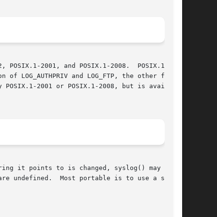
, POSIX.1-2001, and POSIX.1-2008.  POSIX.1-2001

n of LOG_AUTHPRIV and LOG_FTP, the other facil-

ing it points to is changed, syslog() may start

re undefined.  Most portable is to use a string
