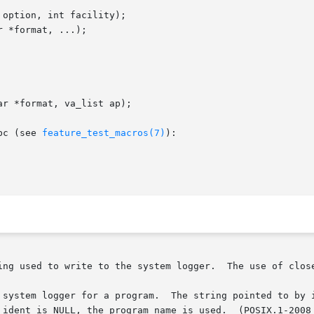
option, int facility);

 *format, ...);

r *format, va_list ap);

bc (see 
feature_test_macros(7)
):

ing used to write to the system logger.  The use of close
 system logger for a program.  The string pointed to by i