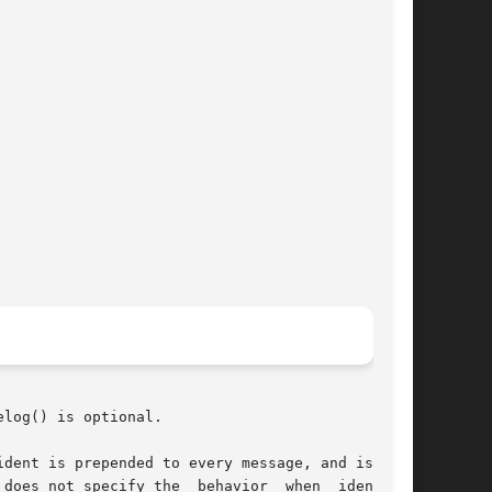
log() is optional.

dent is prepended to every message, and is typ-
