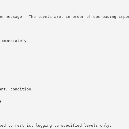
he message.  The levels are, in order of decreasing impor
immediately

nt, condition



sed to restrict logging to specified levels only.
