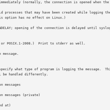
immediately (normally, the connection is opened when the 
ld processes that may have been created while logging the
NDELAY; opening of the connection is delayed until syslog
 or POSIX.1-2008.)  Print to stderr as well.

gram is logging the message.	This lets the configuration file specify that mes-

 be handled differently.

n messages

n messages (private)

d at)
