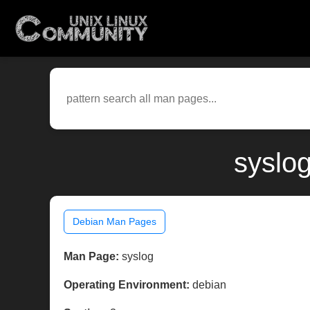
syslo
Debian Man Pages
Man Page:
syslog
Operating Environment:
debian