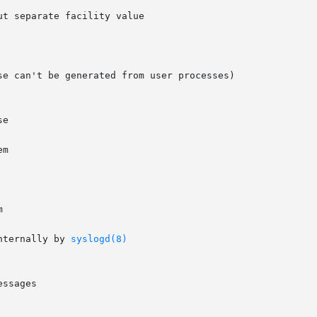
t separate facility value

e can't be generated from user processes)



nternally by 
syslogd(8)