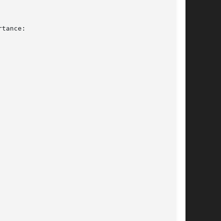
tance:
