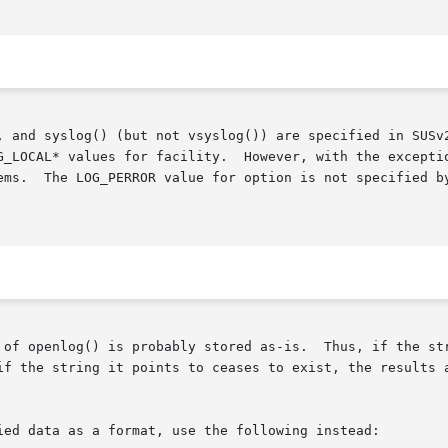
, and syslog() (but not vsyslog()) are specified in SUSv2
G_LOCAL* values for facility.  However, with the exceptio
s available

 of openlog() is probably stored as-is.  Thus, if the str
if the string it points to ceases to exist, the results a
ied data as a format, use the following instead:
