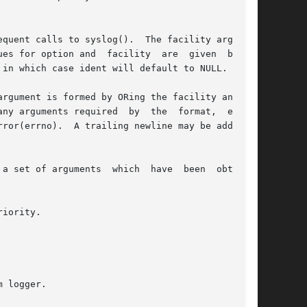
nd  facility	are  given  below.

in which case ident will default to NULL.

argument is formed by ORing the facility and the

any arguments required  by  the  format,  except

a set of arguments  which  have  been  obtained

iority.

 logger.
