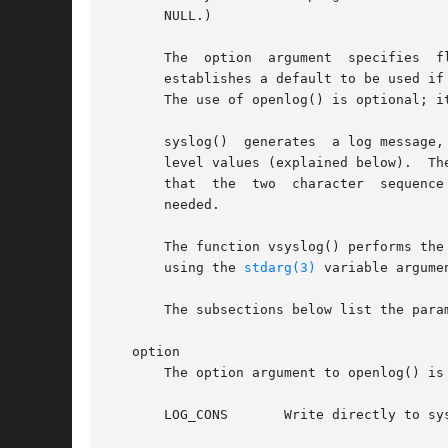
       NULL.)

       The  option  argument  specifies  flags	which  control the operation of openlog() and subsequent calls to syslog().  The facili
       establishes a default to be used if none i
       The use of openlog() is optional; i
       syslog()  generates  a log message,
    
       that  the  two  character  sequence  %m	will  be replaced by the error message string strerror(errno).	A trailing newline may 
       needed.

       The function vsyslog() performs the
       using the 
stdarg(3)
 variable argumen
       The subsections below list the para
   option

       The option argument to openlog() is 
       LOG_CONS       Write directly to sy