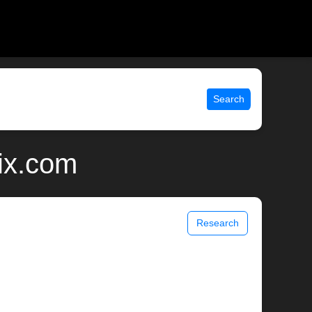
Search
ix.com
Research