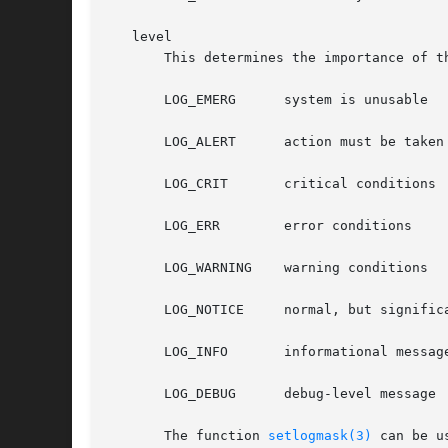
   level

       This determines the importance of t
       LOG_EMERG      system is unusable

       LOG_ALERT      action must be taken 
       LOG_CRIT       critical conditions

       LOG_ERR	      error conditions

       LOG_WARNING    warning conditions

       LOG_NOTICE     normal, but significa
       LOG_INFO       informational message
       LOG_DEBUG      debug-level message

       The function 
setlogmask(3)
 can be u