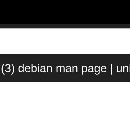
g(3) debian man page | un