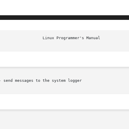
 send messages to the system logger
