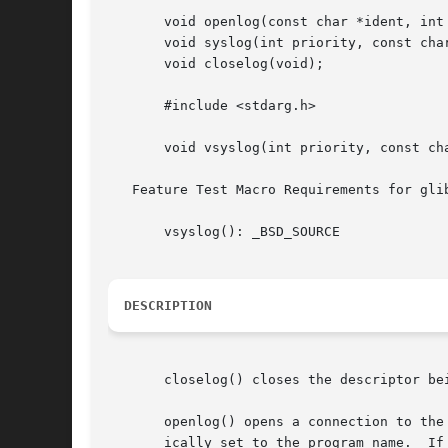
       void openlog(const char *ident, int 
       void syslog(int priority, const char
       void closelog(void);

       #include <stdarg.h>

       void vsyslog(int priority, const cha
   Feature Test Macro Requirements for gli
       vsyslog(): _BSD_SOURCE

DESCRIPTION
       closelog() closes the descriptor be
       openlog() opens a connection to the
       ically set to the program name.	If ident is NULL, the program name is used.  (POSIX.1-2008 does not specify the  behavior  when  ident	is
