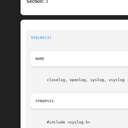
Section:
3
SYSLOG(3)
NAME
       closelog, openlog, syslog, vsyslog -
SYNOPSIS
       #include <syslog.h>
