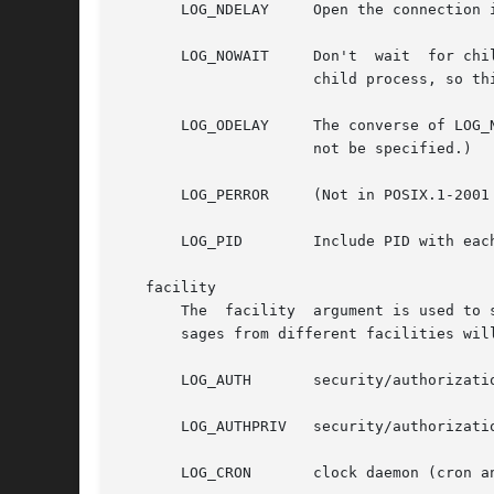
       LOG_NDELAY     Open the connection 
       LOG_NOWAIT     Don't  wait  for chi
		      child process, so this option has no effect on Linux.)

       LOG_ODELAY     The converse of LOG_
		      not be specified.)

       LOG_PERROR     (Not in POSIX.1-2001
       LOG_PID	      Include PID with each message.

   facility

       The  facility  argument is used to specify what type of pro
       sages from different facilities will
       LOG_AUTH       security/authorizatio
       LOG_AUTHPRIV   security/authorizatio
       LOG_CRON       clock daemon (cron an