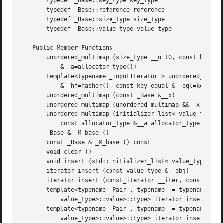
       typedef _Base::key_type key_type

       typedef _Base::reference reference

       typedef _Base::size_type size_type

       typedef _Base::value_type value_type

   Public Member Functions

       unordered_multimap (size_type __n=10, const hasher 
	   &__a=allocator_type())

       template<typename _InputIterator > unordered_multim
	   &__hf=hasher(), const key_equal &__eql=key_equal(), const allocator_type &__a=allocator_type())

       unordered_multimap (const _Base &__x)

       unordered_multimap (unordered_multimap &&__x)

       unordered_multimap (initializer_list< value_type > 
	   const allocator_type &__a=allocator_type())

       _Base & _M_base ()

       const _Base & _M_base () const

       void clear ()

       void insert (std::initializer_list< value_type > __
       iterator insert (const value_type &__obj)

       iterator insert (const_iterator __iter, const value
       template<typename _Pair , typename  = typename std:
	   value_type>::value>::type> iterator insert (_Pair &&__obj)

       template<typename _Pair , typename  = typename std:
	   value_type>::value>::type> iterator insert (const_iterator __iter, _Pair &&__v)
