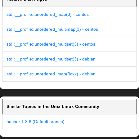
std::__profile::unordered_map(3) - centos
std::__profile::unordered_multimap(3) - centos
std::__profile::unordered_multiset(3) - centos
std::__profile::unordered_multiset(3) - debian
std::__profile::unordered_map(3cxx) - debian
Similar Topics in the Unix Linux Community
hasher 1.3.6 (Default branch)