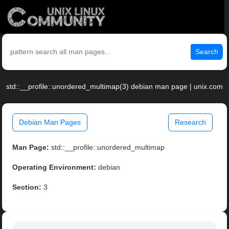
Search
std::__profile::unordered_multimap(3) debian man page | unix.com
Debian Man Pages
Research
Man Page:
std::__profile::unordered_multimap
Operating Environment:
debian
Section:
3