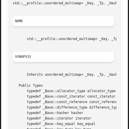
std
::__profile::unordered_multimap< _Key, _Tp, _Hash, _Pre
NAME
       std::__profile::unordered_multimap< _Key, _Tp, _Ha
SYNOPSIS
       Inherits unordered_multimap< _Key, _Tp, _Hash, _Pre
   Public Types

       typedef _Base::allocator_type allocator_type

       typedef _Base::const_iterator const_iterator

       typedef _Base::const_reference const_reference

       typedef _Base::difference_type difference_type

       typedef _Base::hasher hasher

       typedef _Base::iterator iterator

       typedef _Base::key_equal key_equal
