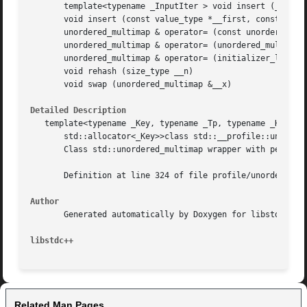
       template<typename _InputIter > void insert (_InputI
       void insert (const value_type *__first, const value
       unordered_multimap & operator= (const unordered_mul
       unordered_multimap & operator= (unordered_multimap 
       unordered_multimap & operator= (initializer_list< v
       void rehash (size_type __n)

       void swap (unordered_multimap &__x)

Detailed Description
   template<typename _Key, typename _Tp, typename _Hash = 
       std::allocator<_Key>>class std::__profile::unordere
       Class std::unordered_multimap wrapper with performa
       Definition at line 324 of file profile/unordered_ma
Author
       Generated automatically by Doxygen for libstdc++ fr
libstdc++
Related Man Pages