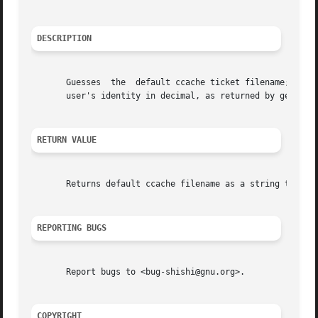
DESCRIPTION
       Guesses	the  default ccache ticket filename; it is the contents of the environment variable KRB5CCNAME or /tmp/krb5cc_UID where UID is the

       user's identity in decimal, as returned by getuid()
RETURN VALUE
       Returns default ccache filename as a string that ha
REPORTING BUGS
       Report bugs to <bug-shishi@gnu.org>.

COPYRIGHT