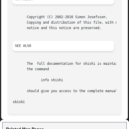
       Copyright (C) 2002-2010 Simon Josefsson.

       Copying and distribution of this file, with or with
       notice and this notice are preserved.

SEE ALSO
       The  full documentation for shishi is maintained as
       the command

	      info shishi

       should give you access to the complete manual.

shishi