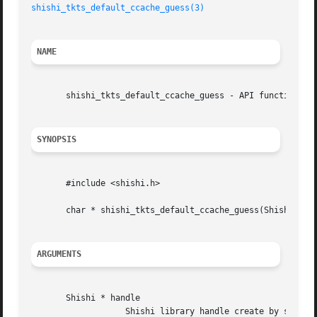
shishi_tkts_default_ccache_guess(3)
NAME
       shishi_tkts_default_ccache_guess - API function

SYNOPSIS
       #include <shishi.h>

       char * shishi_tkts_default_ccache_guess(Shishi * ha
ARGUMENTS
       Shishi * handle

		   Shishi library handle create by shishi_init().
