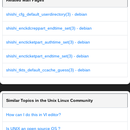
Related Man Pages
shishi_cfg_default_userdirectory(3) - debian
shishi_enckdcreppart_endtime_set(3) - debian
shishi_encticketpart_authtime_set(3) - debian
shishi_encticketpart_endtime_set(3) - debian
shishi_tkts_default_ccache_guess(3) - debian
Similar Topics in the Unix Linux Community
How can I do this in VI editor?
Is UNIX an open source OS ?