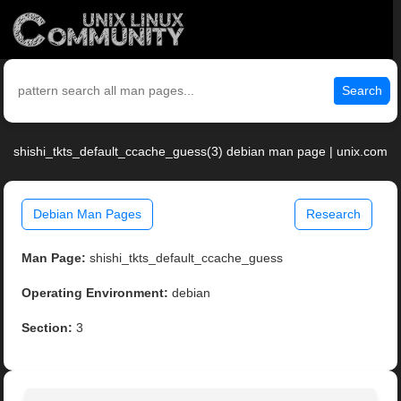
Search
shishi_tkts_default_ccache_guess(3) debian man page | unix.com
Debian Man Pages
Research
Man Page:
shishi_tkts_default_ccache_guess
Operating Environment:
debian
Section:
3