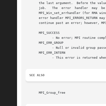
       the last argument.  Before the valu
       job.   The  error  handler  may	be  changed  with  MPI_Comm_set_errhandler  (for  communicators), MPI_File_set_errhandler (for files), and

       MPI_Win_set_errhandler (for RMA windows
       error handler MPI_ERRORS_RETURN may
       continue past an error; however, MP
       MPI_SUCCESS

	      - No error; MPI routine completed successfully.

       MPI_ERR_GROUP

	      - Null or invalid group passed to function.

       MPI_ERR_INTERN

	      - This error is returned when some part of the MPICH implementation is unable to acquire memory.

SEE ALSO
       MPI_Group_free
