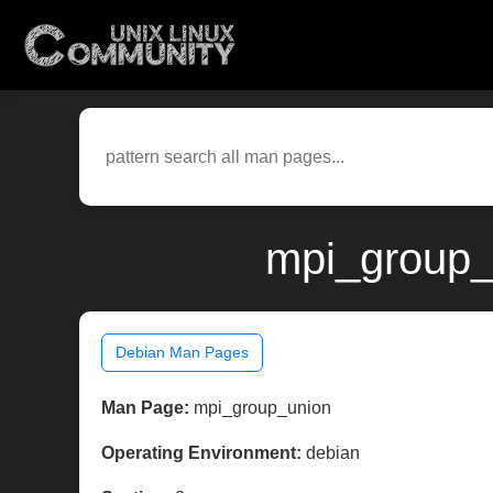
mpi_group_
Debian Man Pages
Man Page:
mpi_group_union
Operating Environment:
debian