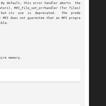
By default, this error handler aborts  the  MPI

 use  is  deprecated.   The	predefined

 MPI does not guarentee that an MPI program can

ble.
