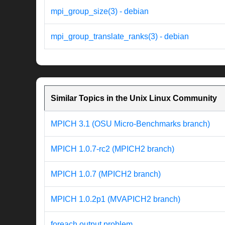
mpi_group_size(3) - debian
mpi_group_translate_ranks(3) - debian
Similar Topics in the Unix Linux Community
MPICH 3.1 (OSU Micro-Benchmarks branch)
MPICH 1.0.7-rc2 (MPICH2 branch)
MPICH 1.0.7 (MPICH2 branch)
MPICH 1.0.2p1 (MVAPICH2 branch)
foreach output problem