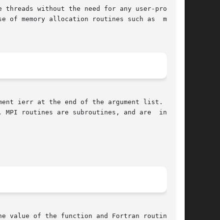
e of memory allocation routines such as  malloc

ent ierr at the end of the argument list.  ierr

e value of the function and Fortran routines in
