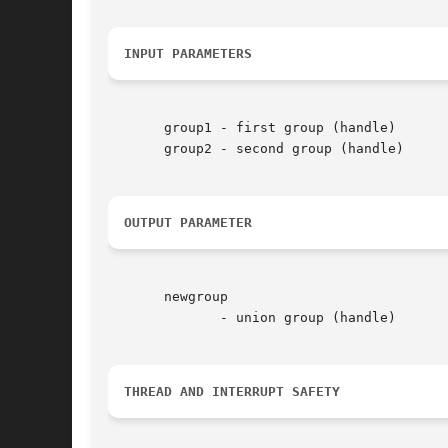
INPUT PARAMETERS
       group1 - first group (handle)

       group2 - second group (handle)

OUTPUT PARAMETER
       newgroup

	      - union group (handle)

THREAD AND INTERRUPT SAFETY