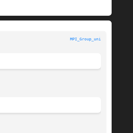
MPI							
MPI_Group_union(3)