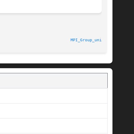
  11/6/2010							
MPI_Group_union(3)