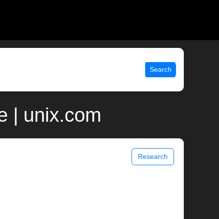
Search
 | unix.com
Research