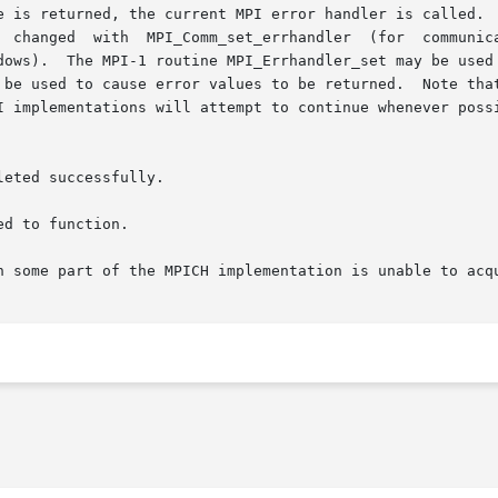
e is returned, the current MPI error handler is called.  
).  The MPI-1 routine MPI_Errhandler_set may be used but its 
 be used to cause error values to be returned.  Note that
I implementations will attempt to continue whenever possi