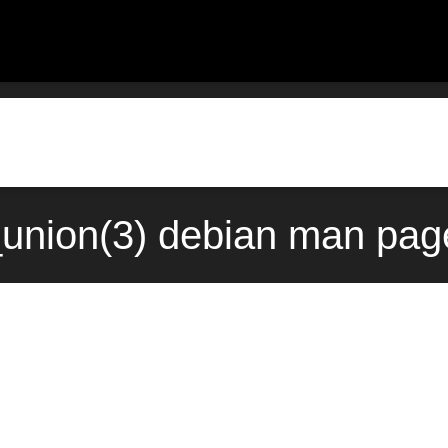
union(3) debian man page