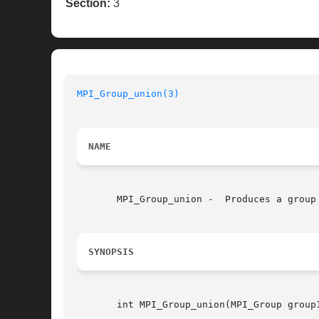
Section:
3
MPI_Group_union(3)
NAME
       MPI_Group_union -  Produces a group 
SYNOPSIS
       int MPI_Group_union(MPI_Group group1