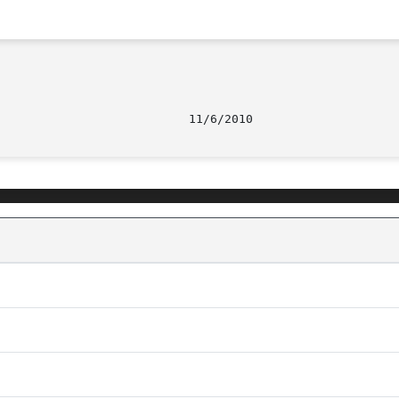
								   