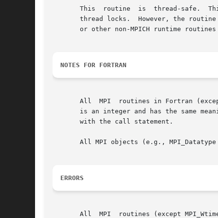
       This  routine  is  thread-safe.	This means that this routine may be safely used by multiple threads without the need for any user-provided

       thread locks.  However, the routine
       or other non-MPICH runtime routines 
NOTES FOR FORTRAN
       All  MPI  routines in Fortran (exce
       is an integer and has the same meaning as the return value of the
       with the call statement.

       All MPI objects (e.g., MPI_Datatype
ERRORS
       All  MPI  routines (except MPI_Wtim