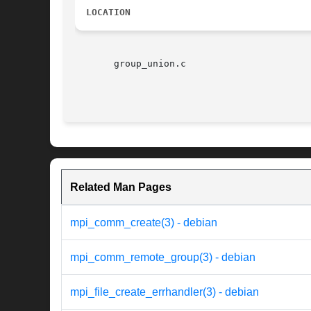
LOCATION
       group_union.c

Related Man Pages
mpi_comm_create(3) - debian
mpi_comm_remote_group(3) - debian
mpi_file_create_errhandler(3) - debian