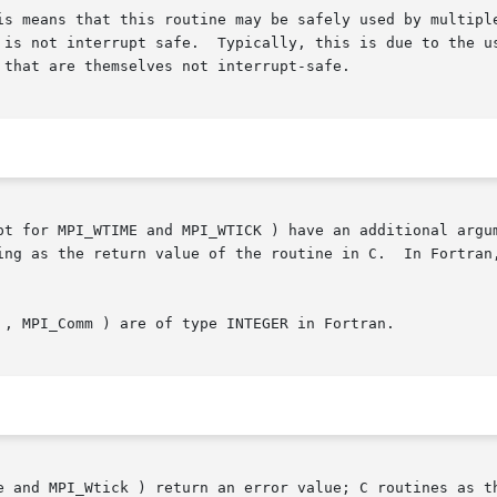
 is not interrupt safe.  Typically, this is due to the us
that are themselves not interrupt-safe.

pt for MPI_WTIME and MPI_WTICK ) have an additional argum
 routine in C.	In Fortran, MPI routines are subroutines, and are  invoked

 , MPI_Comm ) are of type INTEGER in Fortran.

e and MPI_Wtick ) return an error value; C routines as th