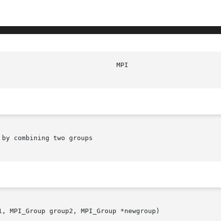
							
by combining two groups

, MPI_Group group2, MPI_Group *newgroup)
