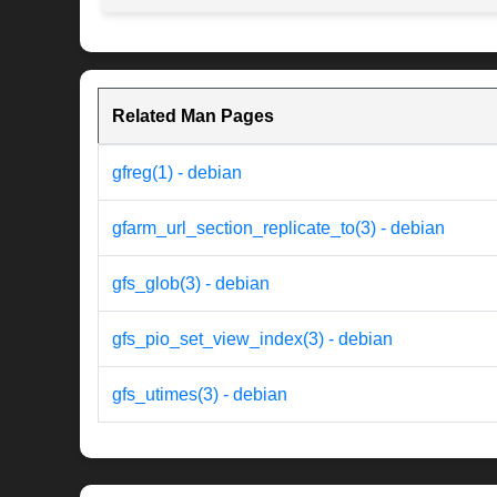
Related Man Pages
gfreg(1) - debian
gfarm_url_section_replicate_to(3) - debian
gfs_glob(3) - debian
gfs_pio_set_view_index(3) - debian
gfs_utimes(3) - debian