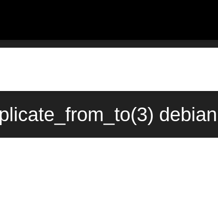
plicate_from_to(3) debia