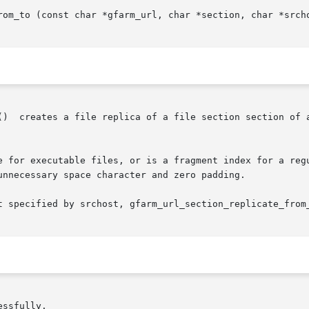
rom_to (const char *gfarm_url, char *section, char *srcho
()  creates a file replica of a file section section of a
 for executable files, or is a fragment index for a regula
unnecessary space character and zero padding.

t specified by srchost, gfarm_url_section_replicate_from_
ssfully.
