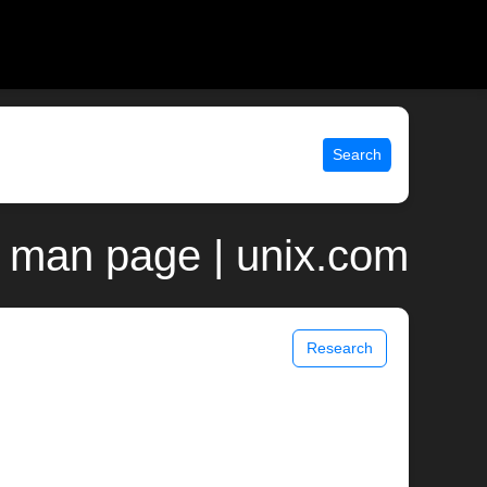
Search
n man page | unix.com
Research