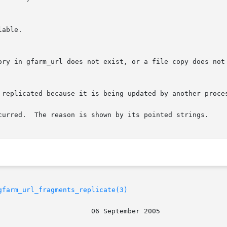
curred.  The reason is shown by its pointed strings.

gfarm_url_fragments_replicate(3)