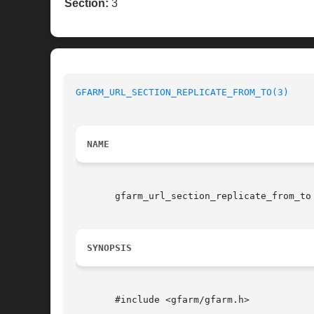
Section:
3
GFARM_URL_SECTION_REPLICATE_FROM_TO(3)
NAME
       gfarm_url_section_replicate_from_to 
SYNOPSIS
       #include <gfarm/gfarm.h>
