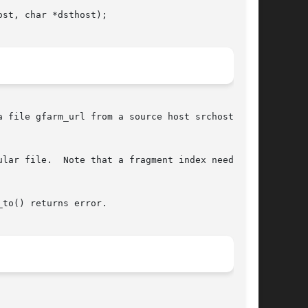
st, char *dsthost);

 file gfarm_url from a source host srchost to a

r file.  Note that a fragment index needs	to

to() returns error.
