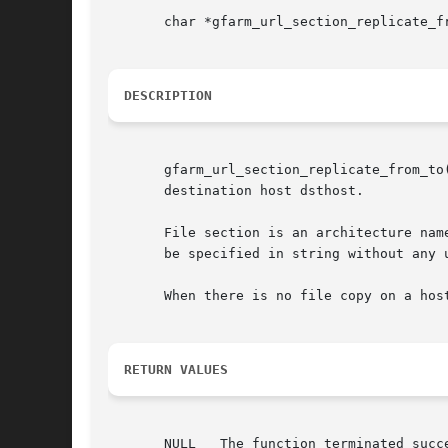
       char *gfarm_url_section_replicate_f
DESCRIPTION
       gfarm_url_section_replicate_from_to
       destination host dsthost.

       File section is an architecture name
       be specified in string without any 
       When there is no file copy on a hos
RETURN VALUES
       NULL   The function terminated succe