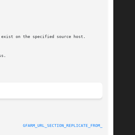
								 06 September 2005			    
GFARM_URL_SECTION_REPLICATE_FROM_TO(3)