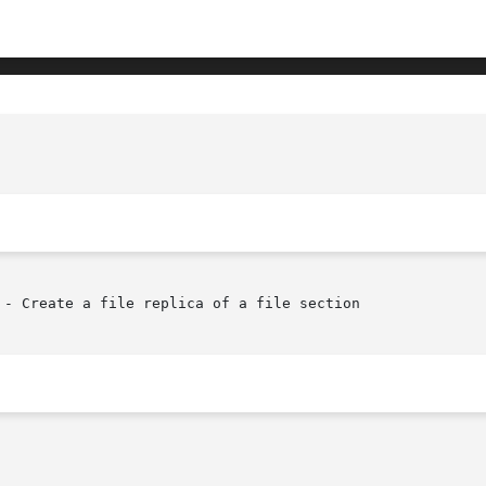
- Create a file replica of a file section
