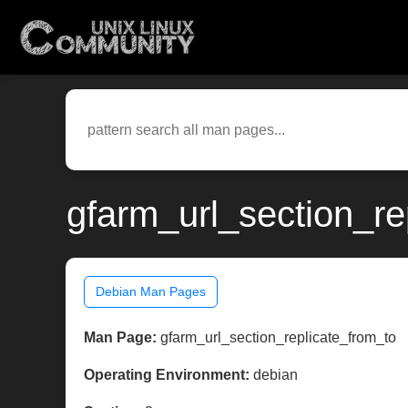
gfarm_url_section_re
Debian Man Pages
Man Page:
gfarm_url_section_replicate_from_to
Operating Environment:
debian