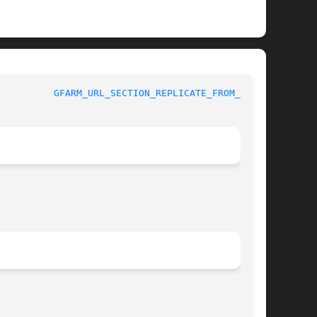
GFARM_URL_SECTION_REPLICATE_FROM_TO(3)