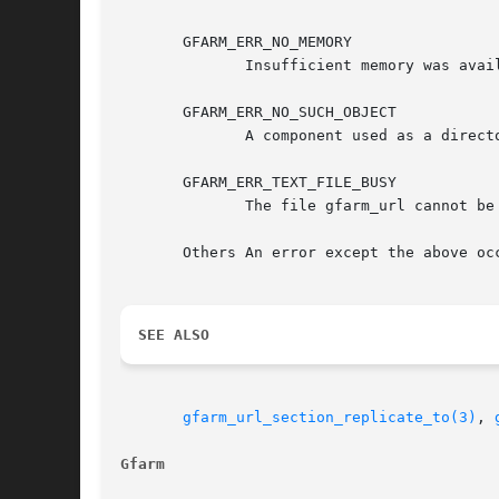
       GFARM_ERR_NO_MEMORY

	      Insufficient memory was available.

       GFARM_ERR_NO_SUCH_OBJECT

	      A component used as a directory in gfarm_url does not exist, or a file copy does not exist on the specified source host.

       GFARM_ERR_TEXT_FILE_BUSY

	      The file gfarm_url cannot be replicated because it is being updated by another process.

       Others An error except the above oc
SEE ALSO
gfarm_url_section_replicate_to(3)
, 
Gfarm