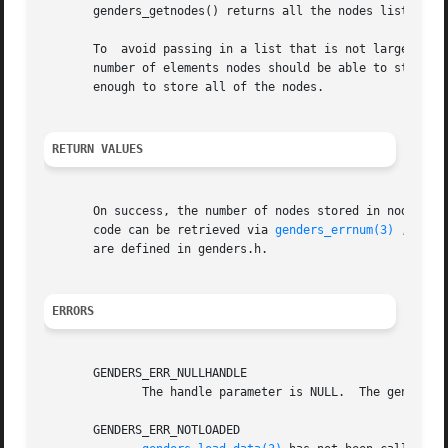
       genders_getnodes() returns all the nodes listed in 
       To  avoid passing in a list that is not large enou
       number of elements nodes should be able to store. 
       enough to store all of the nodes.

RETURN VALUES
       On success, the number of nodes stored in nodes is
       code can be retrieved via 
genders_errnum(3)
 , and 
       are defined in genders.h.

ERRORS
       GENDERS_ERR_NULLHANDLE

	      The handle parameter is NULL.  The genders 
       GENDERS_ERR_NOTLOADED
