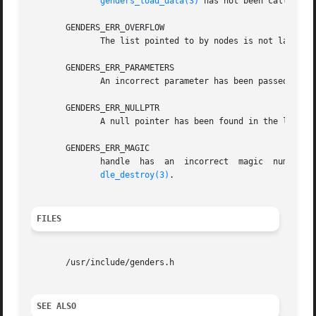
genders_load_data(3)
 has not been called to 
       GENDERS_ERR_OVERFLOW

	      The list pointed to by nodes is not large enough to store all the nodes.

       GENDERS_ERR_PARAMETERS

	      An incorrect parameter has been passed in.

       GENDERS_ERR_NULLPTR

	      A null pointer has been found in the list passed in.

       GENDERS_ERR_MAGIC

	      handle  has  an  incorrect  magic  number.   handle  does not point to a genders handle or handle has been destroyed by genders_han-

dle_destroy(3)
.

FILES
       /usr/include/genders.h

SEE ALSO