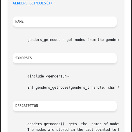
GENDERS_GETNODES(3)
NAME
       genders_getnodes - get nodes from the genders file

SYNOPSIS
       #include <genders.h>

       int genders_getnodes(genders_t handle, char *nodes[
DESCRIPTION
       genders_getnodes()  gets  the  names of nodes in th
       The nodes are stored in the list pointed to by node