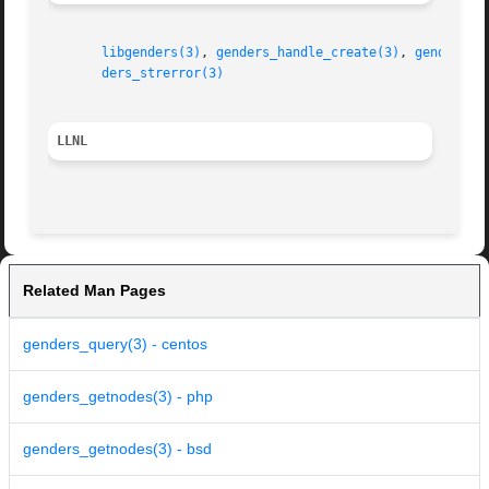
libgenders(3)
, 
genders_handle_create(3)
, 
genders_l
ders_strerror(3)
LLNL
Related Man Pages
genders_query(3) - centos
genders_getnodes(3) - php
genders_getnodes(3) - bsd