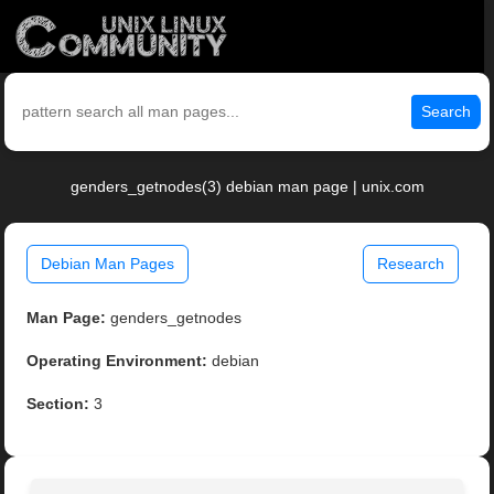
Search
genders_getnodes(3) debian man page | unix.com
Debian Man Pages
Research
Man Page:
genders_getnodes
Operating Environment:
debian
Section:
3