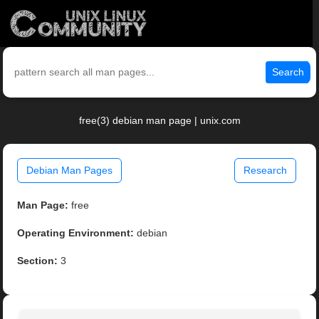
Search
free(3) debian man page | unix.com
Debian Man Pages
Research
Man Page:
free
Operating Environment:
debian
Section:
3