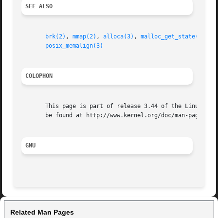
SEE ALSO
brk(2)
, 
mmap(2)
, 
alloca(3)
, 
malloc_get_state(3)
, 
m
posix_memalign(3)
COLOPHON
       This page is part of release 3.44 of the Linux man-
       be found at http://www.kernel.org/doc/man-pages/.

GNU
Related Man Pages