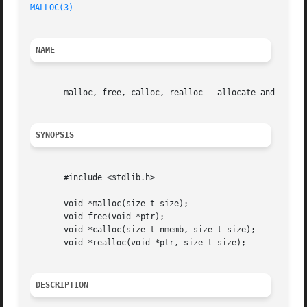
MALLOC(3)
NAME
       malloc, free, calloc, realloc - allocate and free d
SYNOPSIS
       #include <stdlib.h>

       void *malloc(size_t size);

       void free(void *ptr);

       void *calloc(size_t nmemb, size_t size);

       void *realloc(void *ptr, size_t size);

DESCRIPTION