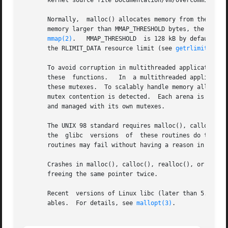
       kernel source file Documentation/vm/overcommit-acco
       Normally,  malloc() allocates memory from the heap
       memory larger than MMAP_THRESHOLD bytes, the glibc malloc() implement
mmap(2)
.   MMAP_THRESHOLD  is 128 kB by default, b
       the RLIMIT_DATA resource limit (see 
getrlimit(2)
).

       To avoid corruption in multithreaded applications, 
       these  functions.   In  a multithreaded application
       these mutexes.  To scalably handle memory allocation in
       mutex contention is detected.  Each arena is a lar
       and managed with its own mutexes.

       The UNIX 98 standard requires malloc(), calloc(), a
       the  glibc  versions  of  these routines do this); 
       routines may fail without having a reason in errno.
       Crashes in malloc(), calloc(), realloc(), or free()
       freeing the same pointer twice.

       Recent  versions of Linux libc (later than 5.4.23) 
       ables.  For details, see 
mallopt(3)
.
