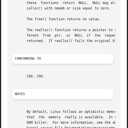
       these  functions  return  NULL.	NULL may also be returned by a successful call to malloc() with a size of zero, or by a successful call to

       calloc() with nmemb or size equal to zero.

       The free() function returns no value.

       The realloc() function returns a pointer to the new
       ferent  from  ptr,  or  NULL  if  the  request  fai
       returned.  If realloc() fails the original block is
CONFORMING TO
       C89, C99.

NOTES
       By default, Linux follows an optimistic memory allo
       that  the  memory  really is available.	In case it turns out that the system is out of memory, one or more processes will be killed by the

       OOM killer.  For more information, see the descrip