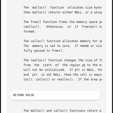
       The  malloc()  function	allocates size bytes and returns a pointer to the allocated memory.  The memory is not initialized.  If size is 0,

       then malloc() returns either NULL, or a unique poin
       The free() function frees the memory space pointed t
       realloc().   Otherwise,	or  if	free(ptr) has already been called before, undefined behavior occurs.  If ptr is NULL, no operation is per-

       formed.

       The calloc() function allocates memory for an array of nmem
       The  memory is set to zero.  If nmemb or size is 0,
       fully passed to free().

       The realloc() function changes the size of the memory b
       from  the  start  of  the region up to the minimum 
       will not be initialized.  If ptr is NULL, then the 
       and  ptr  is not NULL, then the call is equivalent 
       loc(), calloc() or realloc().  If the area pointed 
RETURN VALUE
       The malloc() and calloc() functions return a pointer to