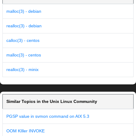
malloc(3) - debian
realloc(3) - debian
calloc(3) - centos
malloc(3) - centos
realloc(3) - minix
Similar Topics in the Unix Linux Community
PGSP value in svmon command on AIX 5.3
OOM KIller INVOKE