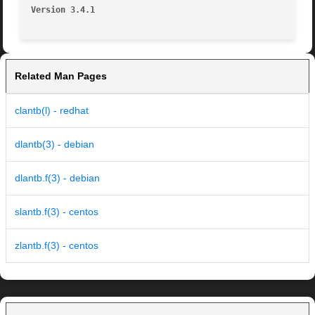
Version 3.4.1
Related Man Pages
clantb(l) - redhat
dlantb(3) - debian
dlantb.f(3) - debian
slantb.f(3) - centos
zlantb.f(3) - centos