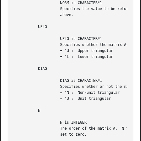
		     NORM is CHARACTER*1

		     Specifies the value to be returned in CLANTB as described

		     above.

	   UPLO

		     UPLO is CHARACTER*1

		     Specifies whether the matrix A is upper or lower triangular.

		     = 'U':  Upper triangular

		     = 'L':  Lower triangular

	   DIAG

		     DIAG is CHARACTER*1

		     Specifies whether or not the matrix A is unit triangular.

		     = 'N':  Non-unit triangular

		     = 'U':  Unit triangular

	   N

		     N is INTEGER

		     The order of the matrix A.  N >= 0.  When N = 0, CLANTB is

		     set to zero.
