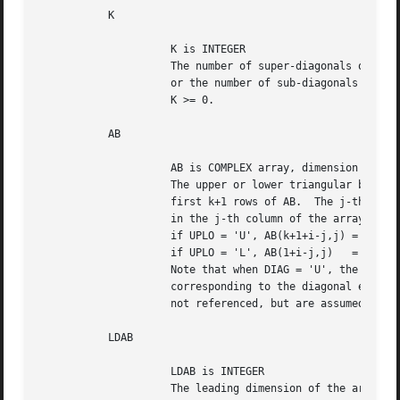
	   K

		     K is INTEGER

		     The number of super-diagonals of the matrix A if UPLO = 'U',

		     or the number of sub-diagonals of the matrix A if UPLO = 'L'.

		     K >= 0.

	   AB

		     AB is COMPLEX array, dimension (LDAB,N)

		     The upper or lower triangular band matrix A, stored in the

		     first k+1 rows of AB.  The j-th column of A is stored

		     in the j-th column of the array AB as follows:

		     if UPLO = 'U', AB(k+1+i-j,j) = A(i,j) for max(1,j-k)<=i<=j;

		     if UPLO = 'L', AB(1+i-j,j)   = A(i,j) for j<=i<=min(n,j+k).

		     Note that when DIAG = 'U', the elements of the array AB

		     corresponding to the diagonal elements of the matrix A are

		     not referenced, but are assumed to be one.

	   LDAB

		     LDAB is INTEGER

		     The leading dimension of the array AB.  LDAB >= K+1.
