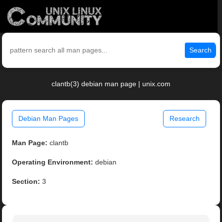
Search
clantb(3) debian man page | unix.com
Debian Man Pages
Research
Man Page:
clantb
Operating Environment:
debian
Section:
3