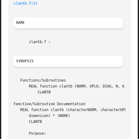
clantb.f(3)
NAME
       clantb.f 
SYNOPSIS
   Functions/Subroutines

       REAL function clantb (NORM, UPLO, DIAG, N, K, AB, L
	   CLANTB

Function
/Subroutine Documentation

   REAL function clantb (characterNORM, characterUPLO, cha
       dimension( * )WORK)

       CLANTB

       Purpose:
