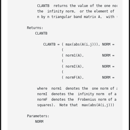
	    CLANTB  returns the value of the one norm,	or the Frobenius norm, or

	    the  infinity norm,  or the element of  largest absolute value  of an

	    n by n triangular band matrix A,  with ( k + 1 ) diagonals.

       Returns:

	   CLANTB

	       CLANTB = ( max(abs(A(i,j))), NORM = 'M' or 'm'

			(

			( norm1(A),	    NORM = '1', 'O' or 'o'

			(

			( normI(A),	    NORM = 'I' or 'i'

			(

			( normF(A),	    NORM = 'F', 'f', 'E' or 'e'

	    where  norm1  denotes the  one norm of a matrix (maximum column sum),

	    normI  denotes the	infinity norm  of a matrix  (maximum row sum) and

	    normF  denotes the	Frobenius norm of a matrix (square root of sum of

	    squares).  Note that  max(abs(A(i,j)))  is not a consistent matrix norm.

       Parameters:

	   NORM
