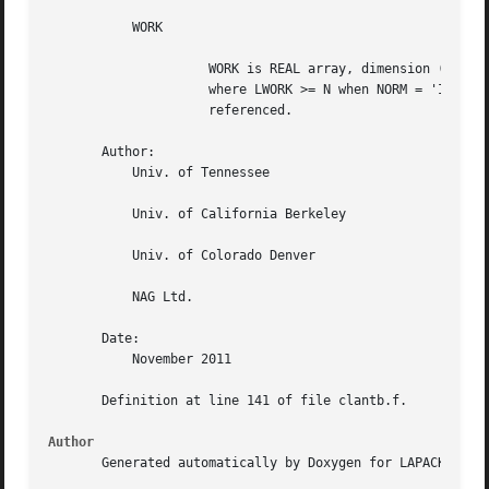
	   WORK

		     WORK is REAL array, dimension (MAX(1,LWORK)),

		     where LWORK >= N when NORM = 'I'; otherwise, WORK is not

		     referenced.

       Author:

	   Univ. of Tennessee

	   Univ. of California Berkeley

	   Univ. of Colorado Denver

	   NAG Ltd.

       Date:

	   November 2011

       Definition at line 141 of file clantb.f.

Author
       Generated automatically by Doxygen for LAPACK from 