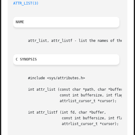
ATTR_LIST(3)
NAME
       attr_list, attr_listf - list the names of the user 
C SYNOPSIS
       #include <sys/attributes.h>

       int attr_list (const char *path, char *buffer,

		      const int buffersize, int flags,

		      attrlist_cursor_t *cursor);

       int attr_listf (int fd, char *buffer,

		       const int buffersize, int flags,

		       attrlist_cursor_t *cursor);
