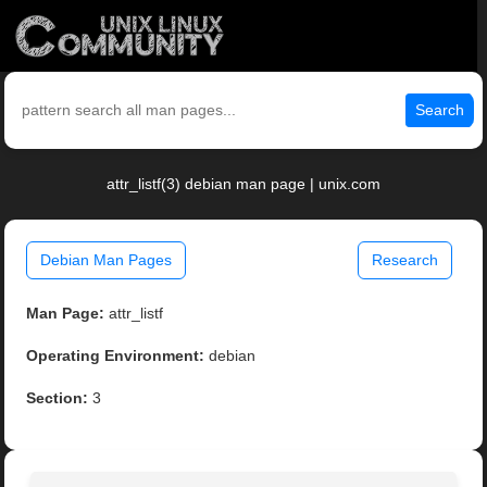
Search
attr_listf(3) debian man page | unix.com
Debian Man Pages
Research
Man Page:
attr_listf
Operating Environment:
debian
Section:
3