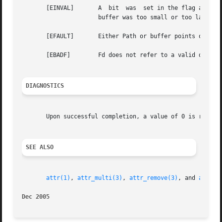
       [EINVAL]       A  bit  was  set in the flag argumen
		      buffer was too small or too large.

       [EFAULT]       Either Path or buffer points outside
       [EBADF]	      Fd does not refer to a valid descriptor.

DIAGNOSTICS
       Upon successful completion, a value of 0 is return
SEE ALSO
attr(1)
, 
attr_multi(3)
, 
attr_remove(3)
, and 
attr_s
Dec 2005