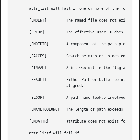
       attr_list will fail if one or more of the following
       [ENOENT] 	The named file does not exist.

       [EPERM]		The effective user ID does not match the owner of the file and the effective user ID is not super-user.

       [ENOTDIR]	A component of the path prefix is not a directory.

       [EACCES] 	Search permission is denied on a component of the path prefix.

       [EINVAL] 	A bit was set in the flag argument that is not defined for this system call, or the buffer was too small or too large.

       [EFAULT] 	Either Path or buffer points outside the allocated address space of the process,  or  buffer  or  bufsize  are	not  32bit

			aligned.

       [ELOOP]		A path name lookup involved too many symbolic links.

       [ENAMETOOLONG]	The length of path exceeds {MAXPATHLEN}, or a pathname component is longer than {MAXNAMELEN}.

       [ENOATTR]	attribute does not exist for this file.

       attr_listf will fail if:
