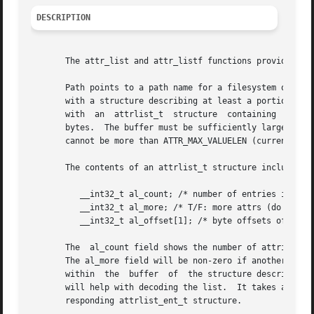
DESCRIPTION
       The attr_list and attr_listf functions provide a wa
       Path points to a path name for a filesystem object,
       with a structure describing at least a portion of t
       with  an  attrlist_t  structure	containing  a list of the attributes associated with that filesystem object, up to a maximum of buffersize

       bytes.  The buffer must be sufficiently large to ho
       cannot be more than ATTR_MAX_VALUELEN (currently 64
       The contents of an attrlist_t structure include the
	  __int32_t al_count; /* number of entries in attrlist */

	  __int32_t al_more; /* T/F: more attrs (do syscall again) */

	  __int32_t al_offset[1]; /* byte offsets of attrs [var-sized] */

       The  al_count field shows the number of attributes 
       The al_more field will be non-zero if another attr_
       within  the  buffer  of	the structure describing each of the attributes, an attrlist_ent_t structure.  The ATTR_ENTRY(buffer, index) macro

       will help with decoding the list.  It takes a point
       responding attrlist_ent_t structure.
