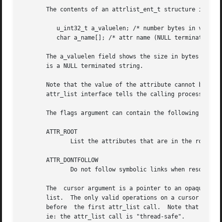
       The contents of an attrlist_ent_t structure include
	  u_int32_t a_valuelen; /* number bytes in value of attr */

	  char a_name[]; /* attr name (NULL terminated) */

       The a_valuelen field shows the size in bytes of the
       is a NULL terminated string.

       Note that the value of the attribute cannot be obta
       attr_list interface tells the calling process how l
       The flags argument can contain the following symbol
       ATTR_ROOT

	      List the attributes that are in the root address space, not in the user address space.  (limited to use by super-user only)

       ATTR_DONTFOLLOW

	      Do not follow symbolic links when resolving a path on an attr_list function call.  The default is to follow symbolic links.

       The  cursor argument is a pointer to an opaque data
       list.  The only valid operations on a cursor are to
       before  the first attr_list call.  Note that multi-
       ie: the attr_list call is "thread-safe".
