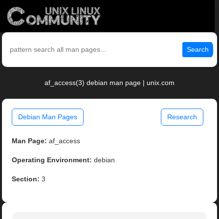
Search
af_access(3) debian man page | unix.com
Debian Man Pages
Research
Man Page:
af_access
Operating Environment:
debian
Section:
3