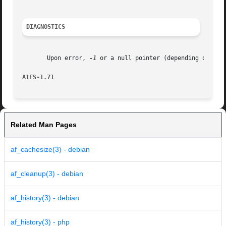
DIAGNOSTICS
       Upon error, 
-1
 or a null pointer (depending on the
AtFS-1.71
Related Man Pages
af_cachesize(3) - debian
af_cleanup(3) - debian
af_history(3) - debian
af_history(3) - php