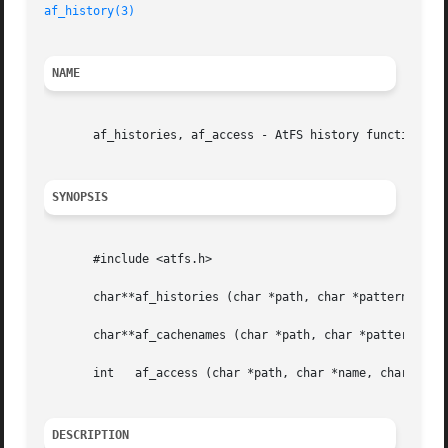
af_history(3)
NAME
       af_histories, af_access - AtFS history functions

SYNOPSIS
       #include <atfs.h>

       char**af_histories (char *path, char *pattern)

       char**af_cachenames (char *path, char *pattern);

       int   af_access (char *path, char *name, char *type
DESCRIPTION