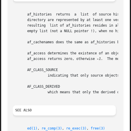
       af_histories  returns  a  list  of source history n
       directory are represented by at least one version.
       resulting  list of af_histories resides in allocat
       empty list (not a NULL pointer !), when no historie
       af_cachenames does the same as af_histories but on 
       af_access determines the existence of an object his
       af_access returns zero, otherwise 
-1.
  The mode arg
       AF_CLASS_SOURCE

		 indicating that only source objects shall be searched or

       AF_CLASS_DERIVED

		 which means that only the derived object cache shall be searched for existence of a matching ASO.

SEE ALSO
ed(1)
, 
re_comp(3)
, 
re_exec(3)
, 
free(3)