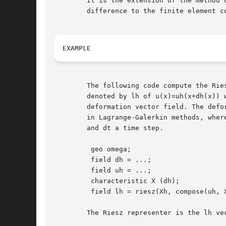
	It is the extension of the method of characteristic from the finite

	difference to the finite element context.

EXAMPLE
	The following code compute the Rie
	denoted by lh of u(x)=uh(x+dh(x)) where ah is the

	deformation vector field. The deformation field dh=-dt*uh

	in Lagrange-Galerkin methods, where ah is the advection field

	and dt a time step.

	 geo omega;

	 field dh = ...;

	 field uh = ...;

	 characteristic X (dh);

	 field lh = riesz(Xh, compose(uh, X));

	The Riesz representer is the lh vector field defined by:
