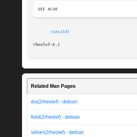
SEE ALSO
riesz(4)
rheolef-6.1
Related Man Pages
dia(2rheolef) - debian
field(2rheolef) - debian
solver(2rheolef) - debian