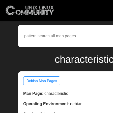
characterist
Debian Man Pages
Man Page:
characteristic
Operating Environment:
debian