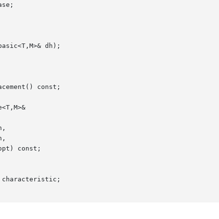
characteristic;
