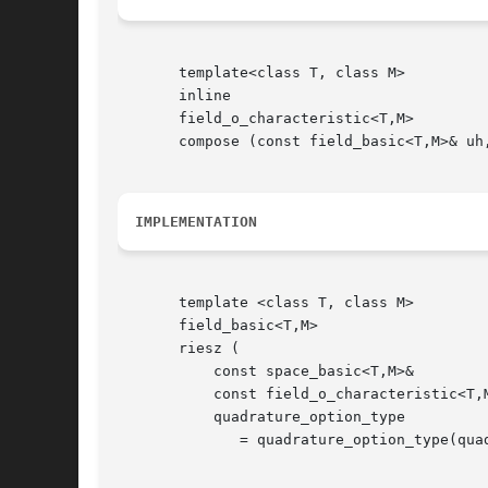
       template<class T, class M>

       inline

       field_o_characteristic<T,M>

       compose (const field_basic<T,M>& uh,
IMPLEMENTATION
       template <class T, class M>

       field_basic<T,M>

       riesz (

	   const space_basic<T,M>&	       Xh,

	   const field_o_characteristic<T,M>&  f,

	   quadrature_option_type	       qopt

	      = quadrature_option_type(quadrature_option_type::max_family,0));
