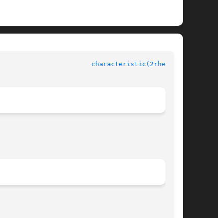
					    rheolef-6.1 					  
characteristic(2rheolef)