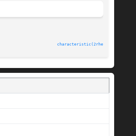
							    rheolef-6.1 					  
characteristic(2rheolef)