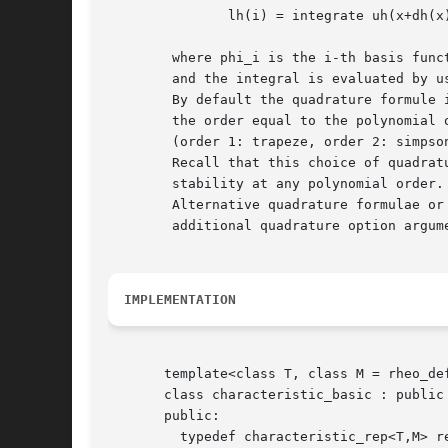
	       lh(i) = integrate uh(x+dh(x)) phi_i(x) dx

	where phi_i is the i-th basis function in the space Xh

	and the integral is evaluated by using a quadrature formulae.

	By default the quadrature formule is Gauss-Lobatto with

	the order equal to the polynomial order of Xh

	(order 1: trapeze, order 2: simpson, etc).

	Recall that this choice of quadrature formulae guaranties inconditional

	stability at any polynomial order.

	Alternative quadrature formulae or order can be used by using the

	additional quadrature option argument to the riesz function.

IMPLEMENTATION
       template<class T, class M = rheo_def
       class characteristic_basic : public 
       public:

	 typedef characteristic_rep<T,M> rep;
