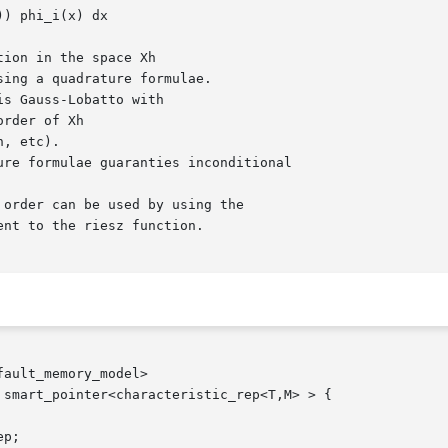
ault_memory_model>

smart_pointer<characteristic_rep<T,M> > {
