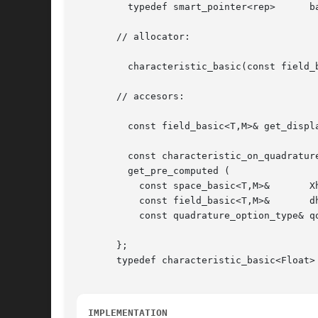
	 typedef smart_pointer<rep>	 base;

       // allocator:

	 characteristic_basic(const field_basic<T,M>& dh);

       // accesors:

	 const field_basic<T,M>& get_displacement() const;

	 const characteristic_on_quadrature<T,M>&

	 get_pre_computed (

	   const space_basic<T,M>&	 Xh,

	   const field_basic<T,M>&	 dh,

	   const quadrature_option_type& qopt) const;

       };

       typedef characteristic_basic<Float> 
IMPLEMENTATION