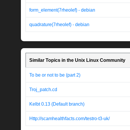
form_element(7rheolef) - debian
quadrature(7rheolef) - debian
Similar Topics in the Unix Linux Community
To be or not to be (part 2)
Troj_patch.cd
Kelbt 0.13 (Default branch)
Http://scamhealthfacts.com/testro-t3-uk/