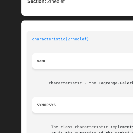
Section:
2rheolef
characteristic(2rheolef)
NAME
       characteristic - the Lagrange-Galerk
SYNOPSYS
	The class characteristic implements the Lagrange-Galerkin method:
