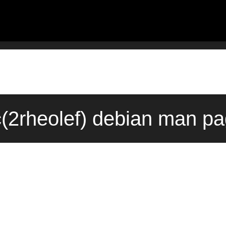
ic(2rheolef) debian man pa