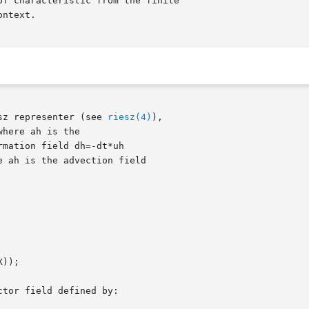
sz representer (see 
riesz(4)
),
