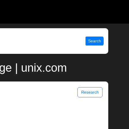
Search
ge | unix.com
Research