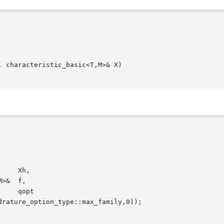
 characteristic_basic<T,M>& X)
