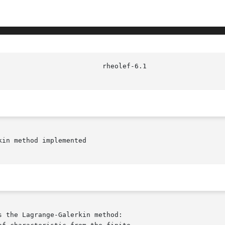
in method implemented
