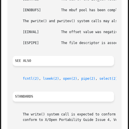
     [ENOBUFS]		The mbuf pool has been completely exhausted when writing to a socket.

     The pwrite() and pwritev() system calls may also retu
     [EINVAL]		The offset value was negative.

     [ESPIPE]		The file descriptor is associated with a pipe, socket, or FIFO.

SEE ALSO
fcntl(2)
, 
lseek(2)
, 
open(2)
, 
pipe(2)
, 
select(2)
STANDARDS
     The write() system call is expected to conform to ISO
     conform to X/Open Portability Guide Issue 4, Version 