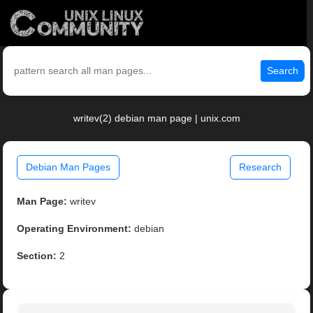
Search
writev(2) debian man page | unix.com
Debian Man Pages
Research
Man Page:
writev
Operating Environment:
debian
Section:
2