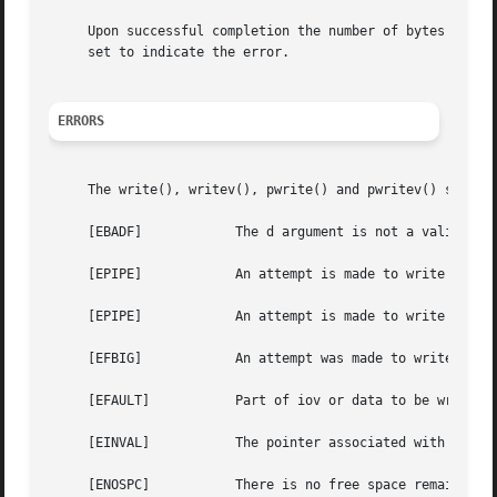
     Upon successful completion the number of bytes which
     set to indicate the error.

ERRORS
     The write(), writev(), pwrite() and pwritev() system 
     [EBADF]		The d argument is not a valid descriptor open for writing.

     [EPIPE]		An attempt is made to write to a pipe that is not open for reading by any process.

     [EPIPE]		An attempt is made to write to a socket of type SOCK_STREAM that is not connected to a peer socket.

     [EFBIG]		An attempt was made to write a file that exceeds the process's file size limit or the maximum file size.

     [EFAULT]		Part of iov or data to be written to the file points outside the process's allocated address space.

     [EINVAL]		The pointer associated with d was negative.

     [ENOSPC]		There is no free space remaining on the file system containing the file.
