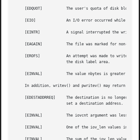
     [EDQUOT]		The user's quota of disk blocks on the file system containing the file has been exhausted.

     [EIO]		An I/O error occurred while reading from or writing to the file system.

     [EINTR]		A signal interrupted the write before it could be completed.

     [EAGAIN]		The file was marked for non-blocking I/O, and no data could be written immediately.

     [EROFS]		An attempt was made to wr
			the disk label area.

     [EINVAL]		The value nbytes is greater than INT_MAX.

     In addition, writev() and pwritev() may return one of
     [EDESTADDRREQ]	The destination is n
			set a destination address.

     [EINVAL]		The iovcnt argument was less than or equal to 0, or greater than IOV_MAX.

     [EINVAL]		One of the iov_len values in the iov array was negative.

     [EINVAL]		The sum of the iov_len values in the iov array overflowed a 32-bit integer.
