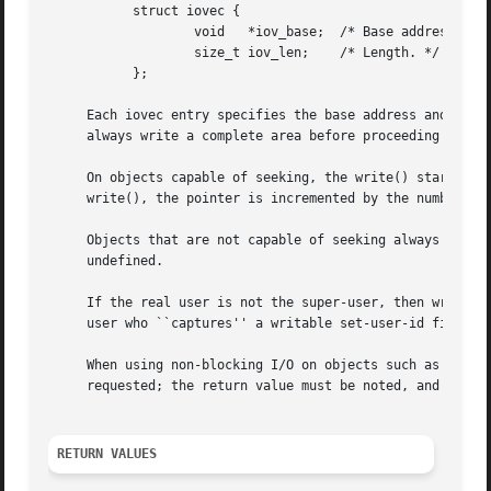
	   struct iovec {

		   void   *iov_base;  /* Base address. */

		   size_t iov_len;    /* Length. */

	   };

     Each iovec entry specifies the base address and lengt
     always write a complete area before proceeding to the
     On objects capable of seeking, the write() starts at
     write(), the pointer is incremented by the number of 
     Objects that are not capable of seeking always write 
     undefined.

     If the real user is not the super-user, then write() 
     user who ``captures'' a writable set-user-id file own
     When using non-blocking I/O on objects such as socket
     requested; the return value must be noted, and the re
RETURN VALUES