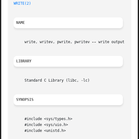
WRITE(2)
NAME
     write, writev, pwrite, pwritev 
--
 write output

LIBRARY
     Standard C Library (libc, -lc)

SYNOPSIS
     #include <sys/types.h>

     #include <sys/uio.h>

     #include <unistd.h>
