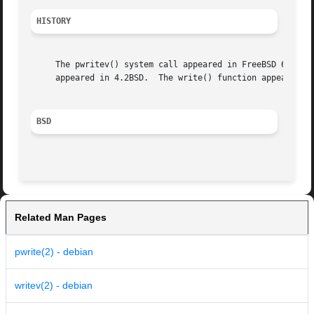
HISTORY
     The pwritev() system call appeared in FreeBSD 6.0.  T
     appeared in 4.2BSD.  The write() function appeared in
BSD
Related Man Pages
pwrite(2) - debian
writev(2) - debian