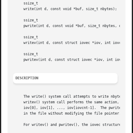
     ssize_t

     write(int d, const void *buf, size_t nbytes);

     ssize_t

     pwrite(int d, const void *buf, size_t nbytes, off_t o
     ssize_t

     writev(int d, const struct iovec *iov, int iovcnt);

     ssize_t

     pwritev(int d, const struct iovec *iov, int iovcnt, o
DESCRIPTION
     The write() system call attempts to write nbytes of d
     writev() system call performs the same action, but ga
     iov[0], iov[1], ..., iov[iovcnt-1].  The pwrite() and
     in the file without modifying the file pointer.

     For writev() and pwritev(), the iovec structure is de