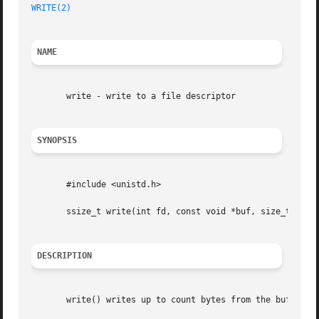
WRITE(2)
NAME
       write - write to a file descriptor

SYNOPSIS
       #include <unistd.h>

       ssize_t write(int fd, const void *buf, size_t count
DESCRIPTION
       write() writes up to count bytes from the buffer po