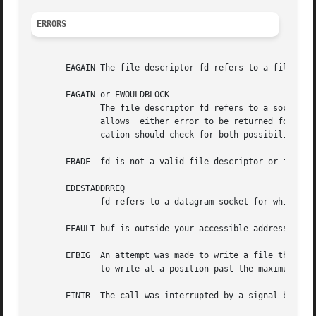
ERRORS
       EAGAIN The file descriptor fd refers to a file othe
       EAGAIN or EWOULDBLOCK

	      The file descriptor fd refers to a socket and has been marked nonblocking (O_NONBLOCK), and the  write  would  block.   POSIX.1-2001

	      allows  either error to be returned for this case, and does not require these constants to have the same value, so a portable appli-

	      cation should check for both possibilities.

       EBADF  fd is not a valid file descriptor or is not 
       EDESTADDRREQ

	      fd refers to a datagram socket for which a 
       EFAULT buf is outside your accessible address space
       EFBIG  An attempt was made to write a file that exceeds
	      to write at a position past the maximum allowed offset.

       EINTR  The call was interrupted by a signal before