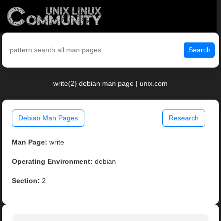
Search
write(2) debian man page | unix.com
Debian Man Pages
Research
Man Page:
write
Operating Environment:
debian
Section:
2