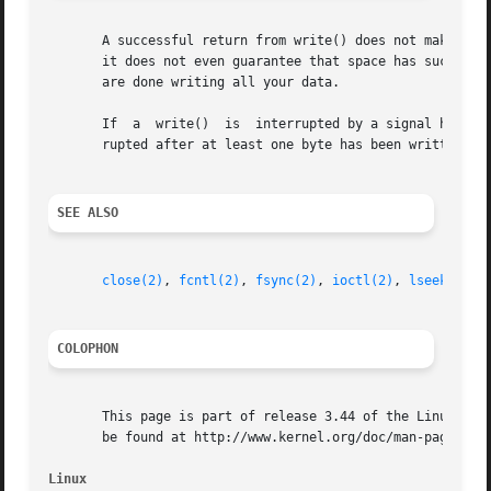
       A successful return from write() does not make any 
       it does not even guarantee that space has successf
       are done writing all your data.

       If  a  write()  is  interrupted by a signal handler
       rupted after at least one byte has been written, th
SEE ALSO
close(2)
, 
fcntl(2)
, 
fsync(2)
, 
ioctl(2)
, 
lseek(2)
, 
COLOPHON
       This page is part of release 3.44 of the Linux man-
       be found at http://www.kernel.org/doc/man-pages/.

Linux