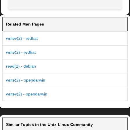
Related Man Pages
writev(2) - redhat
write(2) - redhat
read(2) - debian
write(2) - opendarwin
writev(2) - opendarwin
Similar Topics in the Unix Linux Community