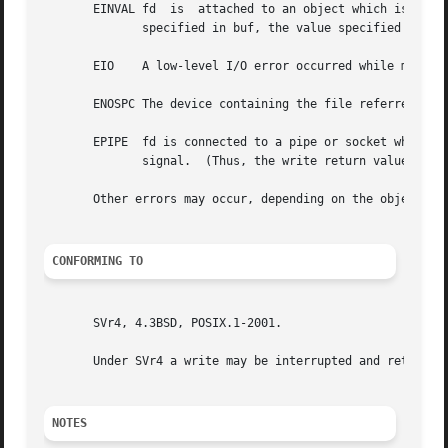
       EINVAL fd  is  attached to an object which is unsui
	      specified in buf, the value specified in count, or the current file offset is not suitably aligned.

       EIO    A low-level I/O error occurred while modifyi
       ENOSPC The device containing the file referred to b
       EPIPE  fd is connected to a pipe or socket whose reading end is closed.	When this happens the writin
	      signal.  (Thus, the write return value is seen only if the program catches, blocks or ignores this signal.)

       Other errors may occur, depending on the object con
CONFORMING TO
       SVr4, 4.3BSD, POSIX.1-2001.

       Under SVr4 a write may be interrupted and return EI
NOTES