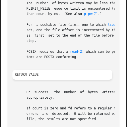
       The  number  of bytes written may be less than coun
       RLIMIT_FSIZE resource limit is encountered (see 
se
       than count bytes.  (See also 
pipe(7)
.)

       For  a seekable file (i.e., one to which 
lseek(2)
 
       set, and the file offset is incremented by the num
       is  first  set to the end of the file before writin
       step.

       POSIX requires that a 
read(2)
 which can be proved 
       tems are POSIX conforming.

RETURN VALUE
       appropriately.

       If count is zero and fd refers to a regular file, th
       errors  are  detected,  0 will be returned without 
       file, the results are not specified.
