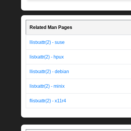
Related Man Pages
llistxattr(2) - suse
listxattr(2) - hpux
llistxattr(2) - debian
listxattr(2) - minix
flistxattr(2) - x11r4