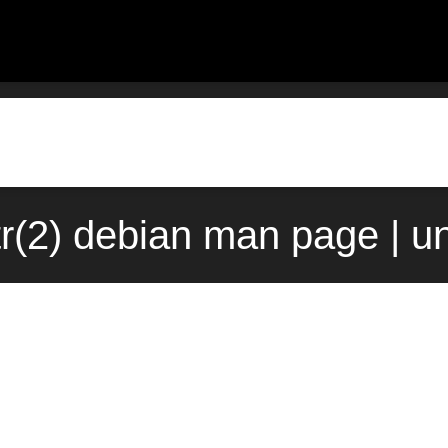
ttr(2) debian man page | 