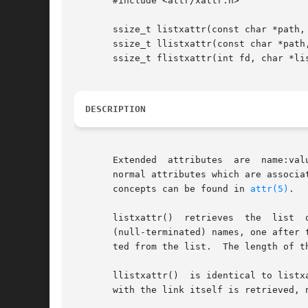
       #include <attr/xattr.h>

       ssize_t listxattr(const char *path, 
       ssize_t llistxattr(const char *path,
       ssize_t flistxattr(int fd, char *lis
DESCRIPTION
       Extended  attributes  are  name:value  pairs 
       normal attributes which are associa
       concepts can be found in 
attr(5)
.

       listxattr()  retrieves  the  list  of  extended	attribute names associated with the given path in the file 
       (null-terminated) names, one after 
       ted from the list.  The length of th
       llistxattr()  is identical to listx
       with the link itself is retrieved, n