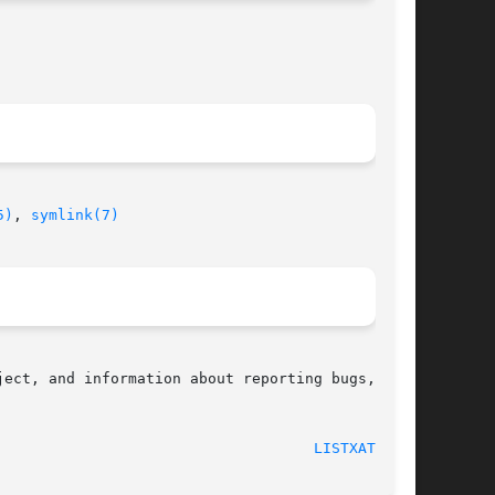
5)
, 
symlink(7)
ect, and information about reporting bugs,  can

								    2001-12-01							      
LISTXATTR(2)