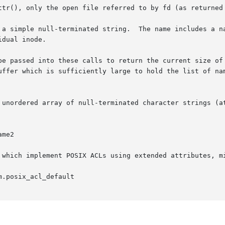
ttr(), only the open file referred to by fd (as returned
 a simple null-terminated string.  The name includes a na
dual inode.

be passed into these calls to return the current size of 
uffer which is sufficiently large to hold the list of nam
 array of null-terminated character strings (attribute  names  are	se
 which implement POSIX ACLs using extended attributes, mi