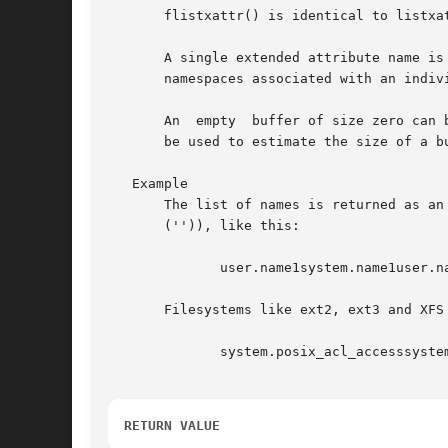
       flistxattr() is identical to listxa
       A single extended attribute name is
       namespaces associated with an indivi
       An  empty  buffer of size zero can 
       be used to estimate the size of a b
   Example

       The list of names is returned as an unordered
       ('')), like this:

	      user.name1system.name1user.name2

       Filesystems like ext2, ext3 and XFS
	      system.posix_acl_accesssystem.posix_acl_default

RETURN VALUE