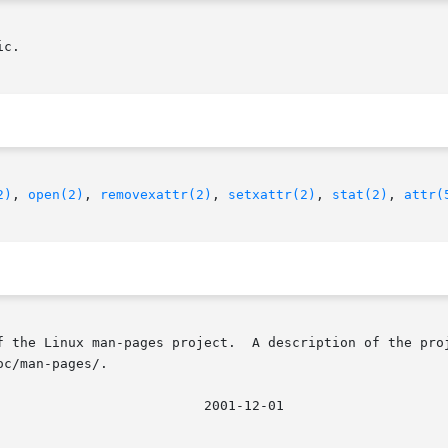
c.

2)
, 
open(2)
, 
removexattr(2)
, 
setxattr(2)
, 
stat(2)
, 
attr(
f the Linux man-pages project.  A description of the proj
c/man-pages/.
