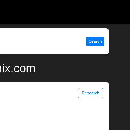
Search
unix.com
Research