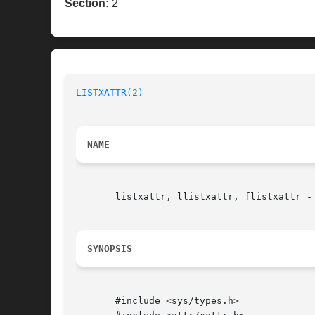
Section:
2
LISTXATTR(2)
NAME
       listxattr, llistxattr, flistxattr - 
SYNOPSIS
       #include <sys/types.h>
