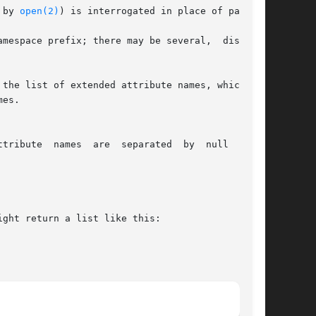
 by 
open(2)
) is interrogated in place of path.

mespace prefix; there may be several,  disjoint

the list of extended attribute names, which can

es.

parated  by  null  bytes

ght return a list like this:
