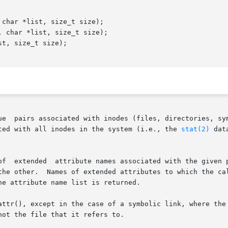
char *list, size_t size);

 char *list, size_t size);

t, size_t size);

associated with inodes (files, directories, symbolic links, etc.).	Th
ted with all inodes in the system (i.e., the 
stat(2)
 data
system.  The list is the set of

the other.  Names of extended attributes to which the cal
e attribute name list is returned.

attr(), except in the case of a symbolic link, where the 
ot the file that it refers to.
