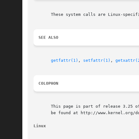
       These system calls are Linux-specifi
SEE ALSO
getfattr(1)
, 
setfattr(1)
, 
getxattr(
COLOPHON
       This page is part of release 3.25 o
       be found at http://www.kernel.org/do
Linux