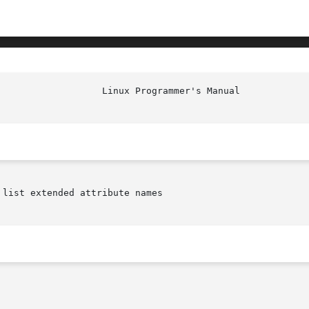
list extended attribute names
