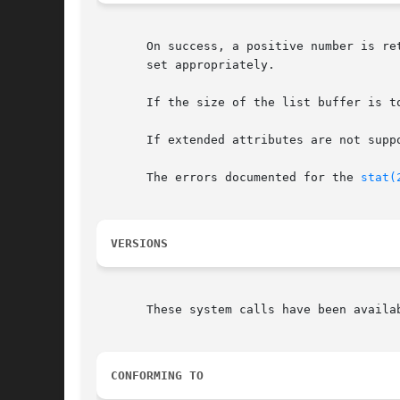
       On success, a positive number is re
       set appropriately.

       If the size of the list buffer is t
       If extended attributes are not supp
       The errors documented for the 
stat(
VERSIONS
       These system calls have been availa
CONFORMING TO