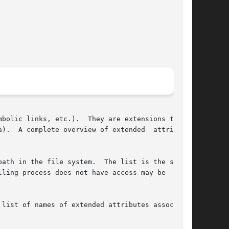
ey are extensions to the

).  A complete overview of extended	attributes

ling process does not have access may be  omit-

list of names of extended attributes associated
