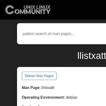
llistxa
Debian Man Pages
Man Page:
llistxattr
Operating Environment:
debian