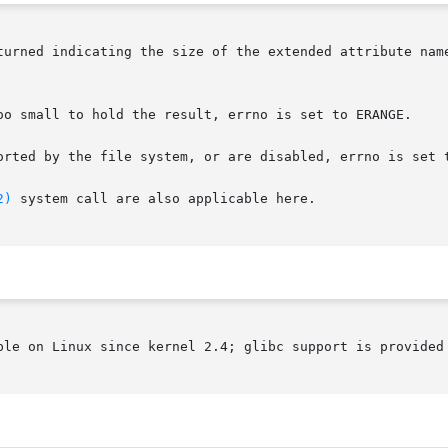
turned indicating the size of the extended attribute nam
oo small to hold the result, errno is set to ERANGE.

orted by the file system, or are disabled, errno is set t
2)
 system call are also applicable here.

ble on Linux since kernel 2.4; glibc support is provided 