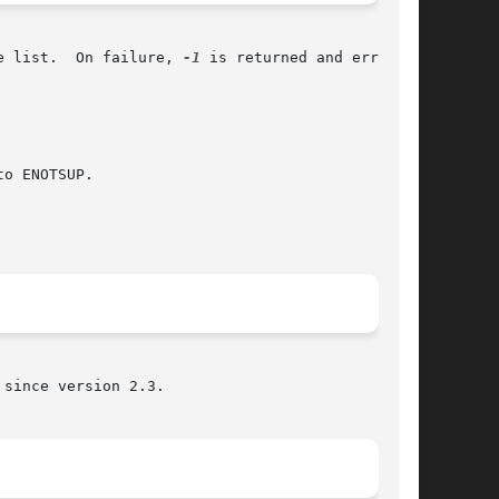
e list.  On failure, 
-1
 is returned and errno is

o ENOTSUP.

since version 2.3.
