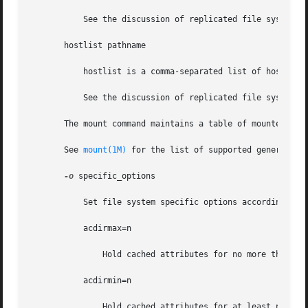
           See the discussion of replicated file systems a
       hostlist pathname

           hostlist is a comma-separated list of hosts.

           See the discussion of replicated file systems a
       The mount command maintains a table of mounted fil
       See 
mount(1M)
 for the list of supported generic_opt
-o
 specific_options

           Set file system specific options according to a
           acdirmax=n

               Hold cached attributes for no more than n s
           acdirmin=n

               Hold cached attributes for at least n secon