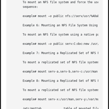
       To mount an NFS file system and force the use of th
       sequence:

       example# mount 
-o
 public nfs://serv/usr/%A0abc /mnt
       Example 6: Mounting an NFS File System Using a Nati
       To mount an NFS file system using a native path (wh
       example# mount 
-o
 public serv:C:doc:new /usr/doc

       Example 7: Mounting a Replicated Set of NFS File Sy
       To mount a replicated set of NFS file systems with 
       example# mount serv-a,serv-b,serv-c:/usr/man /usr/m
       Example 8: Mounting a Replicated Set of NFS File Sy
       To mount a replicated set of NFS file systems with 
       example# mount serv-x:/usr/man,serv-y:/var/man,nfs:
       /etc/mnttab             table of mounted file syste