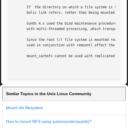
       If  the directory on which a file system is to be m
       bolic link refers, rather than being mounted on top
       SunOS 4.x used the biod maintenance procedure to pe
       with multi-threaded processing, which transparently
       Since the root (/) file system is mounted read-only
       used in conjunction with remount) affect the root (
       mount_cachefs cannot be used with replicated NFS mo
                                                         
Similar Topics in the Unix Linux Community
Mount nfs filesystem
How to mount NFS using automounter(autofs)?