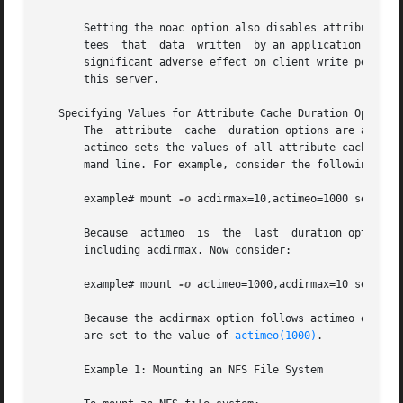
       Setting the noac option also disables attribute cac
       tees  that  data  written  by an application is wri
       significant adverse effect on client write perform
       this server.

   Specifying Values for Attribute Cache Duration Options

       The  attribute  cache  duration options are acdirma
       actimeo sets the values of all attribute cache dura
       mand line. For example, consider the following comm
       example# mount 
-o
 acdirmax=10,actimeo=1000 server:/
       Because  actimeo  is  the  last  duration option i
       including acdirmax. Now consider:

       example# mount 
-o
 actimeo=1000,acdirmax=10 server:/
       Because the acdirmax option follows actimeo on the
       are set to the value of 
actimeo(1000)
.

       Example 1: Mounting an NFS File System
