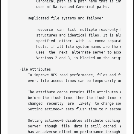
           Canonical path is a path name that is interpret
           uses of Native and Canonical paths.

       Replicated file systems and failover

           resource  can  list  multiple read-only file sy
           structures and identical files. It is also rec
           specified  either  with  a  comma-separated  l
           hosts, if all file system names are the same. I
           uses  the  next  alternate server to access fil
           Versions 2 and 3, is blocked on the original if
   File Attributes

       To improve NFS read performance, files and file att
       ever, file access times can be temporarily out-of-d
       The attribute cache retains file attributes on the 
       before the flush time, then the flush time is exten
       changed  recently  are  likely  to change soon). Th
       Setting actimeo=n sets flush time to n seconds for 
       Setting actimeo=0 disables attribute caching on the
       server  though  file  data is still cached. While t
       has an adverse effect on performance through additi