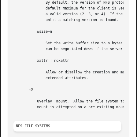
               By default, the version of NFS protocol use
               default maximum for the client is Version 4
               a valid version (2, 3, or 4). If the NFS se
               until a matching version is found.

           wsize=n

               Set the write buffer size to n bytes. The d
               can be negotiated down if the server prefer
           xattr | noxattr

               Allow or disallow the creation and manipul
               extended attributes.

-O

           Overlay  mount.  Allow the file system to be mo
           mount is attempted on a pre-existing mount poin
NFS FILE SYSTEMS