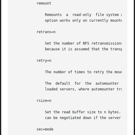
           remount

               Remounts  a  read-only  file system as rea
               option works only on currently mounted read
           retrans=n

               Set the number of NFS retransmissions to n.
               because it is assumed that the transport pe
           retry=n

               The number of times to retry the mount oper
               The  default  for  the  automounter  is 0, 
               loaded servers, where automounter traffic i
           rsize=n

               Set the read buffer size to n bytes. The de
               can be negotiated down if the server prefer
           sec=mode
