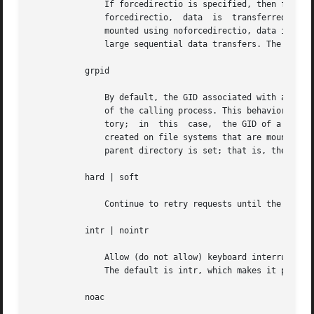
               If forcedirectio is specified, then for the
               forcedirectio,  data  is  transferred  dire
               mounted using noforcedirectio, data is buff
               large sequential data transfers. The defaul
           grpid

               By default, the GID associated with a newly
               of the calling process. This behavior can b
               tory;  in  this  case,  the GID of a newly
               created on file systems that are mounted wi
               parent directory is set; that is, the GID i
           hard | soft

               Continue to retry requests until the server
           intr | nointr

               Allow (do not allow) keyboard interrupts to
               The default is intr, which makes it possibl
           noac
