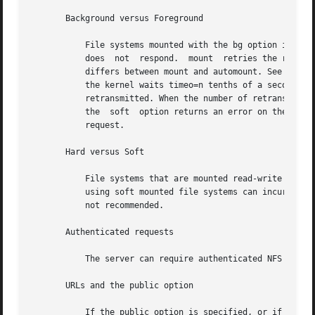
       Background versus Foreground

           File systems mounted with the bg option indica
           does  not  respond.  mount  retries the request
           differs between mount and automount. See the de
           the kernel waits timeo=n tenths of a second for
           retransmitted. When the number of retransmissio
           the  soft  option returns an error on the reque
           request.

       Hard versus Soft

           File systems that are mounted read-write or tha
           using soft mounted file systems can incur unexp
           not recommended.

       Authenticated requests

           The server can require authenticated NFS reque
       URLs and the public option

           If the public option is specified, or if the re