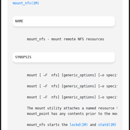
mount_nfs(1M)
NAME
       mount_nfs - mount remote NFS resources

SYNOPSIS
       mount [ 
-F
  nfs] [generic_options] [
-o
 specific_op
       mount [ 
-F
  nfs] [generic_options] [
-o
 specific_op
       mount [ 
-F
  nfs] [generic_options] [
-o
 specific_op
       The mount utility attaches a named resource to the 
       mount_point has any contents prior to the mount ope
       mount_nfs starts the 
lockd(1M)
 and 
statd(1M)
 daemo