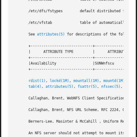
       /etc/dfs/fstypes        default distributed file sy
       /etc/vfstab             table of automatically moun
       See 
attributes(5)
 for descriptions of the following
       +-----------------------------+--------------------
       |      ATTRIBUTE TYPE         |      ATTRIBUTE VALU
       +-----------------------------+--------------------
       |Availability                 |SUNWnfscu           
       +-----------------------------+--------------------
rdist(1)
, 
lockd(1M)
, 
mountall(1M)
, 
mountd(1M)
, 
mou
tab(4)
, 
attributes(5)
, 
fsattr(5)
, 
nfssec(5)
, 
stand
       Callaghan, Brent, WebNFS Client Specification, RFC 
       Callaghan, Brent, NFS URL Scheme, RFC 2224, October
       Berners-Lee, Masinter & McCahill , Uniform Resource
       An NFS server should not attempt to mount its own 