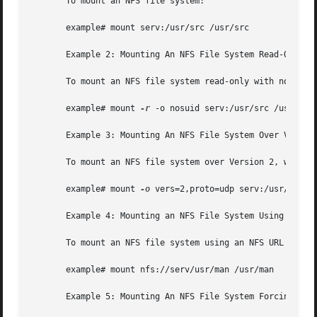
       To mount an NFS file system:

       example# mount serv:/usr/src /usr/src

       Example 2: Mounting An NFS File System Read-Only Wi
       To mount an NFS file system read-only with no suid 
       example# mount 
-r
 -o nosuid serv:/usr/src /usr/src

       Example 3: Mounting An NFS File System Over Version
       To mount an NFS file system over Version 2, with th
       example# mount 
-o
 vers=2,proto=udp serv:/usr/src /u
       Example 4: Mounting an NFS File System Using An NFS
       To mount an NFS file system using an NFS URL (a can
       example# mount nfs://serv/usr/man /usr/man

       Example 5: Mounting An NFS File System Forcing Use 