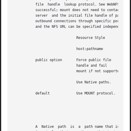
           file  handle  lookup protocol. See WebNFS Clien
           successful; mount does not need to contact the
           server  and the initial file handle of pathname
           outbound connections through specific ports, su
           and the NFS URL can be specified independently 
                               Resource Style

                               host:pathname              
           public option       Force public file          
                               handle and fail            
                               mount if not supported.    
                               Use Native paths.          
           default             Use MOUNT protocol.        
                                                          
                                                          
                                                          
                                                          
           A  Native  path  is  a  path name that is inter