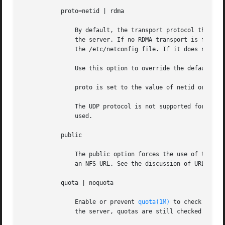
           proto=netid | rdma

               By default, the transport protocol that the
               the server. If no RDMA transport is found, 
               the /etc/netconfig file. If it does not fin
               Use this option to override the default beh
               proto is set to the value of netid or rdma.
               The UDP protocol is not supported for NFS V
               used.

           public

               The public option forces the use of the pub
               an NFS URL. See the discussion of URLs and 
           quota | noquota

               Enable or prevent 
quota(1M)
 to check wheth
               the server, quotas are still checked for op