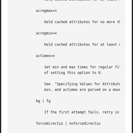
           acregmax=n

               Hold cached attributes for no more than n s
           acregmin=n

               Hold cached attributes for at least n secon
           actimeo=n

               Set min and max times for regular files and
               of setting this option to 0.

               See  "Specifying Values for Attribute Cache
               min, and actimeo are parsed on a mount comm
           bg | fg

               If the first attempt fails, retry in the ba
           forcedirectio | noforcedirectio
