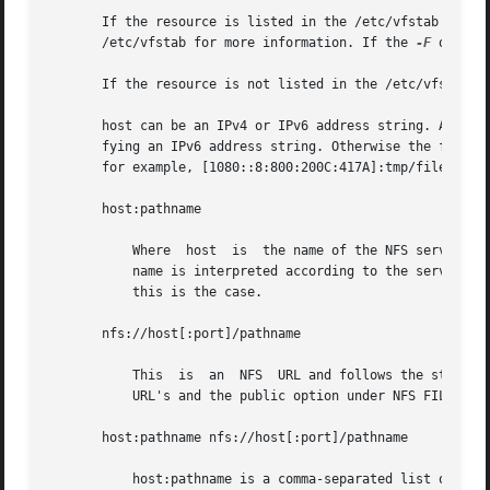
       If the resource is listed in the /etc/vfstab file, 
       /etc/vfstab for more information. If the 
-F
 option
       If the resource is not listed in the /etc/vfstab fi
       host can be an IPv4 or IPv6 address string. As IPv6
       fying an IPv6 address string. Otherwise the first o
       for example, [1080::8:800:200C:417A]:tmp/file. See
       host:pathname

           Where  host  is  the name of the NFS server hos
           name is interpreted according to the server's p
           this is the case.

       nfs://host[:port]/pathname

           This  is  an  NFS  URL and follows the standard
           URL's and the public option under NFS FILE SYST
       host:pathname nfs://host[:port]/pathname

           host:pathname is a comma-separated list of host