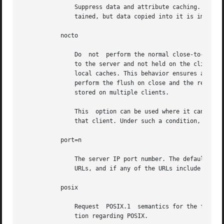
               Suppress data and attribute caching. The da
               tained, but data copied into it is immediat
           nocto

               Do  not  perform the normal close-to-open c
               to the server and not held on the client. W
               local caches. This behavior ensures a file
               perform the flush on close and the request 
               stored on multiple clients.

               This  option can be used where it can be gu
               that client. Under such a condition, the e
           port=n

               The server IP port number. The default is N
               URLs, and if any of the URLs include a port
           posix

               Request  POSIX.1  semantics for the file s
               tion regarding POSIX.
