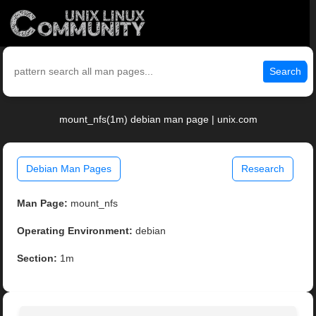
Search
mount_nfs(1m) debian man page | unix.com
Debian Man Pages
Research
Man Page:
mount_nfs
Operating Environment:
debian
Section:
1m