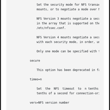
               Set the security mode for NFS transactions.
               mounts, or to negotiate a mode over NFS Ver
               NFS Version 3 mounts negotiate a security m
               in the array that is supported on the clien
               /etc/nfssec.conf.

               NFS Version 4 mounts negotiate a security m
               with each security mode, in order, until on
               Only one mode can be specified with the se
           secure

               This option has been deprecated in favor of
           timeo=n

               Set  the  NFS  timeout  to  n tenths of a s
               tenths of a second for connection-oriented 
           vers=NFS version number
