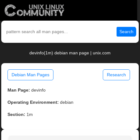
Search
devinfo(1m) debian man page | unix.com
Debian Man Pages
Research
Man Page:
devinfo
Operating Environment:
debian
Section:
1m