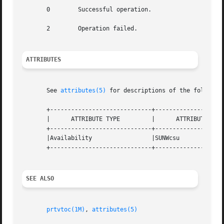
       0	Successful operation.

       2	Operation failed.

ATTRIBUTES
       See 
attributes(5)
 for descriptions of the following
       +-----------------------------+--------------------
       |      ATTRIBUTE TYPE	     |	    ATTRIBUTE VALUE	   |

       +-----------------------------+--------------------
       |Availability		     |SUNWcsu			   |

       +-----------------------------+--------------------
SEE ALSO
prtvtoc(1M)
, 
attributes(5)