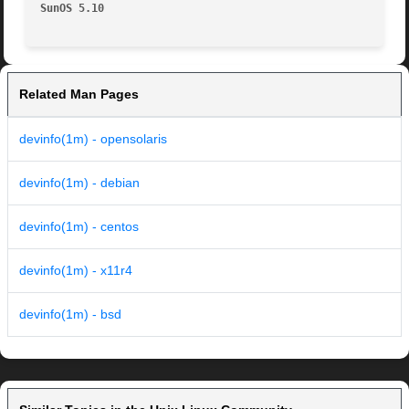
SunOS 5.10
Related Man Pages
devinfo(1m) - opensolaris
devinfo(1m) - debian
devinfo(1m) - centos
devinfo(1m) - x11r4
devinfo(1m) - bsd