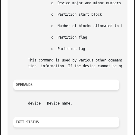
		  o  Device major and minor numbers (in hexadecimal)

		  o  Partition start block

		  o  Number of blocks allocated to the partition

		  o  Partition flag

		  o  Partition tag

       This command is used by various other commands to o
       tion  information. If the device cannot be opened, 
OPERANDS
       device	Device name.

EXIT STATUS