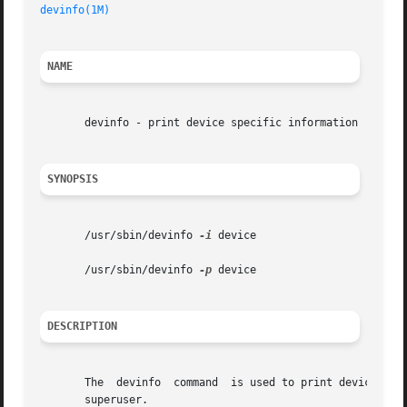
devinfo(1M)
NAME
       devinfo - print device specific information

SYNOPSIS
       /usr/sbin/devinfo 
-i
 device

       /usr/sbin/devinfo 
-p
 device

DESCRIPTION
       The  devinfo  command  is used to print device spec
       superuser.
