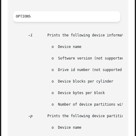
OPTIONS
-i
	Prints the following device information:

		  o  Device name

		  o  Software version (not supported and prints as 0)

		  o  Drive id number (not supported and prints as 0)

		  o  Device blocks per cylinder

		  o  Device bytes per block

		  o  Number of device partitions with a block size greater than zero

-p
	Prints the following device partition information:

		  o  Device name
