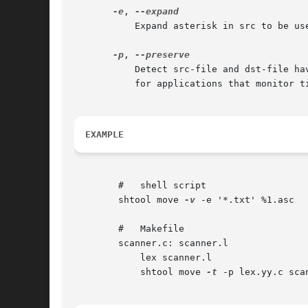
-e
, 
	   Expand asterisk in src to be used as ""%"n" (where n is 1,2,...) in dst-file. This is useful for renaming multiple files at once.

-p
, 
	   Detect src-file and dst-file having equal content and not touch existing destination files, thus perserving timestamps. This is useful

	   for applications that monitor t
EXAMPLE
	#   shell script

	shtool move 
-v
 -e '*.txt' %1.asc

	#   Makefile

	scanner.c: scanner.l

	    lex scanner.l

	    shtool move 
-t
 -p lex.yy.c scan