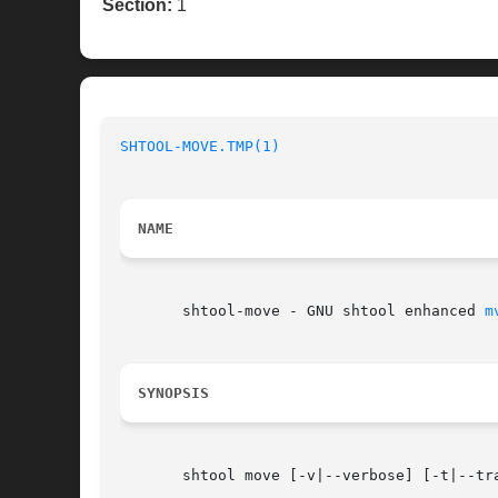
Section:
1
SHTOOL-MOVE.TMP(1)
NAME
       shtool-move - GNU shtool enhanced 
m
SYNOPSIS
       shtool move [-v|--verbose] [-t|--tr