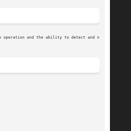
 operation and the ability to detect and not
