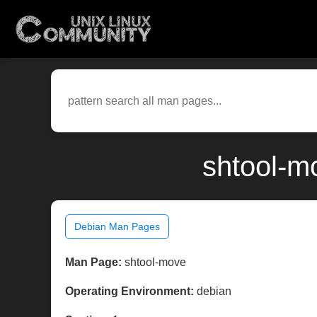
shtool-m
Debian Man Pages
Man Page:
shtool-move
Operating Environment:
debian