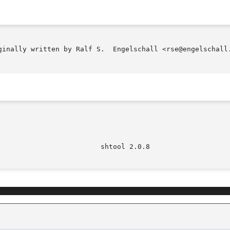
ginally written by Ralf S.  Engelschall <rse@engelschall.
							   s