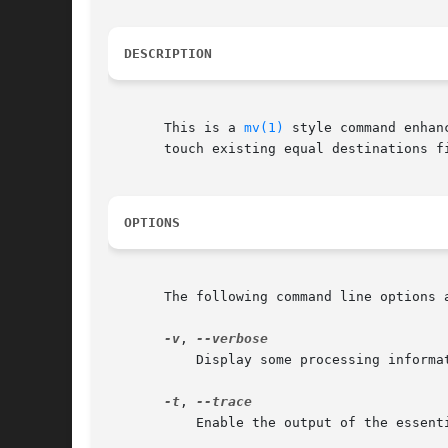
DESCRIPTION
       This is a 
mv(1)
 style command enhan
       touch existing equal destinations fi
OPTIONS
       The following command line options a
-v
, 
	   Display some processing information.

-t
, 
	   Enable the output of the essential shell commands which are executed.
