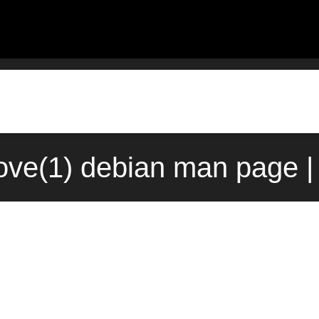
ove(1) debian man page |