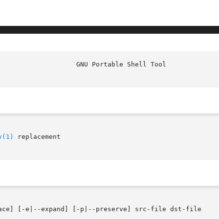
					      G
v(1)
 replacement

ace] [-e|--expand] [-p|--preserve] src-file dst-file
