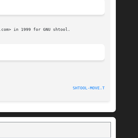
com> in 1999 for GNU shtool.

htool 2.0.8 						
SHTOOL-MOVE.TMP(1)