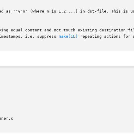
imestamps, i.e. suppress 
make(1L)
 repeating actions for u
ner.c
