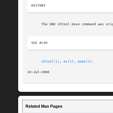
HISTORY
       The GNU shtool move command was ori
SEE ALSO
shtool(1)
, 
mv(1)
, 
make(1)
.

18-Jul-2008
Related Man Pages