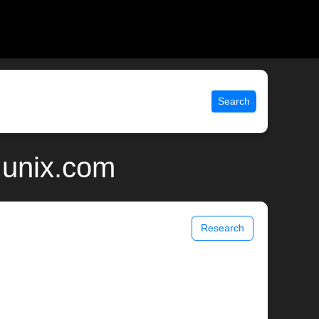
Search
 unix.com
Research