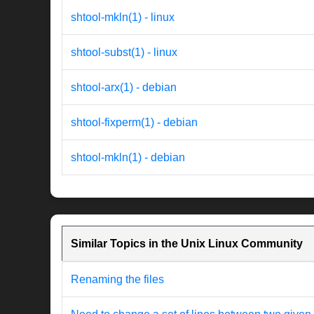
shtool-mkln(1) - linux
shtool-subst(1) - linux
shtool-arx(1) - debian
shtool-fixperm(1) - debian
shtool-mkln(1) - debian
Similar Topics in the Unix Linux Community
Renaming the files