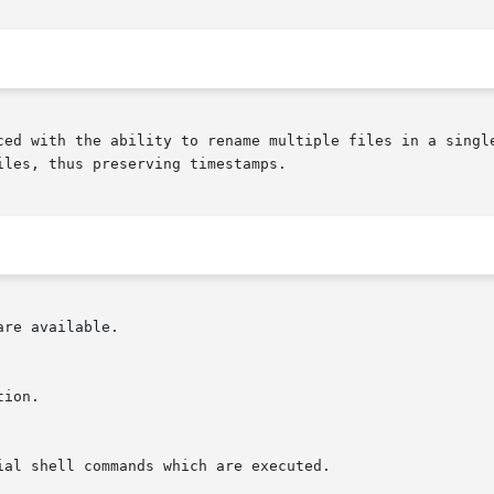
ced with the ability to rename multiple files in a single
les, thus preserving timestamps.

re available.
