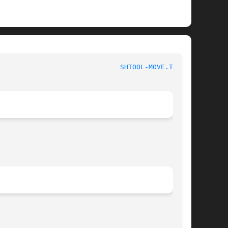
NU Portable Shell Tool						
SHTOOL-MOVE.TMP(1)