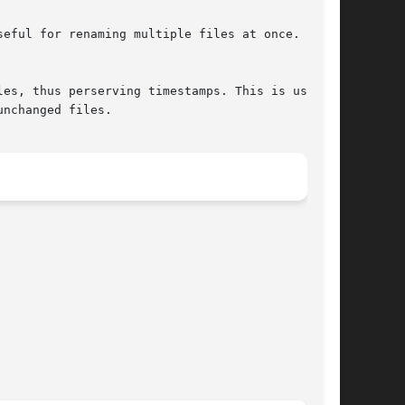
nchanged files.
