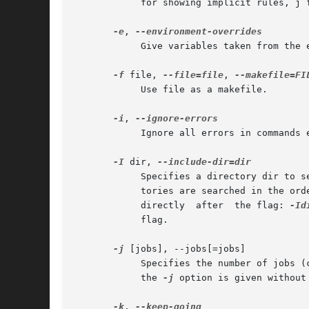
	    for showing implicit rules, j for details on invocation of commands, and m for debugging while remaking makefiles.

-e
, 
	    Give variables taken from the environment precedence over variables from makefiles.

-f
 file, 
--file=file
, 
	    Use file as a makefile.

-i
, 
	    Ignore all errors in commands executed to remake files.

-I
 dir, 
	    Specifies a directory dir to 
	    tories are searched in the or
	    directly  after  the flag: 
-Id
	    flag.

-j
 [jobs], --jobs[=jobs]

	    Specifies the number of jobs 
	    the 
-j
 option is given without
-k
, 