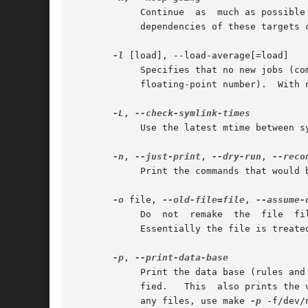
	    Continue  as  much as possible after an error.  While the target that failed, and those that depend on it, cannot be remade, the other

	    dependencies of these targets can be processed all the same.

-l
 [load], --load-average[=load]

	    Specifies that no new jobs (commands) should be started if there are others jobs running and the load average  is  at  least  load	(a

	    floating-point number).  With no argument, removes a previous load limit.

-L
, 
	    Use the latest mtime between symlinks and target.

-n
, 
--just-print
, 
--dry-run
, 
	    Print the commands that would be executed, but do not execute them.

-o
 file, 
--old-file=file
, 
	    Do	not  remake  the  file	file  even if it is older than its dependencies, and do not remake anything on account of changes in file.

	    Essentially the file is treated as very old and its rules are ignored.

-p
, 
	    Print the data base (rules and variable values) that results from reading the makefiles; then execute as usual or as otherwise  speci-

	    fied.   This  also prints the 
	    any files, use make 
-p
 -f/dev/n