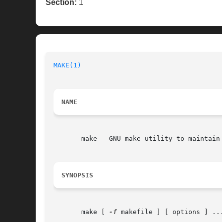
Section:
1
MAKE(1)
NAME
       make - GNU make utility to maintain 
SYNOPSIS
       make [ 
-f
 makefile ] [ options ] ...