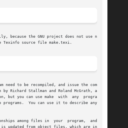
ly, because the GNU project does not use nroff.

 Texinfo source file make.texi.

m need to be recompiled, and issue the commands

 by Richard Stallman and Roland McGrath, and is

n, but you can use make  with  any  programming

les in  your	program,  and  the

is updated from object files, which are in turn
