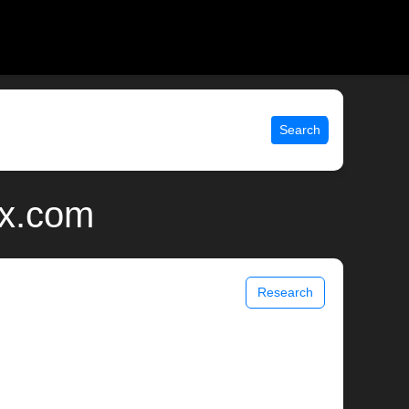
Search
ix.com
Research