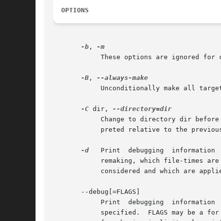
OPTIONS
-b
, 
	    These options are ignored for compatibility with other versions of make.

-B
, 
	    Unconditionally make all targets.

-C
 dir, 
	    Change to directory dir befor
	    preted relative to the previou
-d
   Print  debugging  information 
	    remaking, which file-times are being compared and with what results, which files actually need to be remade, which implicit rules  are

	    considered and which are applied---everything interesting about how make decides what to do.

       --debug[=FLAGS]

	    Print  debugging  information
	    specified.	FLAGS may be a for all debugging output (same as using -d), b for basic debugging, v for more verbose basic  debugging,  i
