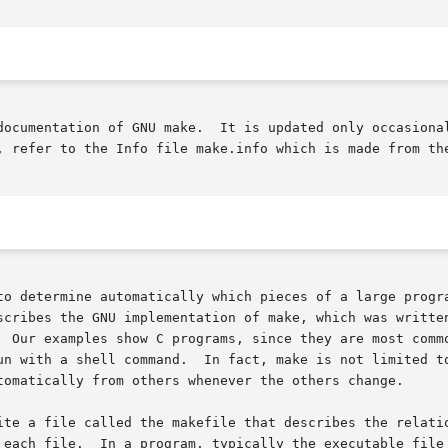
documentation of GNU make.  It is updated only occasional
, refer to the Info file make.info which is made from the
to determine automatically which pieces of a large progra
scribes the GNU implementation of make, which was written
  Our examples show C programs, since they are most commo
tomatically from others whenever the others change.

ile called the makefile that describes the relationships among fi
 each file.  In a program, typically the executable file 