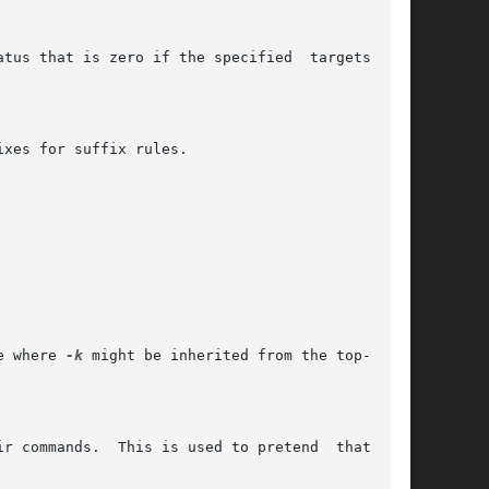
e where 
-k
 might be inherited from the top-level
