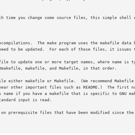
ch time you change some source files, this simple shell c
ecompilations.  The make program uses the makefile data b
need to be updated.  For each of those files, it issues t
file to update one or more target names, where name is t
Umakefile, makefile, and Makefile, in that order.

ile either makefile or Makefile.  (We recommend Makefile 
near other important files such as README.)  The first na
andard input is read.

 on prerequisite files that have been modified since the 