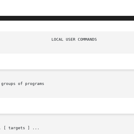
groups of programs

 [ targets ] ...
