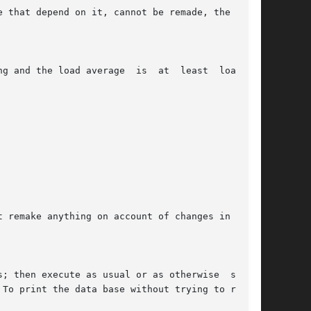
 To print the data base without trying to remake
