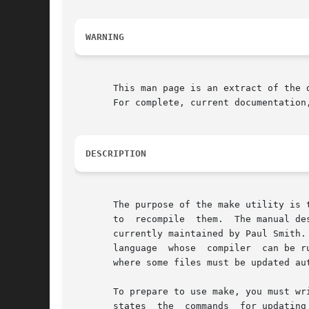
WARNING
       This man page is an extract of the 
       For complete, current documentation
DESCRIPTION
       The purpose of the make utility is 
       to  recompile  them.  The manual de
       currently maintained by Paul Smith.
       language  whose	compiler  can be run with a shell command.  In fact, make is not limited to programs.  You can use it to describe any task

       where some files must be updated au
       To prepare to use make, you must write a f
       states  the  commands  for updating