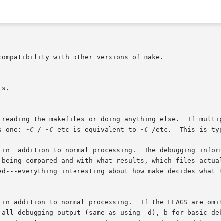
e reading the makefiles or doing anything else.  If multi
s one: 
-C
 / 
-C
 etc is equivalent to 
-C
 /etc.	This is typically used with recursive invocations of make.

 in  addition to normal processing.  The debugging inform
  in addition to normal processing.  If the FLAGS are omi