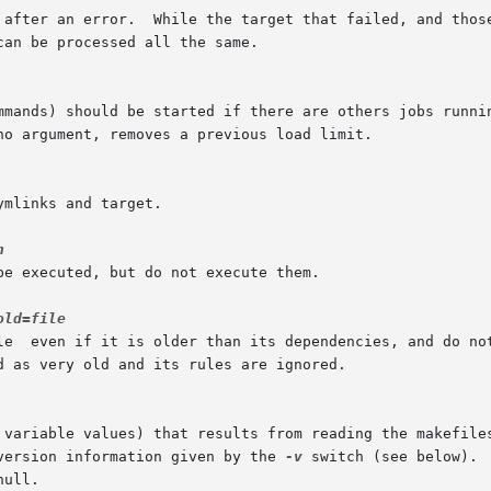
version information given by the 
-v
 switch (see below). 
ull.
