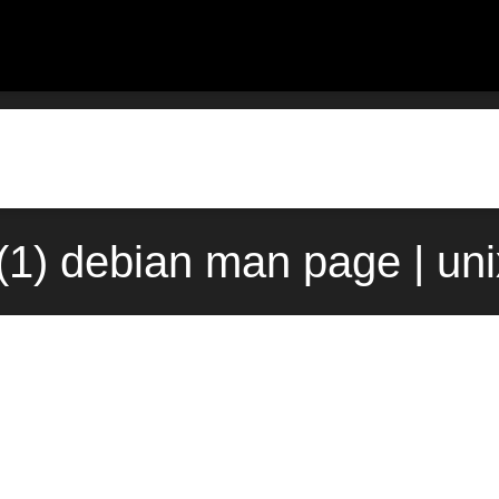
1) debian man page | un