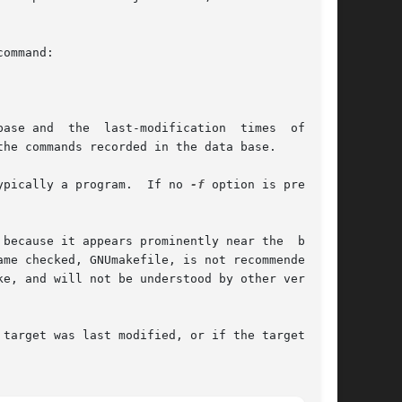
ommand:

ase and  the  last-modification  times  of  the

he commands recorded in the data base.

ypically a program.  If no 
-f
 option is present,

because it appears prominently near the  begin-

me checked, GNUmakefile, is not recommended for

target was last modified, or if the target does
