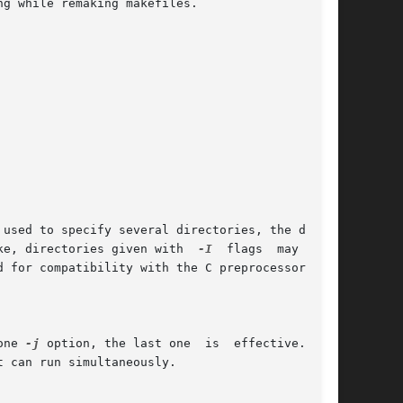
 used to specify several directories, the direc-

ke, directories given with  
-I
  flags  may  come

d for compatibility with the C preprocessor's 
one 
-j
 option, the last one  is  effective.	If

 can run simultaneously.
