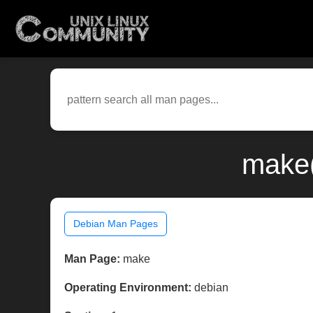
make(
Debian Man Pages
Man Page:
make
Operating Environment:
debian