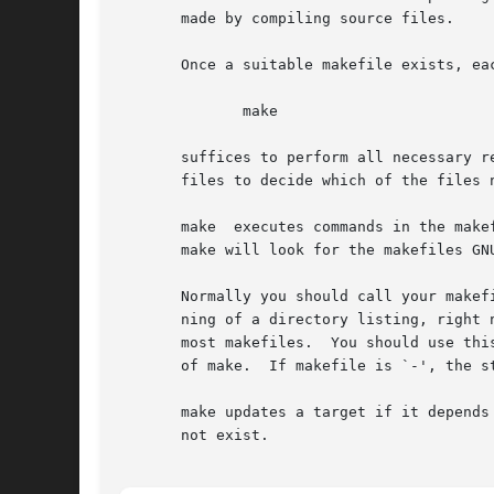
       made by compiling source files.

       Once a suitable makefile exists, ea
	      make

       suffices to perform all necessary r
       files to decide which of the files 
       make  executes commands in the make
       make will look for the makefiles GN
       Normally you should call your makef
       ning of a directory listing, right 
       most makefiles.	You should use this name if you have a makefile that is specific to GNU make, and will not be understood by other versions

       of make.  If makefile is `-', the st
       make updates a target if it depends
       not exist.
