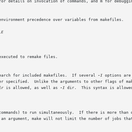
search for included makefiles.  If several 
-I
 options are
der specified.  Unlike the arguments to other flags of ma
ir
 is allowed, as well as 
-I
 dir.  This syntax is allowe
(commands) to run simultaneously.  If there is more than 
 an argument, make will not limit the number of jobs that