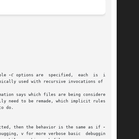
ple 
-C
 options are  specified,  each	is  inter-

ation says which files are being considered for

tted, then the behavior is the same as if 
-d
 was
