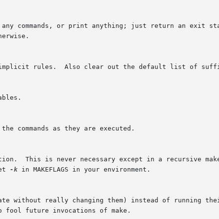
tion.  This is never necessary except in a recursive mak
et 
-k
 in MAKEFLAGS in your environment.
