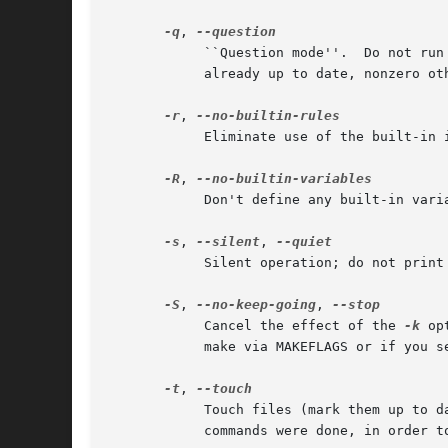
-q
, 
	    ``Question mode''.	Do not run any commands, or print anything; just return an exit status that is zero if the specified  targets  are

	    already up to date, nonzero otherwise.

-r
, 
	    Eliminate use of the built-in implicit rules.  Also clear out the default list of suffixes for suffix rules.

-R
, 
	    Don't define any built-in variables.

-s
, 
--silent
, 
	    Silent operation; do not print the commands as they are executed.

-S
, 
--no-keep-going
, 
	    Cancel the effect of the 
-k
 op
	    make via MAKEFLAGS or if you s
-t
, 
	    Touch files (mark them up to date without really changing them) instead of running their commands.	This is used to pretend  that  the

	    commands were done, in order to fool future invocations of make.
